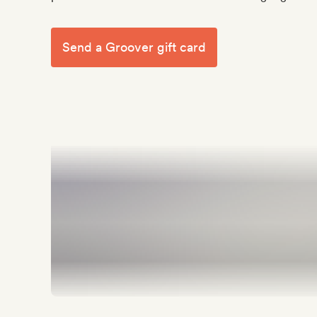
Send a Groover gift card