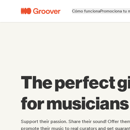
Cómo funciona
Promociona tu 
The perfect gi
for musicians
Support their passion. Share their sound! Offer them
promote their music to real curators and get guara