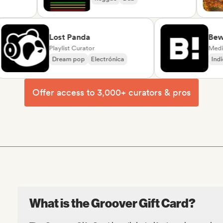
e/Variété
Lost Panda
Beware
Playlist Curator
Dream pop
Electrónica
Indie ro
Offer access to 3,000+ curators & pros
What is the Groover Gift Card?