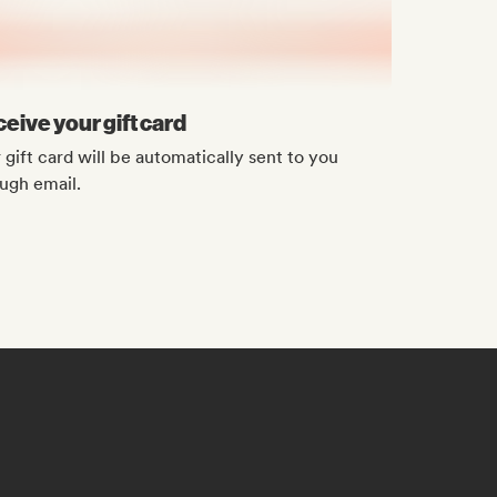
eive your gift card
 gift card will be automatically sent to you
ugh email.