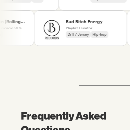
Chanson Français
olling
Bad Bitch Energy
l-Editor-
Medios de comunicación/Periodista
Playlist Curator
Drill / Jersey
Hip-hop
Frequently Asked
Questions