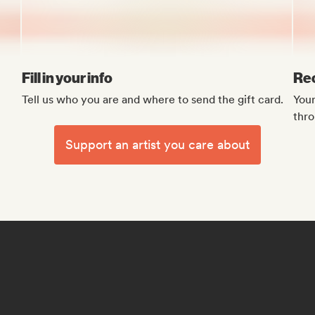
Fill in your info
Rec
Tell us who you are and where to send the gift card.
Your
thro
Support an artist you care about