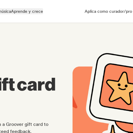
música
Aprende y crece
Aplica como curador/pro
ft card
 a Groover gift card to
nteed feedback.