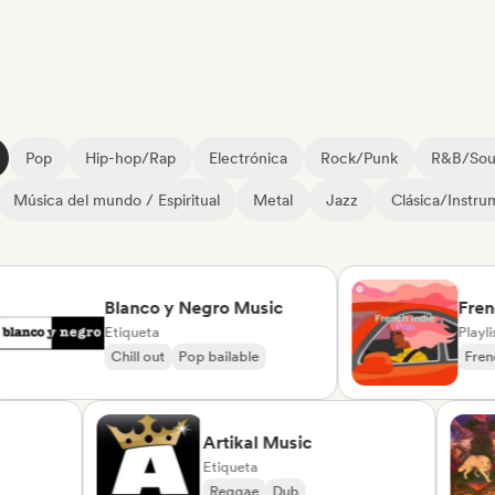
Pop
Hip-hop/Rap
Electrónica
Rock/Punk
R&B/Sou
Música del mundo / Espiritual
Metal
Jazz
Clásica/Instru
Blanco y Negro Music
French 
Etiqueta
Playlist C
Chill out
Pop bailable
French P
te
Artikal Music
Etiqueta
da
Reggae
Dub