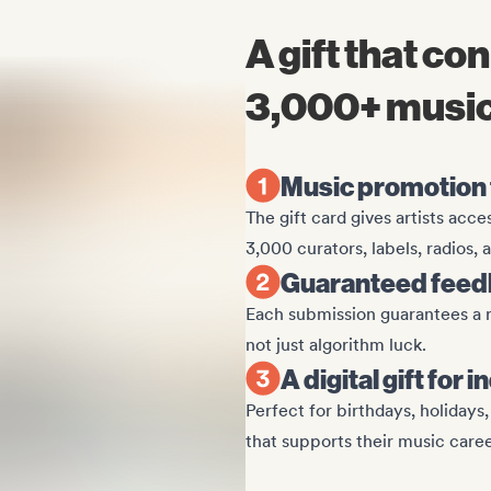
A gift that co
3,000+ music
Music promotion t
The gift card gives artists acc
3,000 curators, labels, radios,
Guaranteed feedb
Each submission guarantees a r
not just algorithm luck.
A digital gift fo
Perfect for birthdays, holidays
that supports their music caree