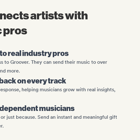
nnects artists with
 pros
o real industry pros
ess to Groover. They can send their music to over
 and more.
ack on every track
esponse, helping musicians grow with real insights,
r independent musicians
, or just because. Send an instant and meaningful gift
r.