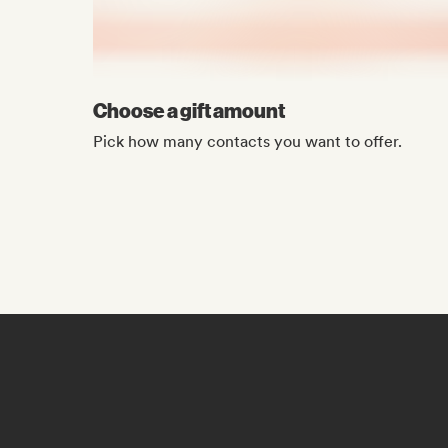
Choose a gift amount
Pick how many contacts you want to offer.