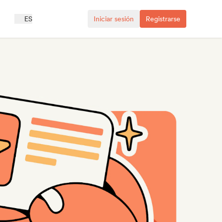
ES
Iniciar sesión
Registrarse