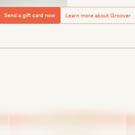
Send a gift card now
Learn more about Groover