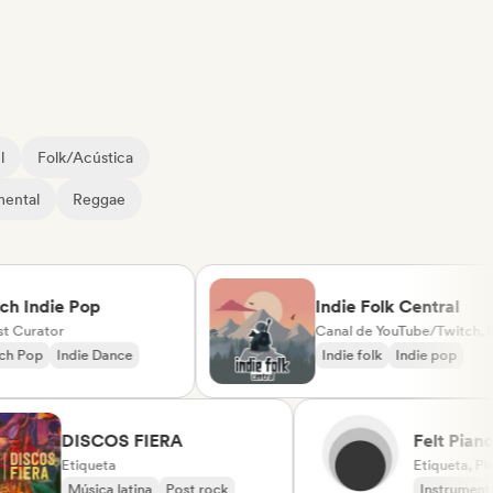
l
Folk/Acústica
mental
Reggae
Indie Pop
Indie Folk Central
urator
Canal de YouTube/Twitch, Etiqueta, Playlist Curator, Emisoras de radio
op
Indie Dance
Indie folk
Indie pop
DISCOS FIERA
Felt 
Etiqueta
(label
Etiquet
Música latina
Post rock
Instru