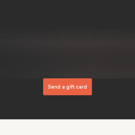
Send a gift card