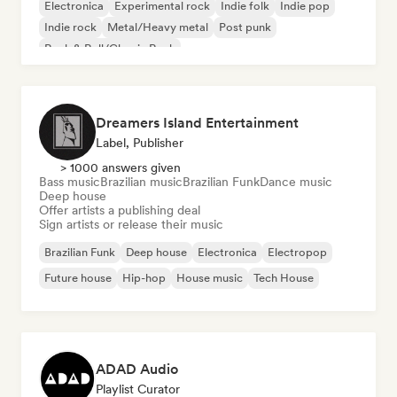
Electronica
Experimental rock
Indie folk
Indie pop
Indie rock
Metal/Heavy metal
Post punk
Rock & Roll/Classic Rock
Dreamers Island Entertainment
Label, Publisher
> 1000 answers given
Bass music
Brazilian music
Brazilian Funk
Dance music
Deep house
Offer artists a publishing deal
Sign artists or release their music
Brazilian Funk
Deep house
Electronica
Electropop
Future house
Hip-hop
House music
Tech House
ADAD Audio
Playlist Curator