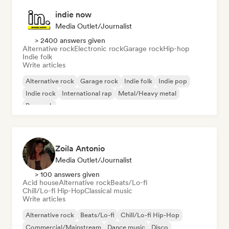
indie now
Media Outlet/Journalist
> 2400 answers given
Alternative rock
Electronic rock
Garage rock
Hip-hop
Indie folk
Write articles
Alternative rock
Garage rock
Indie folk
Indie pop
Indie rock
International rap
Metal/Heavy metal
Pop rock
Zoila Antonio
Media Outlet/Journalist
> 100 answers given
Acid house
Alternative rock
Beats/Lo-fi
Chill/Lo-fi Hip-Hop
Classical music
Write articles
Alternative rock
Beats/Lo-fi
Chill/Lo-fi Hip-Hop
Commercial/Mainstream
Dance music
Disco