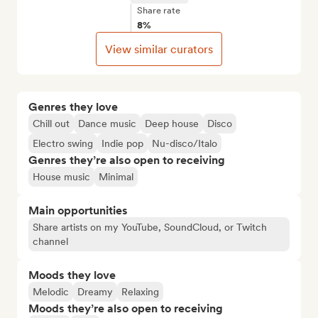
Share rate
8%
View similar curators
Genres they love
Chill out
Dance music
Deep house
Disco
Electro swing
Indie pop
Nu-disco/Italo
Genres they’re also open to receiving
House music
Minimal
Main opportunities
Share artists on my YouTube, SoundCloud, or Twitch
channel
Moods they love
Melodic
Dreamy
Relaxing
Moods they’re also open to receiving