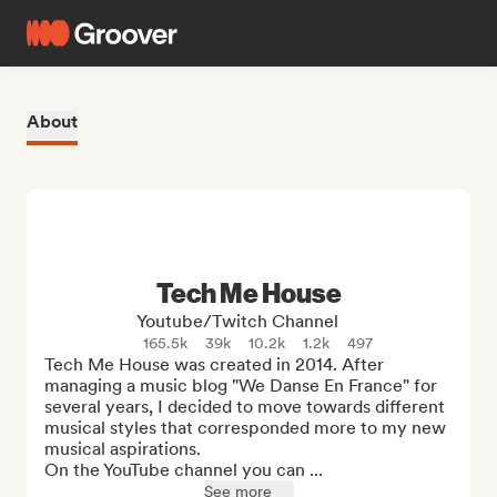
About
Tech Me House
Youtube/Twitch Channel
165.5k
39k
10.2k
1.2k
497
Tech Me House was created in 2014. After 
managing a music blog "We Danse En France" for 
several years, I decided to move towards different 
musical styles that corresponded more to my new 
musical aspirations.

On the YouTube channel you can ...
See more