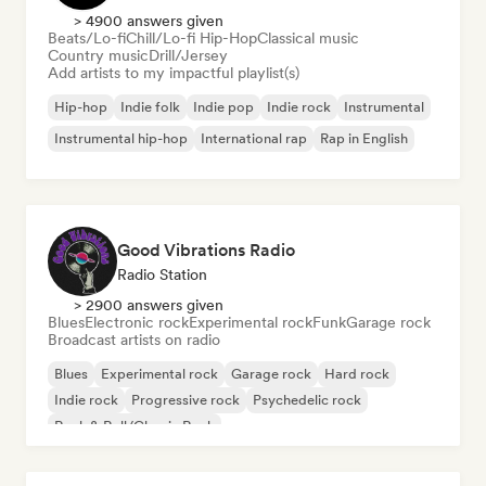
> 4900 answers given
Beats/Lo-fi
Chill/Lo-fi Hip-Hop
Classical music
Country music
Drill/Jersey
Add artists to my impactful playlist(s)
Hip-hop
Indie folk
Indie pop
Indie rock
Instrumental
Instrumental hip-hop
International rap
Rap in English
Good Vibrations Radio
Radio Station
> 2900 answers given
Blues
Electronic rock
Experimental rock
Funk
Garage rock
Broadcast artists on radio
Blues
Experimental rock
Garage rock
Hard rock
Indie rock
Progressive rock
Psychedelic rock
Rock & Roll/Classic Rock