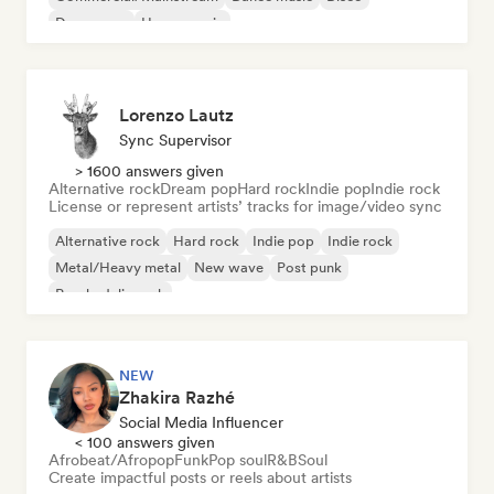
Dream pop
House music
Lorenzo Lautz
Sync Supervisor
> 1600 answers given
Alternative rock
Dream pop
Hard rock
Indie pop
Indie rock
License or represent artists’ tracks for image/video sync
Alternative rock
Hard rock
Indie pop
Indie rock
Metal/Heavy metal
New wave
Post punk
Psychedelic rock
NEW
Zhakira Razhé
Social Media Influencer
< 100 answers given
Afrobeat/Afropop
Funk
Pop soul
R&B
Soul
Create impactful posts or reels about artists