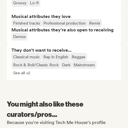
Groovy
Lo-fi
Musical attributes they love
Finished tracks
Professional production
Remix
Musical attributes they’re also open to receiving
Demos
They don't want to receive...
Classical music
Rap in English
Reggae
Rock & Roll/Classic Rock
Dark
Mainstream
See all +2
You might also like these
curators/pros...
Because you're visiting Tech Me House's profile