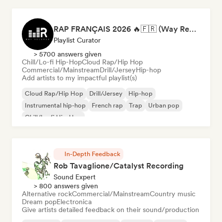
RAP FRANÇAIS 2026 🔥🇫🇷 (Way Records)
Playlist Curator
> 5700 answers given
Chill/Lo-fi Hip-Hop
Cloud Rap/Hip Hop
Commercial/Mainstream
Drill/Jersey
Hip-hop
Add artists to my impactful playlist(s)
Cloud Rap/Hip Hop
Drill/Jersey
Hip-hop
Instrumental hip-hop
French rap
Trap
Urban pop
Chill/Lo-fi Hip-Hop
In-Depth Feedback
Rob Tavaglione/Catalyst Recording
Sound Expert
> 800 answers given
Alternative rock
Commercial/Mainstream
Country music
Dream pop
Electronica
Give artists detailed feedback on their sound/production