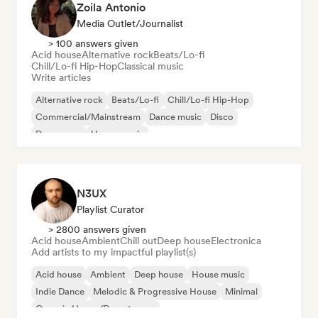
Zoila Antonio
Media Outlet/Journalist
> 100 answers given
Acid house
Alternative rock
Beats/Lo-fi
Chill/Lo-fi Hip-Hop
Classical music
Write articles
Alternative rock
Beats/Lo-fi
Chill/Lo-fi Hip-Hop
Commercial/Mainstream
Dance music
Disco
Dream pop
House music
N3UX
Playlist Curator
> 2800 answers given
Acid house
Ambient
Chill out
Deep house
Electronica
Add artists to my impactful playlist(s)
Acid house
Ambient
Deep house
House music
Indie Dance
Melodic & Progressive House
Minimal
Organic House/Downtempo