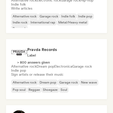
Alternative rock
Electronic rock
Garage rock
Hip-hop
Indie folk
Write articles
Alternative rock
Garage rock
Indie folk
Indie pop
Indie rock
International rap
Metal/Heavy metal
Pop rock
Pravda Records
Label
> 800 answers given
Alternative rock
Dream pop
Electronica
Garage rock
Indie pop
Sign artists or release their music
Alternative rock
Dream pop
Garage rock
New wave
Pop soul
Reggae
Shoegaze
Soul