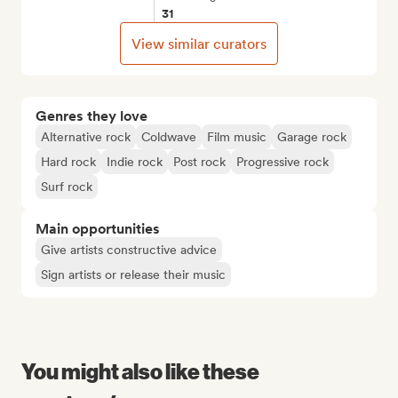
31
View similar curators
Genres they love
Alternative rock
Coldwave
Film music
Garage rock
Hard rock
Indie rock
Post rock
Progressive rock
Surf rock
Main opportunities
Give artists constructive advice
Sign artists or release their music
You might also like these