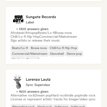
Sungate Records
Label
> 1300 answers given
Afrobeat/Afropop
Beats/Lo-fi
Bossa nova
Chill/Lo-fi Hip-Hop
Commercial/Mainstream
Sign artists or release their music
Beats/Lo-fi
Bossa nova
Chill/Lo-fi Hip-Hop
Commercial/Mainstream
Dancehall
Dance pop
Hip-hop
Pop soul
Lorenzo Lautz
Sync Supervisor
> 1600 answers given
Alternative rock
Dream pop
Hard rock
Indie pop
Indie rock
License or represent artists’ tracks for image/video sync
Alternative rock
Hard rock
Indie pop
Indie rock