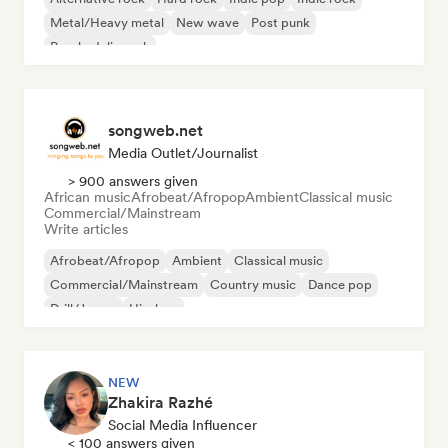
Metal/Heavy metal
New wave
Post punk
Psychedelic rock
songweb.net
Media Outlet/Journalist
> 900 answers given
African music
Afrobeat/Afropop
Ambient
Classical music
Commercial/Mainstream
Write articles
Afrobeat/Afropop
Ambient
Classical music
Commercial/Mainstream
Country music
Dance pop
Drill/Jersey
Hip-hop
NEW
Zhakira Razhé
Social Media Influencer
< 100 answers given