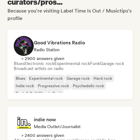
curators/pros...
Because you're visiting Label Time Is Out / Musictips's
profile
Good Vibrations Radio
Radio Station
> 2900 answers given
Blues
Electronic rock
Experimental rock
Funk
Garage rock
Broadcast artists on radio
Blues
Experimental rock
Garage rock
Hard rock
Indie rock
Progressive rock
Psychedelic rock
Rock & Roll/Classic Rock
indie now
Media Outlet/Journalist
> 2400 answers given