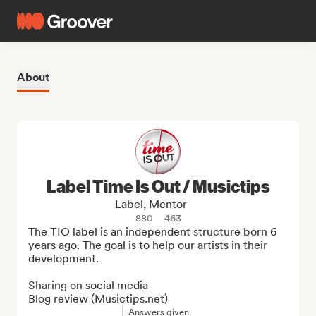
About
Label Time Is Out / Musictips
Label, Mentor
880
463
The TIO label is an independent structure born 6 
years ago. The goal is to help our artists in their 
development.

Sharing on social media

Blog review (Musictips.net)
Answers given