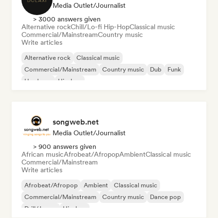
Media Outlet/Journalist
> 3000 answers given
Alternative rock
Chill/Lo-fi Hip-Hop
Classical music
Commercial/Mainstream
Country music
Write articles
Alternative rock
Classical music
Commercial/Mainstream
Country music
Dub
Funk
Hardcore
Hip-hop
songweb.net
Media Outlet/Journalist
> 900 answers given
African music
Afrobeat/Afropop
Ambient
Classical music
Commercial/Mainstream
Write articles
Afrobeat/Afropop
Ambient
Classical music
Commercial/Mainstream
Country music
Dance pop
Drill/Jersey
Hip-hop