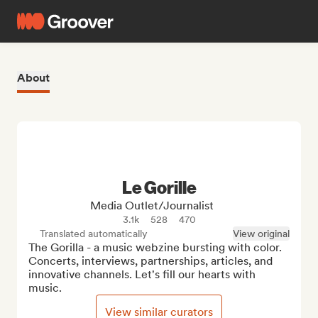
About
Le Gorille
Media Outlet/Journalist
3.1k
528
470
Translated automatically
View original
The Gorilla - a music webzine bursting with color. 
Concerts, interviews, partnerships, articles, and 
innovative channels. Let's fill our hearts with 
music.
View similar curators