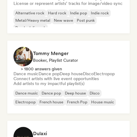
License or represent artists’ tracks for image/video sync
Alternative rock
Hard rock
Indie pop
Indie rock
Metal/Heavy metal
New wave
Post punk
Psychedelic rock
Tommy Menger
Booker, Playlist Curator
> 1800 answers given
Dance music
Dance pop
Deep house
Disco
Electropop
Connect artists with live event opportunities
Add artists to my impactful playlist(s)
Dance music
Dance pop
Deep house
Disco
Electropop
French house
French Pop
House music
Dulaxi