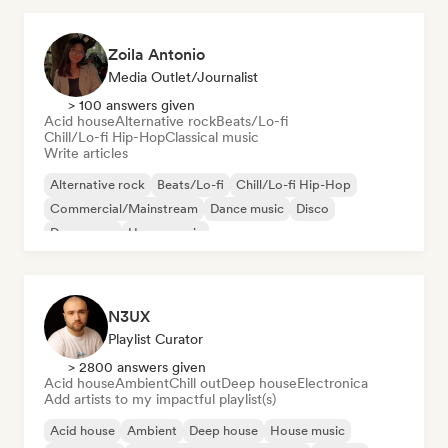
Zoila Antonio
Media Outlet/Journalist
> 100 answers given
Acid house
Alternative rock
Beats/Lo-fi
Chill/Lo-fi Hip-Hop
Classical music
Write articles
Alternative rock
Beats/Lo-fi
Chill/Lo-fi Hip-Hop
Commercial/Mainstream
Dance music
Disco
Dream pop
House music
N3UX
Playlist Curator
> 2800 answers given
Acid house
Ambient
Chill out
Deep house
Electronica
Add artists to my impactful playlist(s)
Acid house
Ambient
Deep house
House music