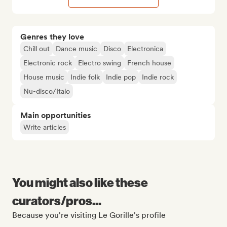
Genres they love
Chill out
Dance music
Disco
Electronica
Electronic rock
Electro swing
French house
House music
Indie folk
Indie pop
Indie rock
Nu-disco/Italo
Main opportunities
Write articles
You might also like these
curators/pros...
Because you're visiting Le Gorille's profile