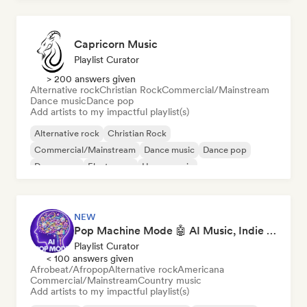
Capricorn Music
Playlist Curator
> 200 answers given
Alternative rock
Christian Rock
Commercial/Mainstream
Dance music
Dance pop
Add artists to my impactful playlist(s)
Alternative rock
Christian Rock
Commercial/Mainstream
Dance music
Dance pop
Dream pop
Electropop
House music
NEW
Pop Machine Mode 🤖 AI Music, Indie Pop & Dream Pop
Playlist Curator
< 100 answers given
Afrobeat/Afropop
Alternative rock
Americana
Commercial/Mainstream
Country music
Add artists to my impactful playlist(s)