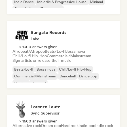
Indie Dance
Melodic & Progressive House
Minimal
Organic House/Downtempo
Sungate Records
Label
> 1300 answers given
Afrobeat/Afropop
Beats/Lo-fi
Bossa nova
Chill/Lo-fi Hip-Hop
Commercial/Mainstream
Sign artists or release their music
Beats/Lo-fi
Bossa nova
Chill/Lo-fi Hip-Hop
Commercial/Mainstream
Dancehall
Dance pop
Hip-hop
Pop soul
Lorenzo Lautz
Sync Supervisor
> 1600 answers given
Alternative rock
Dream pop
Hard rock
Indie pop
Indie rock