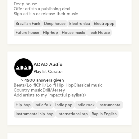
Deep house
Offer artists a publishing deal
Sign artists or release their music
Brazilian Funk
Deep house
Electronica
Electropop
Future house
Hip-hop
House music
Tech House
ADAD Audio
Playlist Curator
> 4900 answers given
Beats/Lo-fi
Chill/Lo-fi Hip-Hop
Classical music
Country music
Drill/Jersey
Add artists to my impactful playlist(s)
Hip-hop
Indie folk
Indie pop
Indie rock
Instrumental
Instrumental hip-hop
International rap
Rap in English