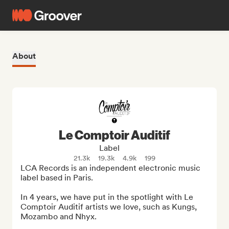
About
Le Comptoir Auditif
Label
21.3k
19.3k
4.9k
199
LCA Records is an independent electronic music 
label based in Paris. 

In 4 years, we have put in the spotlight with Le 
Comptoir Auditif artists we love, such as Kungs, 
Mozambo and Nhyx.
