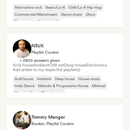
Alternative rock
Beats/Lo-fi
Chill/Lo-fi Hip-Hop
Commercial/Mainstream
Dance music
Disco
Dream pop
House music
N3UX
Playlist Curator
> 2800 answers given
Acid house
Ambient
Chill out
Deep house
Electronica
Add artists to my impactful playlist(s)
Acid house
Ambient
Deep house
House music
Indie Dance
Melodic & Progressive House
Minimal
Organic House/Downtempo
Tommy Menger
Booker, Playlist Curator