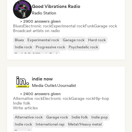
Good Vibrations Radio
Radio Station
> 2900 answers given
Blues
Electronic rock
Experimental rock
Funk
Garage rock
Broadcast artists on radio
Blues
Experimental rock
Garage rock
Hard rock
Indie rock
Progressive rock
Psychedelic rock
Rock & Roll/Classic Rock
indie now
Media Outlet/Journalist
> 2400 answers given
Alternative rock
Electronic rock
Garage rock
Hip-hop
Indie folk
Write articles
Alternative rock
Garage rock
Indie folk
Indie pop
Indie rock
International rap
Metal/Heavy metal
Pop rock