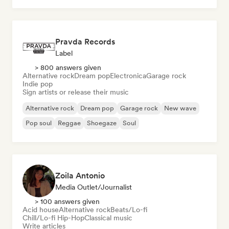
Pravda Records
Label
> 800 answers given
Alternative rock
Dream pop
Electronica
Garage rock
Indie pop
Sign artists or release their music
Alternative rock
Dream pop
Garage rock
New wave
Pop soul
Reggae
Shoegaze
Soul
Zoila Antonio
Media Outlet/Journalist
> 100 answers given
Acid house
Alternative rock
Beats/Lo-fi
Chill/Lo-fi Hip-Hop
Classical music
Write articles