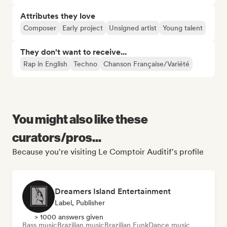
Attributes they love
Composer
Early project
Unsigned artist
Young talent
They don't want to receive...
Rap in English
Techno
Chanson Française/Variété
You might also like these
curators/pros...
Because you're visiting Le Comptoir Auditif's profile
Dreamers Island Entertainment
Label, Publisher
> 1000 answers given
Bass music
Brazilian music
Brazilian Funk
Dance music