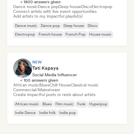
> 1800 answers given
Dance music
Dance pop
Deep house
Disco
Electropop
Connect artists with live event opportunities
Add artists to my impactful playlist(s)
Dance music
Dance pop
Deep house
Disco
Electropop
French house
French Pop
House music
NEW
Tati Kapaya
Social Media Influencer
< 100 answers given
African music
Blues
Chill House
Classical music
Commercial/Mainstream
Create impactful posts or reels about artists
African music
Blues
Film music
Funk
Hyperpop
Indie Dance
Indie folk
Indie pop