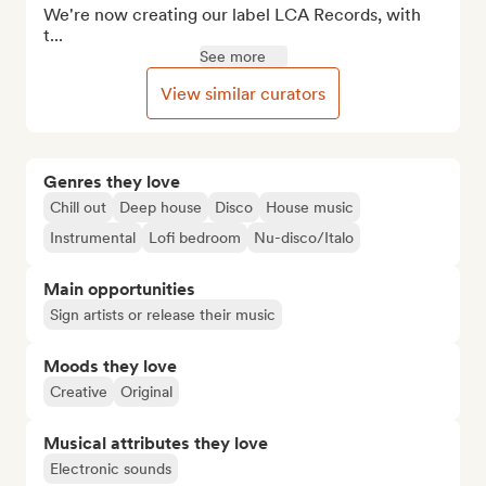
We're now creating our label LCA Records, with 
t...
See more
View similar curators
Genres they love
Chill out
Deep house
Disco
House music
Instrumental
Lofi bedroom
Nu-disco/Italo
Main opportunities
Sign artists or release their music
Moods they love
Creative
Original
Musical attributes they love
Electronic sounds