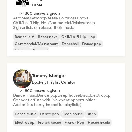
Label
> 1300 answers given
Afrobeat/Afropop
Beats/Lo-fi
Bossa nova
Chill/Lo-fi Hip-Hop
Commercial/Mainstream
Sign artists or release their music
Beats/Lo-fi
Bossa nova
Chill/Lo-fi Hip-Hop
Commercial/Mainstream
Dancehall
Dance pop
Hip-hop
Pop soul
Tommy Menger
Booker, Playlist Curator
> 1800 answers given
Dance music
Dance pop
Deep house
Disco
Electropop
Connect artists with live event opportunities
Add artists to my impactful playlist(s)
Dance music
Dance pop
Deep house
Disco
Electropop
French house
French Pop
House music