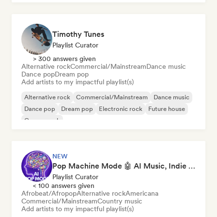
Timothy Tunes
Playlist Curator
> 300 answers given
Alternative rock
Commercial/Mainstream
Dance music
Dance pop
Dream pop
Add artists to my impactful playlist(s)
Alternative rock
Commercial/Mainstream
Dance music
Dance pop
Dream pop
Electronic rock
Future house
Garage rock
NEW
Pop Machine Mode 🤖 AI Music, Indie Pop & Dream Pop
Playlist Curator
< 100 answers given
Afrobeat/Afropop
Alternative rock
Americana
Commercial/Mainstream
Country music
Add artists to my impactful playlist(s)