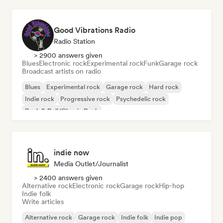
Good Vibrations Radio
Radio Station
> 2900 answers given
Blues
Electronic rock
Experimental rock
Funk
Garage rock
Broadcast artists on radio
Blues
Experimental rock
Garage rock
Hard rock
Indie rock
Progressive rock
Psychedelic rock
Rock & Roll/Classic Rock
indie now
Media Outlet/Journalist
> 2400 answers given
Alternative rock
Electronic rock
Garage rock
Hip-hop
Indie folk
Write articles
Alternative rock
Garage rock
Indie folk
Indie pop