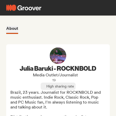
About
Julia Baruki - ROCKNBOLD
Media Outlet/Journalist
19
High sharing rate
Brazil, 23 years. Journalist for ROCKNBOLD and 
music enthusiast. Indie Rock, Classic Rock, Pop 
and PC Music fan, I'm always listening to music 
and talking about it.
