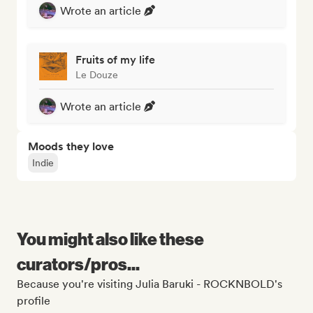
Wrote an article
Fruits of my life
Le Douze
Wrote an article
Moods they love
Indie
You might also like these
curators/pros...
Because you're visiting Julia Baruki - ROCKNBOLD's
profile