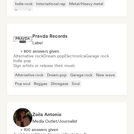
Indie rock
International rap
Metal/Heavy metal
Pop rock
Pravda Records
Label
> 800 answers given
Alternative rock
Dream pop
Electronica
Garage rock
Indie pop
Sign artists or release their music
Alternative rock
Dream pop
Garage rock
New wave
Pop soul
Reggae
Shoegaze
Soul
Zoila Antonio
Media Outlet/Journalist
> 100 answers given