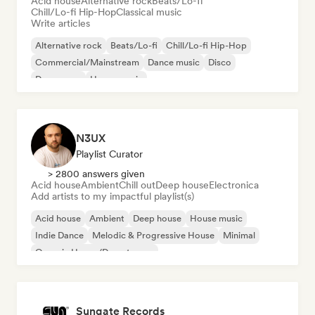
Acid house
Alternative rock
Beats/Lo-fi
Chill/Lo-fi Hip-Hop
Classical music
Write articles
Alternative rock
Beats/Lo-fi
Chill/Lo-fi Hip-Hop
Commercial/Mainstream
Dance music
Disco
Dream pop
House music
N3UX
Playlist Curator
> 2800 answers given
Acid house
Ambient
Chill out
Deep house
Electronica
Add artists to my impactful playlist(s)
Acid house
Ambient
Deep house
House music
Indie Dance
Melodic & Progressive House
Minimal
Organic House/Downtempo
Sungate Records