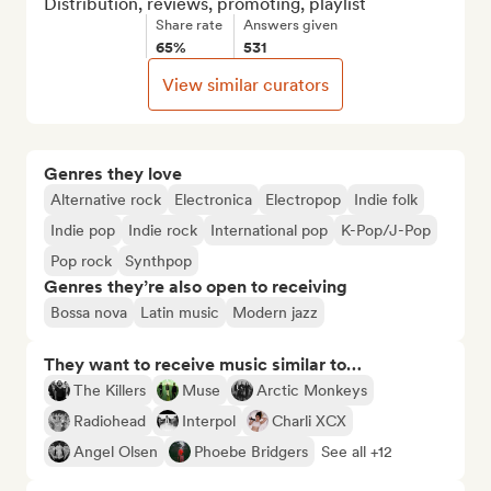
Distribution, reviews, promoting, playlist
Share rate
Answers given
65%
531
View similar curators
Genres they love
Alternative rock
Electronica
Electropop
Indie folk
Indie pop
Indie rock
International pop
K-Pop/J-Pop
Pop rock
Synthpop
Genres they’re also open to receiving
Bossa nova
Latin music
Modern jazz
They want to receive music similar to…
The Killers
Muse
Arctic Monkeys
Radiohead
Interpol
Charli XCX
Angel Olsen
Phoebe Bridgers
See all +12