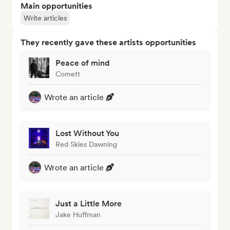
Main opportunities
Write articles
They recently gave these artists opportunities
Peace of mind
Comett
Wrote an article
Lost Without You
Red Skies Dawning
Wrote an article
Just a Little More
Jake Huffman