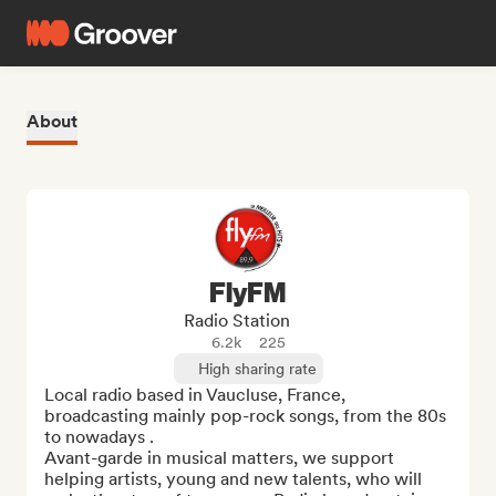
About
FlyFM
Radio Station
6.2k
225
High sharing rate
Local radio based in Vaucluse, France, 
broadcasting mainly pop-rock songs, from the 80s 
to nowadays .

Avant-garde in musical matters, we support 
helping artists, young and new talents, who will 