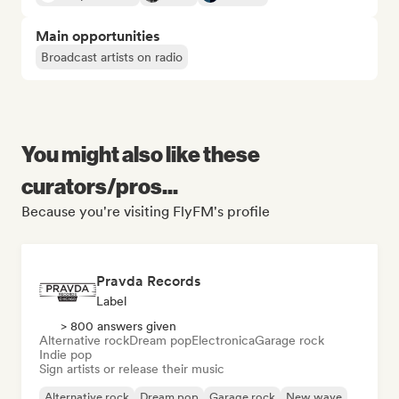
Main opportunities
Broadcast artists on radio
You might also like these
curators/pros...
Because you're visiting FlyFM's profile
Pravda Records
Label
> 800 answers given
Alternative rock
Dream pop
Electronica
Garage rock
Indie pop
Sign artists or release their music
Alternative rock
Dream pop
Garage rock
New wave