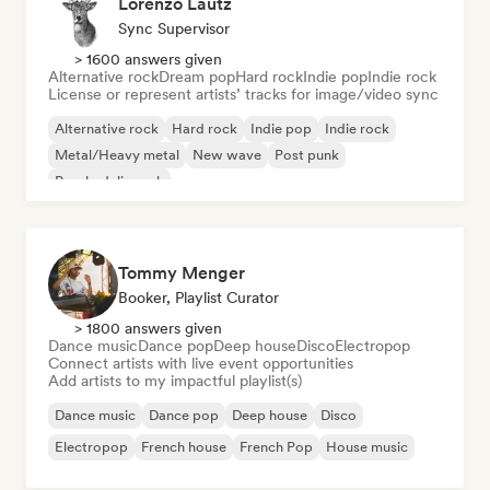
Lorenzo Lautz
Sync Supervisor
> 1600 answers given
Alternative rock
Dream pop
Hard rock
Indie pop
Indie rock
License or represent artists’ tracks for image/video sync
Alternative rock
Hard rock
Indie pop
Indie rock
Metal/Heavy metal
New wave
Post punk
Psychedelic rock
Tommy Menger
Booker, Playlist Curator
> 1800 answers given
Dance music
Dance pop
Deep house
Disco
Electropop
Connect artists with live event opportunities
Add artists to my impactful playlist(s)
Dance music
Dance pop
Deep house
Disco
Electropop
French house
French Pop
House music