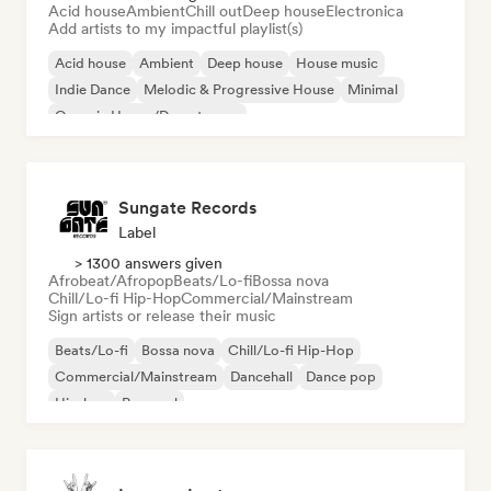
Acid house
Ambient
Chill out
Deep house
Electronica
Add artists to my impactful playlist(s)
Acid house
Ambient
Deep house
House music
Indie Dance
Melodic & Progressive House
Minimal
Organic House/Downtempo
Sungate Records
Label
> 1300 answers given
Afrobeat/Afropop
Beats/Lo-fi
Bossa nova
Chill/Lo-fi Hip-Hop
Commercial/Mainstream
Sign artists or release their music
Beats/Lo-fi
Bossa nova
Chill/Lo-fi Hip-Hop
Commercial/Mainstream
Dancehall
Dance pop
Hip-hop
Pop soul