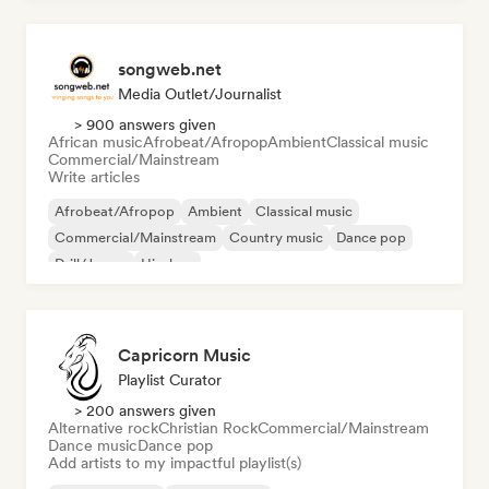
songweb.net
Media Outlet/Journalist
> 900 answers given
African music
Afrobeat/Afropop
Ambient
Classical music
Commercial/Mainstream
Write articles
Afrobeat/Afropop
Ambient
Classical music
Commercial/Mainstream
Country music
Dance pop
Drill/Jersey
Hip-hop
Capricorn Music
Playlist Curator
> 200 answers given
Alternative rock
Christian Rock
Commercial/Mainstream
Dance music
Dance pop
Add artists to my impactful playlist(s)