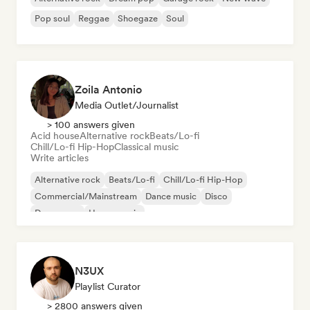
Pop soul
Reggae
Shoegaze
Soul
Zoila Antonio
Media Outlet/Journalist
> 100 answers given
Acid house
Alternative rock
Beats/Lo-fi
Chill/Lo-fi Hip-Hop
Classical music
Write articles
Alternative rock
Beats/Lo-fi
Chill/Lo-fi Hip-Hop
Commercial/Mainstream
Dance music
Disco
Dream pop
House music
N3UX
Playlist Curator
> 2800 answers given