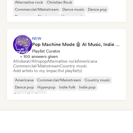
Alternative rock
Christian Rock
Commercial/Mainstream
Dance music
Dance pop
Dream pop
Electropop
House music
NEW
Pop Machine Mode 🤖 AI Music, Indie Pop & Dream Pop
Playlist Curator
< 100 answers given
Afrobeat/Afropop
Alternative rock
Americana
Commercial/Mainstream
Country music
Add artists to my impactful playlist(s)
Americana
Commercial/Mainstream
Country music
Dance pop
Hyperpop
Indie folk
Indie pop
International pop