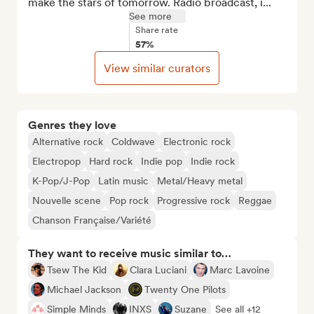
make the stars of tomorrow. Radio broadcast, i...
See more
Share rate
57%
View similar curators
Genres they love
Alternative rock
Coldwave
Electronic rock
Electropop
Hard rock
Indie pop
Indie rock
K-Pop/J-Pop
Latin music
Metal/Heavy metal
Nouvelle scene
Pop rock
Progressive rock
Reggae
Chanson Française/Variété
They want to receive music similar to…
Tsew The Kid
Clara Luciani
Marc Lavoine
Michael Jackson
Twenty One Pilots
Simple Minds
INXS
Suzane
See all +12