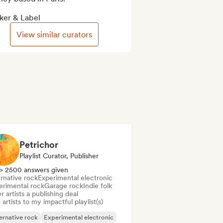
ker & Label
View similar curators
Petrichor
Playlist Curator, Publisher
> 2500 answers given
rnative rock
Experimental electronic
erimental rock
Garage rock
Indie folk
r artists a publishing deal
artists to my impactful playlist(s)
ernative rock
Experimental electronic