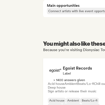
Main opportunities
Connect artists with live event opportu
You might also like thes
Because you're visiting Dionysiac Tou
Egoist Records
Label
> 1400 answers given
Acid house
Ambient
Beats/Lo-fi
Chill ou
Deep house
Sign artists or release their music
Acid house
Ambient
Beats/Lo-fi