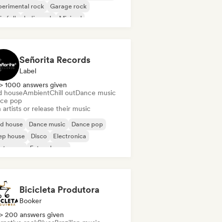
erimental rock
Garage rock
ie folk
Indie rock
Minimal
gressive rock
Señorita Records
Label
> 1000 answers given
d house
Ambient
Chill out
Dance music
ce pop
 artists or release their music
id house
Dance music
Dance pop
ep house
Disco
Electronica
ectropop
Future house
Bicicleta Produtora
Booker
> 200 answers given