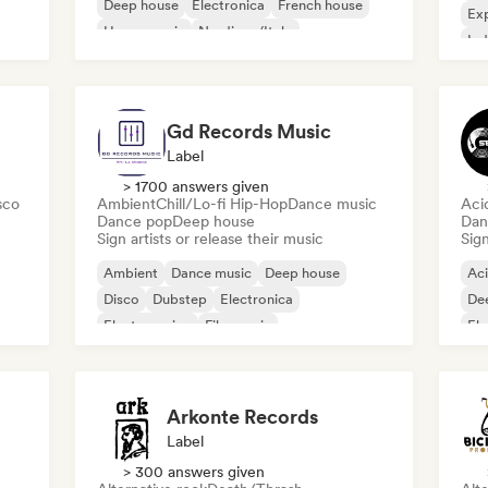
Deep house
Electronica
French house
Exp
House music
Nu-disco/Italo
Ind
Pro
Gd Records Music
Label
> 1700 answers given
sco
Ambient
Chill/Lo-fi Hip-Hop
Dance music
Aci
Dance pop
Deep house
Dan
Sign artists or release their music
Sign
Ambient
Dance music
Deep house
Ac
Disco
Dubstep
Electronica
De
Electro swing
Film music
El
Arkonte Records
Label
> 300 answers given