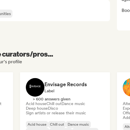
Boo
nities
e curators/pros...
r's profile
Envisage Records
Label
> 600 answers given
t
Acid house
Chill out
Dance music
Alte
Deep house
Disco
Exp
Sign artists or release their music
Offe
Add 
Acid house
Chill out
Dance music
Alt