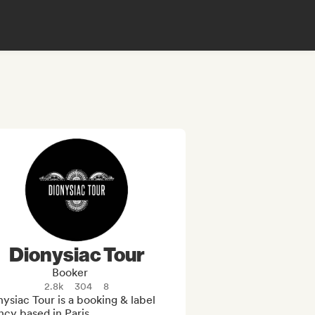
Dionysiac Tour
Booker
2.8k
304
8
ysiac Tour is a booking & label 
cy based in Paris.
