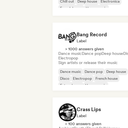
Chill out
Deep house
Electronica
French house
House music
Bang Record
Label
> 1000 answers given
Dance music
Dance pop
Deep house
Di
Electropop
Sign artists or release their music
Dance music
Dance pop
Deep house
Disco
Electropop
French house
Future house
House music
Crass Lips
Label
< 100 answers given