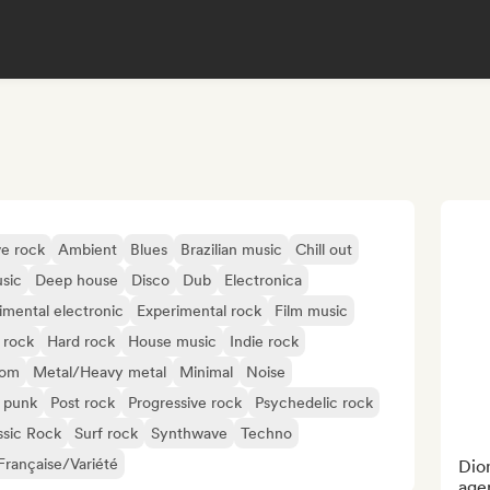
ve rock
Ambient
Blues
Brazilian music
Chill out
sic
Deep house
Disco
Dub
Electronica
imental electronic
Experimental rock
Film music
 rock
Hard rock
House music
Indie rock
oom
Metal/Heavy metal
Minimal
Noise
 punk
Post rock
Progressive rock
Psychedelic rock
ssic Rock
Surf rock
Synthwave
Techno
rançaise/Variété
Dion
agen