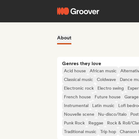
About
Genres they love
Acid house
African music
Alternati
Classical music
Coldwave
Dance mu
Electronic rock
Electro swing
Exper
French house
Future house
Garage
Instrumental
Latin music
Lofi bedr
Nouvelle scene
Nu-disco/Italo
Post
Punk Rock
Reggae
Rock & Roll/Cla
Traditional music
Trip hop
Chanson F