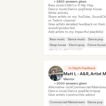
> 5400 answers given
Bass music
Chill/Lo-fi Hip-Hop
Dance music
Dance pop
Deep house
Write articles
Share artists on my YouTube, SoundCl
or Twitch channel
Give artists detailed feedback on their
sound/production
Add artists to my impactful playlist(s)
Bass music
Dance music
Dance pop
Deep house
Electropop
Future house
Hip-hop
House music
In-Depth Feedback
Mentor
> 2000 answers given
Alternative rock
Commercial/Mainstre
Dance music
Dance pop
Electropop
Give artists constructive advice
Commercial/Mainstream
Dance pop