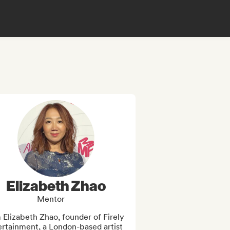
Elizabeth Zhao
Mentor
 Elizabeth Zhao, founder of Firely 
rtainment, a London-based artist 