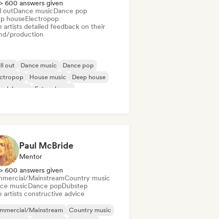
> 600 answers given
l out
Dance music
Dance pop
p house
Electropop
 artists detailed feedback on their
nd/production
ll out
Dance music
Dance pop
ectropop
House music
Deep house
ench house
Future house
Paul McBride
Mentor
> 600 answers given
mercial/Mainstream
Country music
ce music
Dance pop
Dubstep
 artists constructive advice
mmercial/Mainstream
Country music