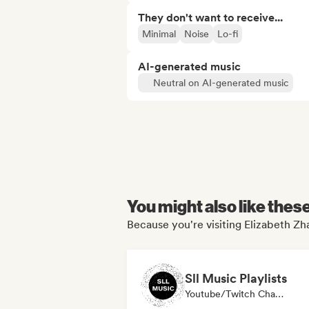
They don't want to receive...
Minimal
Noise
Lo-fi
AI-generated music
Neutral on AI-generated music
You might also like thes
Because you're visiting Elizabeth Zha
Sll Music Playlists
Youtube/Twitch Channel, Media Outlet/Journalist, Playlist Curator, Sound Expert