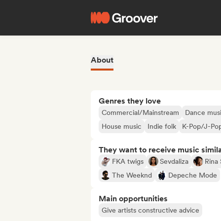
About
Genres they love
Commercial/Mainstream
Dance mus
House music
Indie folk
K-Pop/J-Po
They want to receive music simil
FKA twigs
Sevdaliza
Rina
The Weeknd
Depeche Mode
Main opportunities
Give artists constructive advice