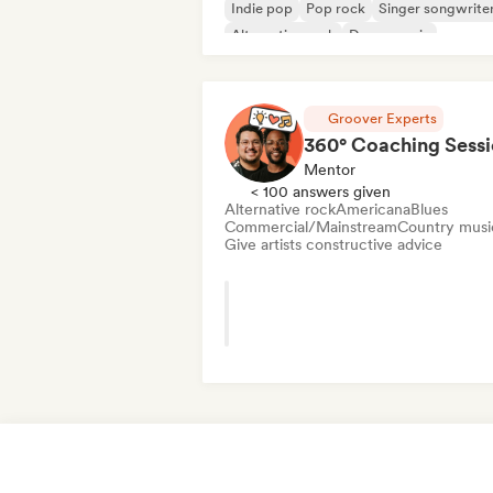
Indie pop
Pop rock
Singer songwrite
Alternative rock
Dance music
Electropop
Groover Experts
360° Coaching Sess
Mentor
< 100 answers given
Alternative rock
Americana
Blues
Commercial/Mainstream
Country musi
Give artists constructive advice