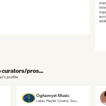
man
inte
supp
acro
wide
e curators/pros...
o's profile
Oghamyst Music
Label, Playlist Curator, Sound Expert