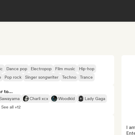
ic
Dance pop
Electropop
Film music
Hip-hop
p
Pop rock
Singer songwriter
Techno
Trance
ar to…
 Sawayama
Charli xcx
Woodkid
Lady Gaga
See all +12
I am
Ente