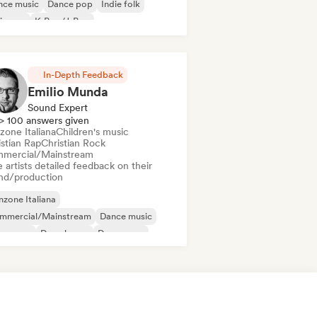
nce music
Dance pop
Indie folk
ie pop
K-Pop/J-Pop
ger songwriter
In-Depth Feedback
Emilio Munda
Sound Expert
> 100 answers given
zone Italiana
Children's music
istian Rap
Christian Rock
mercial/Mainstream
 artists detailed feedback on their
nd/production
zone Italiana
mmercial/Mainstream
Dance music
nce pop
Deep house
Dream pop
ectropop
House music