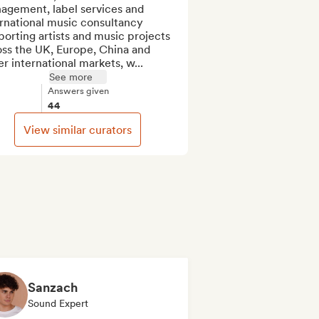
agement, label services and 
rnational music consultancy 
orting artists and music projects 
ss the UK, Europe, China and 
r international markets, w...
See more
Answers given
44
View similar curators
Sanzach
Sound Expert