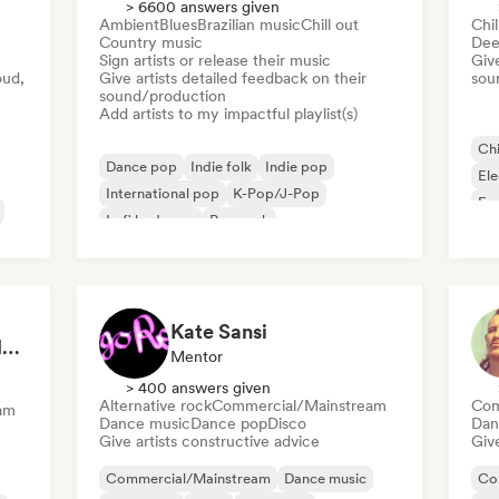
> 6600 answers given
Ambient
Blues
Brazilian music
Chill out
Chil
Country music
Dee
Sign artists or release their music
Give
oud,
Give artists detailed feedback on their
sou
sound/production
Add artists to my impactful playlist(s)
Chi
Dance pop
Indie folk
Indie pop
El
International pop
K-Pop/J-Pop
Fr
Lofi bedroom
Pop rock
Singer songwriter
Kate Sansi
Matt L - A&R, Artist Management, Songwriter
Mentor
> 400 answers given
Alternative rock
Commercial/Mainstream
Com
am
Dance music
Dance pop
Disco
Dan
Give artists constructive advice
Give
Commercial/Mainstream
Dance music
Co