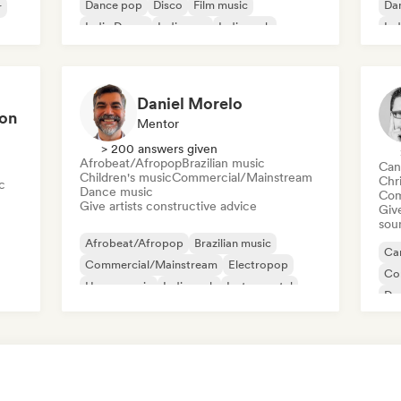
Dance pop
Disco
Film music
Da
r
Indie Dance
Indie pop
Indie rock
Ind
Sin
Daniel Morelo
ion
Mentor
> 200 answers given
Afrobeat/Afropop
Brazilian music
Can
Children's music
Commercial/Mainstream
Chr
c
Dance music
Com
Give artists constructive advice
Give
sou
Afrobeat/Afropop
Brazilian music
Can
Commercial/Mainstream
Electropop
Co
House music
Indie rock
Instrumental
Da
Latin music
El