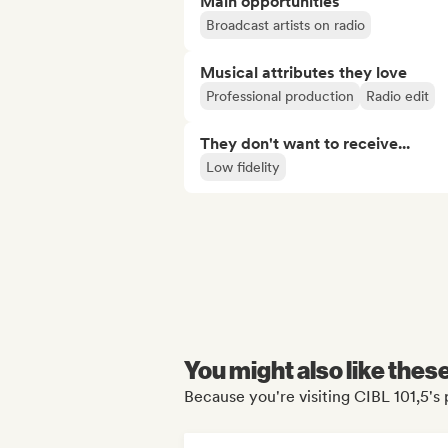
Main opportunities
Broadcast artists on radio
Musical attributes they love
Professional production
Radio edit
They don't want to receive...
Low fidelity
You might also like thes
Because you're visiting CIBL 101,5's 