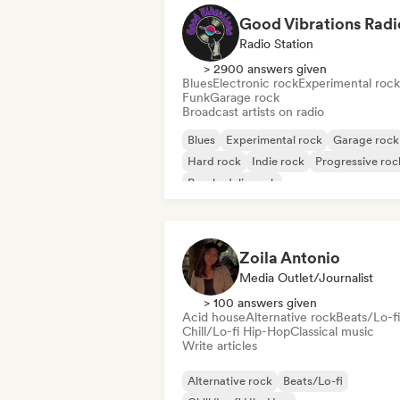
Good Vibrations Radi
Radio Station
> 2900 answers given
Blues
Electronic rock
Experimental rock
Funk
Garage rock
Broadcast artists on radio
Blues
Experimental rock
Garage rock
Hard rock
Indie rock
Progressive roc
Psychedelic rock
Rock & Roll/Classic Rock
Zoila Antonio
Media Outlet/Journalist
> 100 answers given
Acid house
Alternative rock
Beats/Lo-fi
Chill/Lo-fi Hip-Hop
Classical music
Write articles
Alternative rock
Beats/Lo-fi