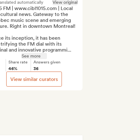
anslated automatically
View original
5 FM | www.cibl1015.com | Local 
cultural news. Gateway to the 
bec music scene and emerging 
ure. Right in downtown Montreal!

e its inception, it has been 
trifying the FM dial with its 
inal and innovative programmi...
See more
Share rate
Answers given
46%
36
View similar curators