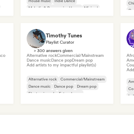
House music
Indie Dance
Chi
Melodic & Progressive House
Minimal
Co
Organic House/Downtempo
Da
Timothy Tunes
Playlist Curator
> 300 answers given
sco
Alternative rock
Commercial/Mainstream
Afr
Dance music
Dance pop
Dream pop
Ame
Add artists to my impactful playlist(s)
Cou
Add 
Alternative rock
Commercial/Mainstream
Am
Dance music
Dance pop
Dream pop
Co
Electronic rock
Future house
Ind
Garage rock