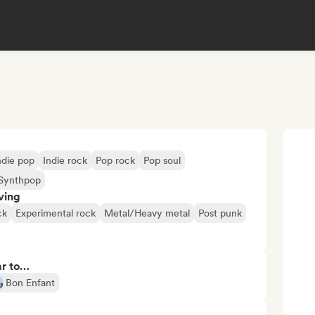
ndie pop
Indie rock
Pop rock
Pop soul
Synthpop
ving
ck
Experimental rock
Metal/Heavy metal
Post punk
ar to…
Bon Enfant