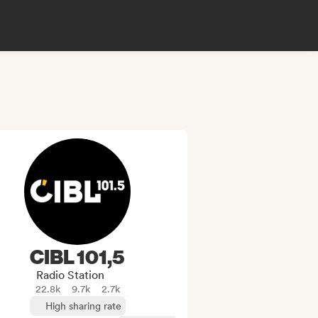
CIBL 101,5
Radio Station
22.8k
9.7k
2.7k
High sharing rate