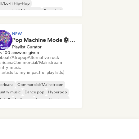
ll/Lo-fi Hip-Hop
mmercial/Mainstream
Dancehall
nce pop
Hip-hop
Pop soul
NEW
Pop Machine Mode 🤖 AI Music, Indie Pop & Dream Pop
Playlist Curator
< 100 answers given
obeat/Afropop
Alternative rock
ricana
Commercial/Mainstream
ntry music
artists to my impactful playlist(s)
ericana
Commercial/Mainstream
untry music
Dance pop
Hyperpop
ie folk
Indie pop
International pop