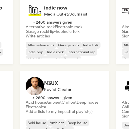
o
indie now
Media Outlet/Journalist
> 2400 answers given
Alternative rock
Electronic rock
Alte
Garage rock
Hip-hop
Indie folk
Gar
Write articles
Sign
Alternative rock
Garage rock
Indie folk
Alt
k
Indie pop
Indie rock
International rap
Ga
Metal/Heavy metal
Pop rock
Re
N3UX
Playlist Curator
> 2800 answers given
Acid house
Ambient
Chill out
Deep house
Afr
Electronica
Chi
Add artists to my impactful playlist(s)
Com
Sign
Acid house
Ambient
Deep house
Bea