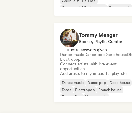
Chill/Lo-fi Hip-Hop
Commercial/Mainstream
Dance music
Disco
Dream pop
House music
Tommy Menger
Booker, Playlist Curator
> 1800 answers given
Dance music
Dance pop
Deep house
Di
Electropop
Connect artists with live event
opportunities
Add artists to my impactful playlist(s)
Dance music
Dance pop
Deep house
Disco
Electropop
French house
French Pop
House music