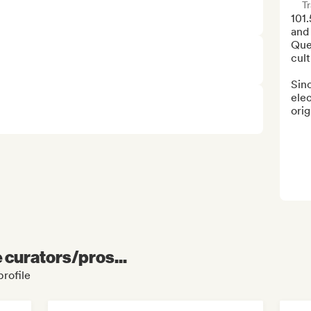
Tr
101.
and 
Que
cult
Sinc
elec
orig
e curators/pros...
profile