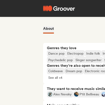
About
Genres they love
Dance pop
Electropop
Indie folk
I
Psychedelic pop
Singer songwriter
Genres they’re also open to recei
Coldwave
Dream pop
Electronic ro
See all +4
They want to receive music simil
Alex Nevsky
P'tit Belliveau