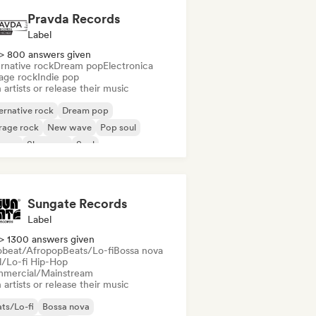
Pravda Records
Label
> 800 answers given
rnative rock
Dream pop
Electronica
age rock
Indie pop
 artists or release their music
ernative rock
Dream pop
rage rock
New wave
Pop soul
ggae
Shoegaze
Soul
Sungate Records
Label
> 1300 answers given
obeat/Afropop
Beats/Lo-fi
Bossa nova
ll/Lo-fi Hip-Hop
mercial/Mainstream
 artists or release their music
ts/Lo-fi
Bossa nova