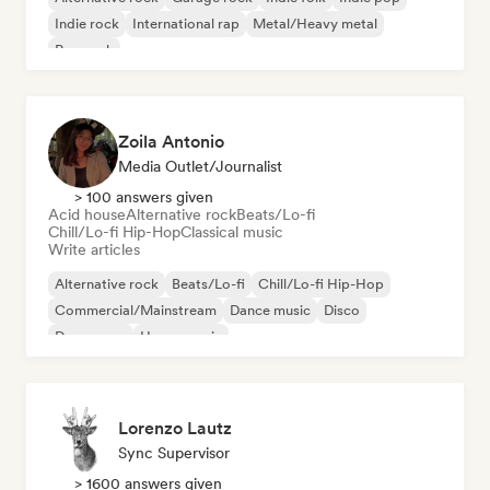
Indie rock
International rap
Metal/Heavy metal
Pop rock
Zoila Antonio
Media Outlet/Journalist
> 100 answers given
Acid house
Alternative rock
Beats/Lo-fi
Chill/Lo-fi Hip-Hop
Classical music
Write articles
Alternative rock
Beats/Lo-fi
Chill/Lo-fi Hip-Hop
Commercial/Mainstream
Dance music
Disco
Dream pop
House music
Lorenzo Lautz
Sync Supervisor
> 1600 answers given