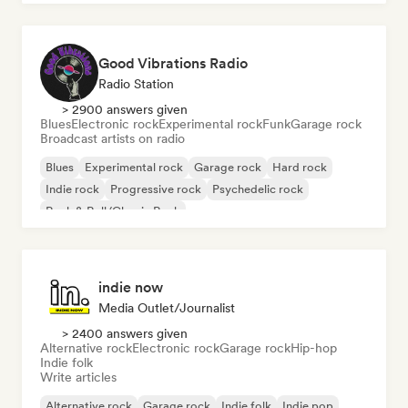
Good Vibrations Radio
Radio Station
> 2900 answers given
Blues
Electronic rock
Experimental rock
Funk
Garage rock
Broadcast artists on radio
Blues
Experimental rock
Garage rock
Hard rock
Indie rock
Progressive rock
Psychedelic rock
Rock & Roll/Classic Rock
indie now
Media Outlet/Journalist
> 2400 answers given
Alternative rock
Electronic rock
Garage rock
Hip-hop
Indie folk
Write articles
Alternative rock
Garage rock
Indie folk
Indie pop