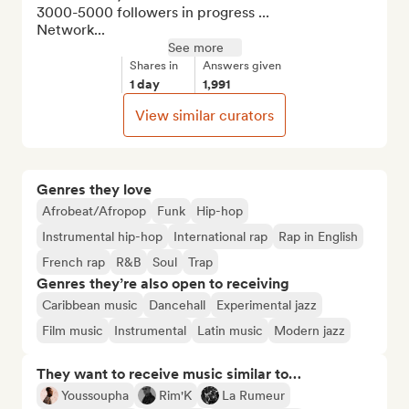
3000-5000 followers in progress ...

Network...
See more
Shares in
Answers given
1 day
1,991
View similar curators
Genres they love
Afrobeat/Afropop
Funk
Hip-hop
Instrumental hip-hop
International rap
Rap in English
French rap
R&B
Soul
Trap
Genres they’re also open to receiving
Caribbean music
Dancehall
Experimental jazz
Film music
Instrumental
Latin music
Modern jazz
They want to receive music similar to…
Youssoupha
Rim'K
La Rumeur