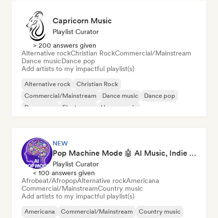
Capricorn Music
Playlist Curator
> 200 answers given
Alternative rock
Christian Rock
Commercial/Mainstream
Dance music
Dance pop
Add artists to my impactful playlist(s)
Alternative rock
Christian Rock
Commercial/Mainstream
Dance music
Dance pop
Dream pop
Electropop
House music
NEW
Pop Machine Mode 🤖 AI Music, Indie Pop & Dream Pop
Playlist Curator
< 100 answers given
Afrobeat/Afropop
Alternative rock
Americana
Commercial/Mainstream
Country music
Add artists to my impactful playlist(s)
Americana
Commercial/Mainstream
Country music