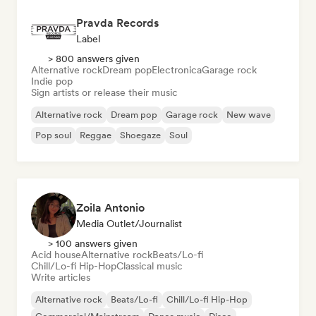
Pravda Records
Label
> 800 answers given
Alternative rock
Dream pop
Electronica
Garage rock
Indie pop
Sign artists or release their music
Alternative rock
Dream pop
Garage rock
New wave
Pop soul
Reggae
Shoegaze
Soul
Zoila Antonio
Media Outlet/Journalist
> 100 answers given
Acid house
Alternative rock
Beats/Lo-fi
Chill/Lo-fi Hip-Hop
Classical music
Write articles
Alternative rock
Beats/Lo-fi
Chill/Lo-fi Hip-Hop