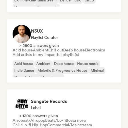
Commercial/Mainstream
Dance music
Disco
Dream pop
House music
N3UX
Playlist Curator
> 2800 answers given
Acid house
Ambient
Chill out
Deep house
Electronica
Add artists to my impactful playlist(s)
Acid house
Ambient
Deep house
House music
Indie Dance
Melodic & Progressive House
Minimal
Organic House/Downtempo
Sungate Records
Label
> 1300 answers given
Afrobeat/Afropop
Beats/Lo-fi
Bossa nova
Chill/Lo-fi Hip-Hop
Commercial/Mainstream