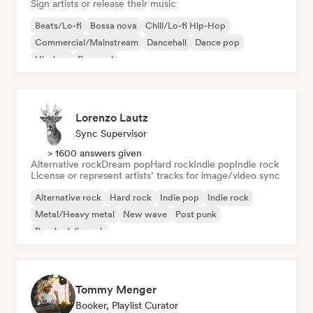
Sign artists or release their music
Beats/Lo-fi
Bossa nova
Chill/Lo-fi Hip-Hop
Commercial/Mainstream
Dancehall
Dance pop
Hip-hop
Pop soul
Lorenzo Lautz
Sync Supervisor
> 1600 answers given
Alternative rock
Dream pop
Hard rock
Indie pop
Indie rock
License or represent artists’ tracks for image/video sync
Alternative rock
Hard rock
Indie pop
Indie rock
Metal/Heavy metal
New wave
Post punk
Psychedelic rock
Tommy Menger
Booker, Playlist Curator