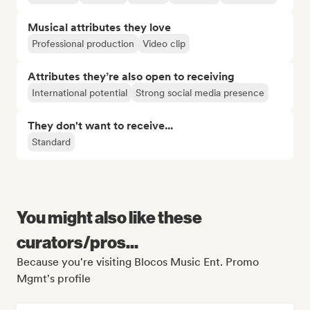
Musical attributes they love
Professional production
Video clip
Attributes they’re also open to receiving
International potential
Strong social media presence
They don't want to receive...
Standard
You might also like these
curators/pros...
Because you're visiting Blocos Music Ent. Promo
Mgmt's profile