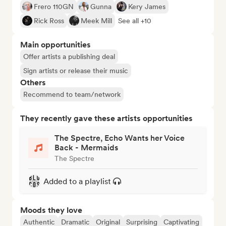
Frero 110GN
Gunna
Kery James
Rick Ross
Meek Mill
See all +10
Main opportunities
Offer artists a publishing deal
Sign artists or release their music
Others
Recommend to team/network
They recently gave these artists opportunities
The Spectre, Echo Wants her Voice
Back - Mermaids
The Spectre
Added to a playlist
Moods they love
Authentic
Dramatic
Original
Surprising
Captivating