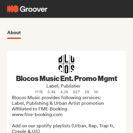
About
Blocos Music Ent. Promo Mgmt
Label, Publisher
17.1k
5.4k
4.2k
627
28
16
Blocos Music provides following services:

Label, Publishing & Urban Artist promotion

Affiliated to FME-Booking

www.fme-booking.com

Add on our spotify playlists (Urban, Rap, Trap fr, 
Creole & US) 
