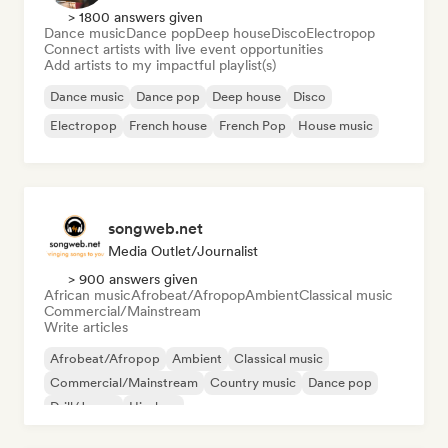
> 1800 answers given
Dance music
Dance pop
Deep house
Disco
Electropop
Connect artists with live event opportunities
Add artists to my impactful playlist(s)
Dance music
Dance pop
Deep house
Disco
Electropop
French house
French Pop
House music
songweb.net
Media Outlet/Journalist
> 900 answers given
African music
Afrobeat/Afropop
Ambient
Classical music
Commercial/Mainstream
Write articles
Afrobeat/Afropop
Ambient
Classical music
Commercial/Mainstream
Country music
Dance pop
Drill/Jersey
Hip-hop