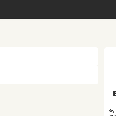
Big
Ind