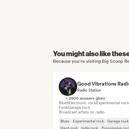
You might also like thes
Because you're visiting Big Scoop Re
Good Vibrations Radi
Radio Station
> 2900 answers given
Blues
Electronic rock
Experimental rock
Funk
Garage rock
Broadcast artists on radio
Blues
Experimental rock
Garage rock
Hard rock
Indie rock
Progressive roc