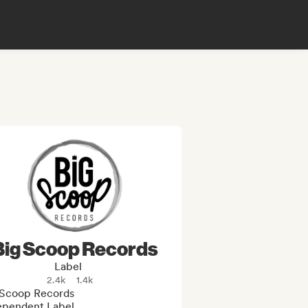
Big Scoop Records
Label
2.4k
1.4k
 Scoop Records 

ependent Label
