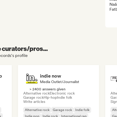
Naâ
Fat
e curators/pros...
cords's profile
o
indie now
Media Outlet/Journalist
> 2400 answers given
Alternative rock
Electronic rock
Alte
Garage rock
Hip-hop
Indie folk
Gar
Write articles
Sign
Alternative rock
Garage rock
Indie folk
Alt
k
Indie pop
Indie rock
International rap
Ga