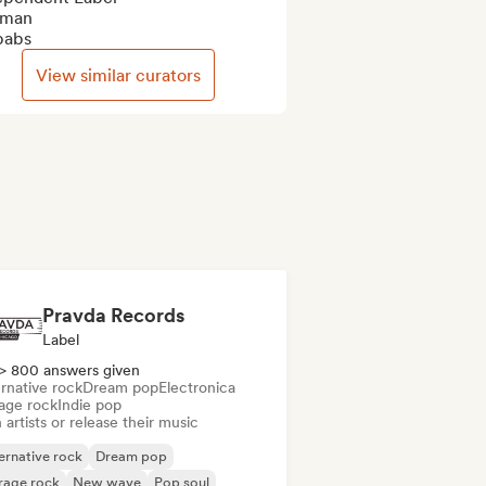
man

babs
View similar curators
Pravda Records
Label
> 800 answers given
rnative rock
Dream pop
Electronica
age rock
Indie pop
 artists or release their music
ernative rock
Dream pop
rage rock
New wave
Pop soul