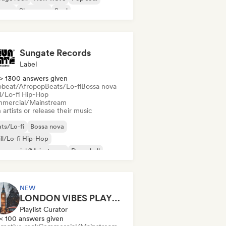
ggae
Shoegaze
Soul
Sungate Records
Label
> 1300 answers given
obeat/Afropop
Beats/Lo-fi
Bossa nova
ll/Lo-fi Hip-Hop
mercial/Mainstream
 artists or release their music
ts/Lo-fi
Bossa nova
ll/Lo-fi Hip-Hop
mmercial/Mainstream
Dancehall
nce pop
Hip-hop
Pop soul
NEW
LONDON VIBES PLAYLIST
Playlist Curator
< 100 answers given