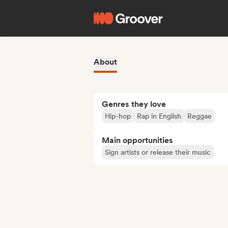
About
Genres they love
Hip-hop
Rap in English
Reggae
Main opportunities
Sign artists or release their music