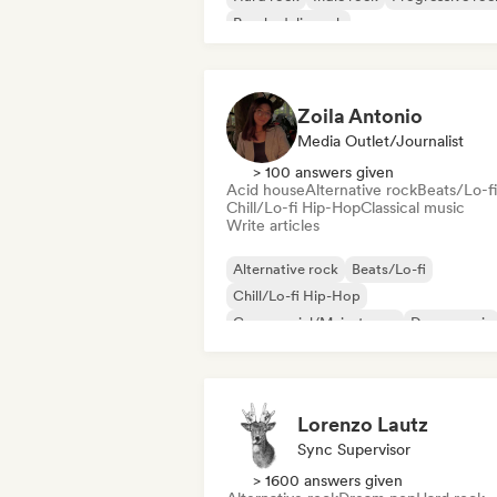
Psychedelic rock
Rock & Roll/Classic Rock
Zoila Antonio
Media Outlet/Journalist
> 100 answers given
Acid house
Alternative rock
Beats/Lo-fi
Chill/Lo-fi Hip-Hop
Classical music
Write articles
Alternative rock
Beats/Lo-fi
Chill/Lo-fi Hip-Hop
Commercial/Mainstream
Dance music
Disco
Dream pop
House music
Lorenzo Lautz
Sync Supervisor
> 1600 answers given