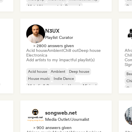
Metal/Heavy metal
Pop rock
Re
N3UX
Playlist Curator
> 2800 answers given
Acid house
Ambient
Chill out
Deep house
Afr
Electronica
Chi
Add artists to my impactful playlist(s)
Com
Sign
Acid house
Ambient
Deep house
Bea
House music
Indie Dance
Chi
Melodic & Progressive House
Minimal
Co
Organic House/Downtempo
Da
songweb.net
Media Outlet/Journalist
> 900 answers given