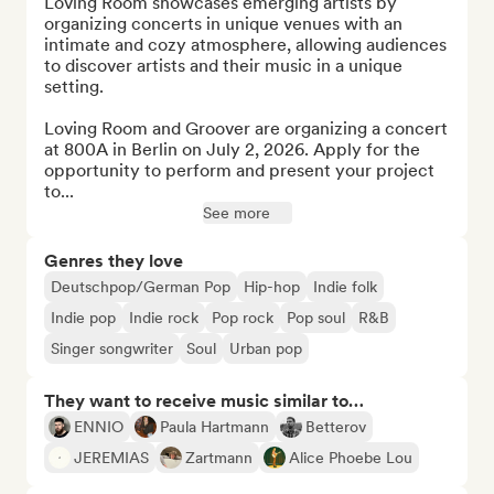
Loving Room showcases emerging artists by 
organizing concerts in unique venues with an 
intimate and cozy atmosphere, allowing audiences 
to discover artists and their music in a unique 
setting.

Loving Room and Groover are organizing a concert 
at 800A in Berlin on July 2, 2026. Apply for the 
opportunity to perform and present your project 
to...
See more
Genres they love
Deutschpop/German Pop
Hip-hop
Indie folk
Indie pop
Indie rock
Pop rock
Pop soul
R&B
Singer songwriter
Soul
Urban pop
They want to receive music similar to…
ENNIO
Paula Hartmann
Betterov
JEREMIAS
Zartmann
Alice Phoebe Lou