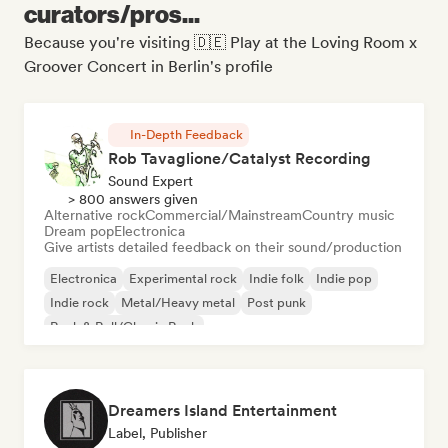
curators/pros...
Because you're visiting 🇩🇪 Play at the Loving Room x
Groover Concert in Berlin's profile
In-Depth Feedback
Rob Tavaglione/Catalyst Recording
Sound Expert
> 800 answers given
Alternative rock
Commercial/Mainstream
Country music
Dream pop
Electronica
Give artists detailed feedback on their sound/production
Electronica
Experimental rock
Indie folk
Indie pop
Indie rock
Metal/Heavy metal
Post punk
Rock & Roll/Classic Rock
Dreamers Island Entertainment
Label, Publisher