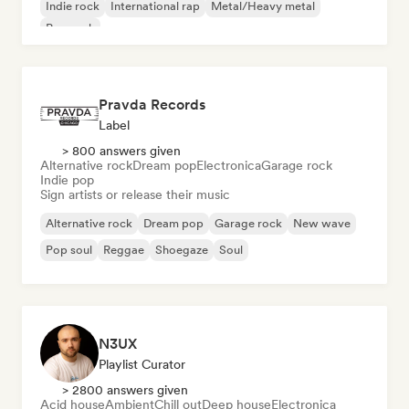
Indie rock
International rap
Metal/Heavy metal
Pop rock
Pravda Records
Label
> 800 answers given
Alternative rock
Dream pop
Electronica
Garage rock
Indie pop
Sign artists or release their music
Alternative rock
Dream pop
Garage rock
New wave
Pop soul
Reggae
Shoegaze
Soul
N3UX
Playlist Curator
> 2800 answers given
Acid house
Ambient
Chill out
Deep house
Electronica