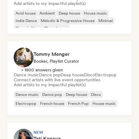
Add artists to my impactful playlist(s)
Acid house
Ambient
Deep house
House music
Indie Dance
Melodic & Progressive House
Minimal
Organic House/Downtempo
Tommy Menger
Booker, Playlist Curator
> 1800 answers given
Dance music
Dance pop
Deep house
Disco
Electropop
Connect artists with live event opportunities
Add artists to my impactful playlist(s)
Dance music
Dance pop
Deep house
Disco
Electropop
French house
French Pop
House music
NEW
Tati Kapaya