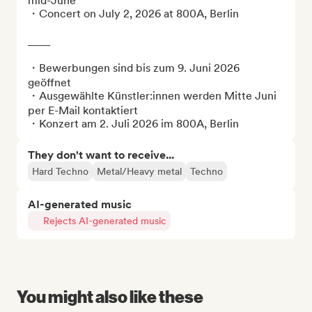
mid-June

・Concert on July 2, 2026 at 800A, Berlin

____

・Bewerbungen sind bis zum 9. Juni 2026 
geöffnet

・Ausgewählte Künstler:innen werden Mitte Juni 
per E-Mail kontaktiert

・Konzert am 2. Juli 2026 im 800A, Berlin
They don't want to receive...
Hard Techno
Metal/Heavy metal
Techno
AI-generated music
Rejects AI-generated music
You might also like these