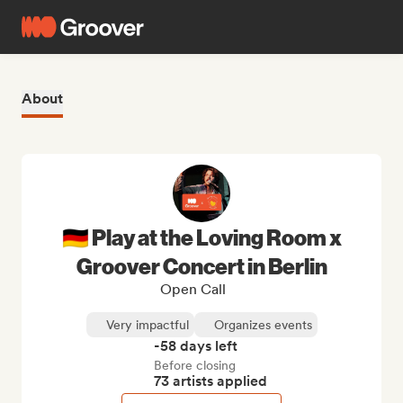
About
🇩🇪 Play at the Loving Room x
Groover Concert in Berlin
Open Call
Very impactful
Organizes events
-58 days left
Before closing
73 artists applied