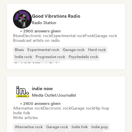
Good Vibrations Radio
Radio Station
> 2900 answers given
Blues
Electronic rock
Experimental rock
Funk
Garage rock
Broadcast artists on radio
Blues
Experimental rock
Garage rock
Hard rock
Indie rock
Progressive rock
Psychedelic rock
Rock & Roll/Classic Rock
indie now
Media Outlet/Journalist
> 2400 answers given
Alternative rock
Electronic rock
Garage rock
Hip-hop
Indie folk
Write articles
Alternative rock
Garage rock
Indie folk
Indie pop