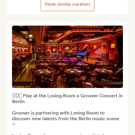
View similar curators
🇩🇪 Play at the Loving Room x Groover Concert in 
Berlin

Groover is partnering with Loving Room to 
discover new talents from the Berlin music scene 
✨
