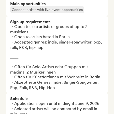
Main opportunities
Connect artists with live event opportunities
Sign up requirements
・Open to solo artists or groups of up to 2 
musicians

・Open to artists based in Berlin

・Accepted genres: indie, singer-songwriter, pop, 
folk, R&B, hip-hop

____

・Offen für Solo-Artists oder Gruppen mit 
maximal 2 Musiker:innen

・Offen für Künstler:innen mit Wohnsitz in Berlin

・Akzeptierte Genres: Indie, Singer-Songwriter, 
Pop, Folk, R&B, Hip-Hop
Schedule
・Applications open until midnight June 9, 2026

・Selected artists will be contacted by email in 