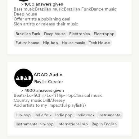
> 1000 answers given
Bass music
Brazilian music
Brazilian Funk
Dance music
Deep house
Offer artists a publishing deal
Sign artists or release their music
Brazilian Funk
Deep house
Electronica
Electropop
Future house
Hip-hop
House music
Tech House
ADAD Audio
Playlist Curator
> 4900 answers given
Beats/Lo-fi
Chill/Lo-fi Hip-Hop
Classical music
Country music
Drill/Jersey
Add artists to my impactful playlist(s)
Hip-hop
Indie folk
Indie pop
Indie rock
Instrumental
Instrumental hip-hop
International rap
Rap in English