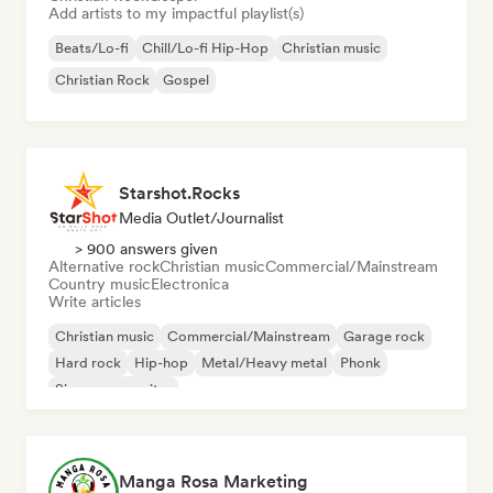
Add artists to my impactful playlist(s)
Beats/Lo-fi
Chill/Lo-fi Hip-Hop
Christian music
Christian Rock
Gospel
Starshot.Rocks
Media Outlet/Journalist
> 900 answers given
Alternative rock
Christian music
Commercial/Mainstream
Country music
Electronica
Write articles
Christian music
Commercial/Mainstream
Garage rock
Hard rock
Hip-hop
Metal/Heavy metal
Phonk
Singer songwriter
Manga Rosa Marketing