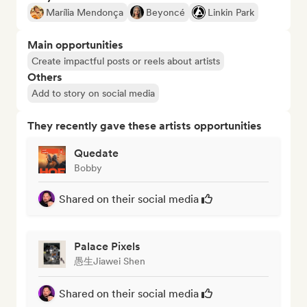
Marília Mendonça
Beyoncé
Linkin Park
Main opportunities
Create impactful posts or reels about artists
Others
Add to story on social media
They recently gave these artists opportunities
Quedate
Bobby
Shared on their social media
Palace Pixels
愚生Jiawei Shen
Shared on their social media