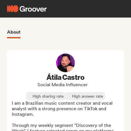
About
Átila Castro
Social Media Influencer
High sharing rate
High answer rate
I am a Brazilian music content creator and vocal 
analyst with a strong presence on TikTok and 
Instagram.

Through my weekly segment "Discovery of the 
Week", I feature selected songs on my platforms, 