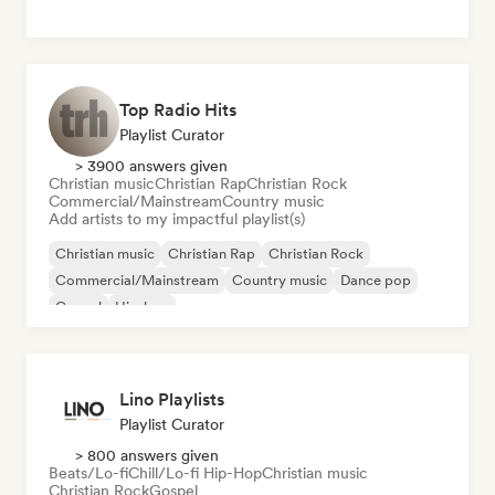
Top Radio Hits
Playlist Curator
> 3900 answers given
Christian music
Christian Rap
Christian Rock
Commercial/Mainstream
Country music
Add artists to my impactful playlist(s)
Christian music
Christian Rap
Christian Rock
Commercial/Mainstream
Country music
Dance pop
Gospel
Hip-hop
Lino Playlists
Playlist Curator
> 800 answers given
Beats/Lo-fi
Chill/Lo-fi Hip-Hop
Christian music
Christian Rock
Gospel