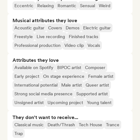
Eccentric
Relaxing
Romantic
Sensual
Weird
Musical attributes they love
Acoustic guitar
Covers
Demos
Electric guitar
Freestyle
Live recording
Finished tracks
Professional production
Video clip
Vocals
Attributes they love
Available on Spotify
BIPOC artist
Composer
Early project
On stage experience
Female artist
International potential
Male artist
Queer artist
Strong social media presence
Supported artist
Unsigned artist
Upcoming project
Young talent
They don't want to receive...
Classical music
Death/Thrash
Tech House
Trance
Trap