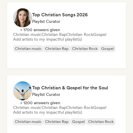
Top Christian Songs 2026
Playlist Curator
> 1700 answers given
Christian music
Christian Rap
Christian Rock
Gospel
Add artists to my impactful playlist(s)
Christian music
Christian Rap
Christian Rock
Gospel
Top Christian & Gospel for the Soul
Playlist Curator
> 1200 answers given
Christian music
Christian Rap
Christian Rock
Gospel
Add artists to my impactful playlist(s)
Christian music
Christian Rap
Gospel
Christian Rock