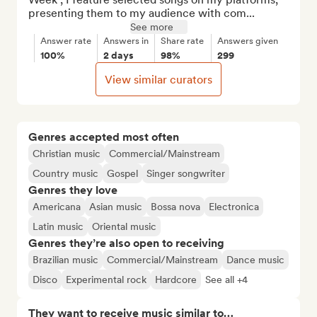
presenting them to my audience with com...
See more
Answer rate
Answers in
Share rate
Answers given
100%
2 days
98%
299
View similar curators
Genres accepted most often
Christian music
Commercial/Mainstream
Country music
Gospel
Singer songwriter
Genres they love
Americana
Asian music
Bossa nova
Electronica
Latin music
Oriental music
Genres they’re also open to receiving
Brazilian music
Commercial/Mainstream
Dance music
Disco
Experimental rock
Hardcore
See all +4
They want to receive music similar to…