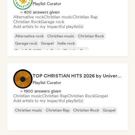
Playlist Curator
> 400 answers given
Alternative rock
Christian music
Christian Rap
Christian Rock
Garage rock
Add artists to my impactful playlist(s)
Alternative rock
Christian music
Christian Rock
Garage rock
Gospel
Indie rock
Rock & Roll/Classic Rock
Christian Rap
TOP CHRISTIAN HITS 2026 by Universal Hits
Playlist Curator
> 1900 answers given
Christian music
Christian Rap
Christian Rock
Gospel
Add artists to my impactful playlist(s)
Christian music
Christian Rap
Christian Rock
Gospel