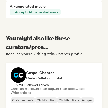
AI-generated music
Accepts AI-generated music
You might also like these
curators/pros...
Because you're visiting Átila Castro's profile
Gospel Chapter
Media Outlet/Journalist
> 1900 answers given
Christian music
Christian Rap
Christian Rock
Gospel
Write articles
Christian music
Christian Rap
Christian Rock
Gospel