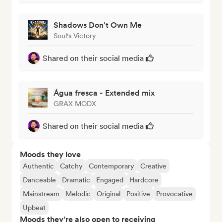
Shadows Don't Own Me
Soul's Victory
Shared on their social media
Água fresca - Extended mix
GRAX MODX
Shared on their social media
Moods they love
Authentic
Catchy
Contemporary
Creative
Danceable
Dramatic
Engaged
Hardcore
Mainstream
Melodic
Original
Positive
Provocative
Upbeat
Moods they’re also open to receiving