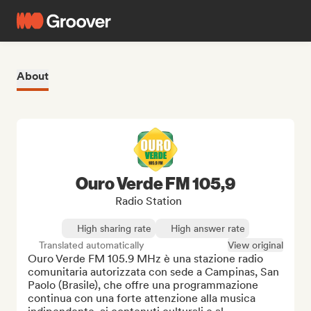
About
Ouro Verde FM 105,9
Radio Station
High sharing rate
High answer rate
Translated automatically
View original
Ouro Verde FM 105.9 MHz è una stazione radio 
comunitaria autorizzata con sede a Campinas, San 
Paolo (Brasile), che offre una programmazione 
continua con una forte attenzione alla musica 