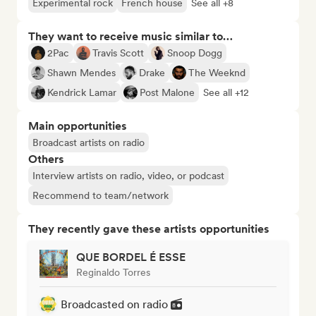
Experimental rock
French house
See all +8
They want to receive music similar to…
2Pac
Travis Scott
Snoop Dogg
Shawn Mendes
Drake
The Weeknd
Kendrick Lamar
Post Malone
See all +12
Main opportunities
Broadcast artists on radio
Others
Interview artists on radio, video, or podcast
Recommend to team/network
They recently gave these artists opportunities
QUE BORDEL É ESSE
Reginaldo Torres
Broadcasted on radio