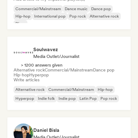
Commercial/Mainstream
Dance music
Dance pop
Hip-hop
International pop
Pop rock
Alternative rock
Disco
Soulwavez
Media Outlet/Journalist
> 1200 answers given
Alternative rock
Commercial/Mainstream
Dance pop
Hip-hop
Hyperpop
Write articles
Alternative rock
Commercial/Mainstream
Hip-hop
Hyperpop
Indie folk
Indie pop
Latin Pop
Pop rock
Daniel Bisla
Media Outlet/Journalist