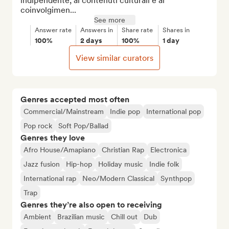
indipendente, ai contenuti culturali e al 
coinvolgimen...
See more
Answer rate
Answers in
Share rate
Shares in
100%
2 days
100%
1 day
View similar curators
Genres accepted most often
Commercial/Mainstream
Indie pop
International pop
Pop rock
Soft Pop/Ballad
Genres they love
Afro House/Amapiano
Christian Rap
Electronica
Jazz fusion
Hip-hop
Holiday music
Indie folk
International rap
Neo/Modern Classical
Synthpop
Trap
Genres they’re also open to receiving
Ambient
Brazilian music
Chill out
Dub