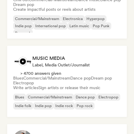
Dream pop
Create impactful posts or reels about artists
Commercial/Mainstream
Electronica
Hyperpop
Indie pop
International pop
Latin music
Pop Punk
Pop rock
MUSIC MEDIA
Label, Media Outlet/Journalist
> 4700 answers given
Blues
Commercial/Mainstream
Dance pop
Dream pop
Electropop
Write articles
Sign artists or release their music
Blues
Commercial/Mainstream
Dance pop
Electropop
Indie folk
Indie pop
Indie rock
Pop rock