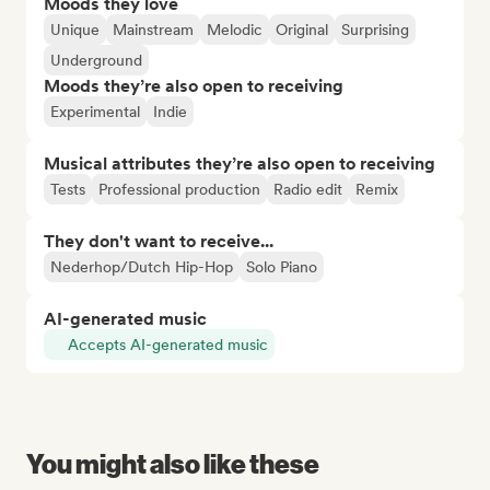
Moods they love
Unique
Mainstream
Melodic
Original
Surprising
Underground
Moods they’re also open to receiving
Experimental
Indie
Musical attributes they’re also open to receiving
Tests
Professional production
Radio edit
Remix
They don't want to receive...
Nederhop/Dutch Hip-Hop
Solo Piano
AI-generated music
Accepts AI-generated music
You might also like these