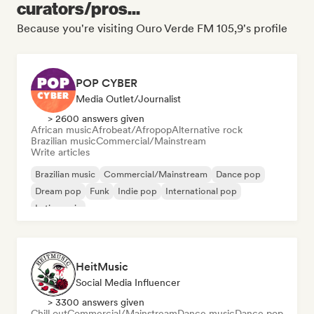
curators/pros...
Because you're visiting Ouro Verde FM 105,9's profile
POP CYBER
Media Outlet/Journalist
> 2600 answers given
African music
Afrobeat/Afropop
Alternative rock
Brazilian music
Commercial/Mainstream
Write articles
Brazilian music
Commercial/Mainstream
Dance pop
Dream pop
Funk
Indie pop
International pop
Latin music
HeitMusic
Social Media Influencer
> 3300 answers given
Chill out
Commercial/Mainstream
Dance music
Dance pop