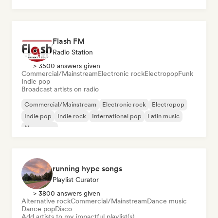
Flash FM
Radio Station
> 3500 answers given
Commercial/Mainstream
Electronic rock
Electropop
Funk
Indie pop
Broadcast artists on radio
Commercial/Mainstream
Electronic rock
Electropop
Indie pop
Indie rock
International pop
Latin music
New wave
running hype songs
Playlist Curator
> 3800 answers given
Alternative rock
Commercial/Mainstream
Dance music
Dance pop
Disco
Add artists to my impactful playlist(s)