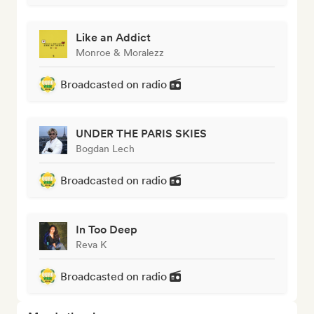
Like an Addict
Monroe & Moralezz
Broadcasted on radio
UNDER THE PARIS SKIES
Bogdan Lech
Broadcasted on radio
In Too Deep
Reva K
Broadcasted on radio