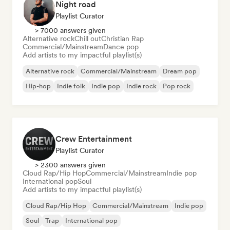
Night road
Playlist Curator
> 7000 answers given
Alternative rock
Chill out
Christian Rap
Commercial/Mainstream
Dance pop
Add artists to my impactful playlist(s)
Alternative rock
Commercial/Mainstream
Dream pop
Hip-hop
Indie folk
Indie pop
Indie rock
Pop rock
Crew Entertainment
Playlist Curator
> 2300 answers given
Cloud Rap/Hip Hop
Commercial/Mainstream
Indie pop
International pop
Soul
Add artists to my impactful playlist(s)
Cloud Rap/Hip Hop
Commercial/Mainstream
Indie pop
Soul
Trap
International pop