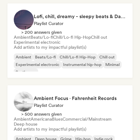
Lofi, chill, dreamy - sleepy beats & Dark Ambient
Playlist Curator
> 200 answers given
Ambient
Beats/Lo-fi
Chill/Lo-fi Hip-Hop
Chill out
Experimental electronic
Add artists to my impactful playlist(s)
Ambient
Beats/Lo-fi
Chill/Lo-fi Hip-Hop
Chill out
Experimental electronic
Instrumental hip-hop
Minimal
Synthwave
Ambient Focus · Fahrenheit Records
Playlist Curator
> 500 answers given
Ambient
Americana
Blues
Commercial/Mainstream
Deep house
Add artists to my impactful playlist(s)
Ambient
Deep house
Grime
Hip-hop
Indie rock