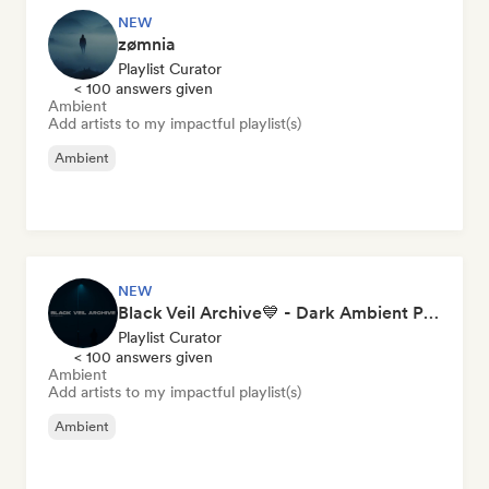
NEW
zømnia
Playlist Curator
< 100 answers given
Ambient
Add artists to my impactful playlist(s)
Ambient
NEW
Black Veil Archive💙 - Dark Ambient Playlist
Playlist Curator
< 100 answers given
Ambient
Add artists to my impactful playlist(s)
Ambient