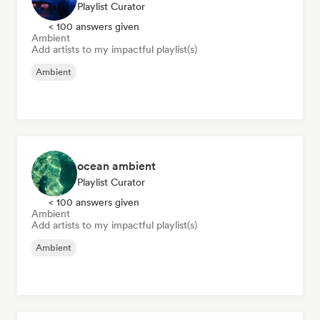
Playlist Curator
< 100 answers given
Ambient
Add artists to my impactful playlist(s)
Ambient
ocean ambient
Playlist Curator
< 100 answers given
Ambient
Add artists to my impactful playlist(s)
Ambient