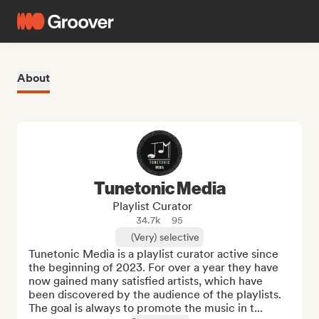
About
Tunetonic Media
Playlist Curator
34.7k
95
(Very) selective
Tunetonic Media is a playlist curator active since 
the beginning of 2023. For over a year they have 
now gained many satisfied artists, which have 
been discovered by the audience of the playlists. 
The goal is always to promote the music in t...