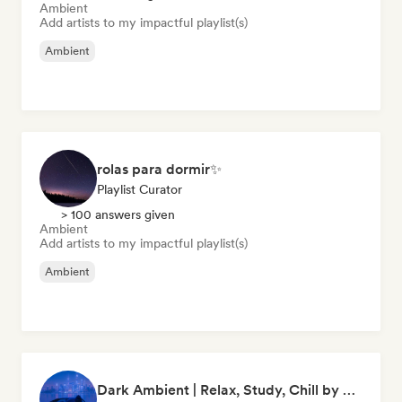
Ambient
Add artists to my impactful playlist(s)
Ambient
rolas para dormir✨
Playlist Curator
> 100 answers given
Ambient
Add artists to my impactful playlist(s)
Ambient
Dark Ambient | Relax, Study, Chill by clapine