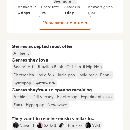
See more
Answers in
Share rate
Shares in
Answers given
3 days
1%
1 day
1,131
View similar curators
Genres accepted most often
Ambient
Genres they love
Beats/Lo-fi
Brazilian Funk
Chill/Lo-fi Hip-Hop
Electronica
Indie folk
Indie pop
Indie rock
Phonk
Synthpop
Synthwave
Genres they’re also open to receiving
Ambient
Drill/Jersey
Electropop
Experimental jazz
Funk
Hyperpop
New wave
They want to receive music similar to…
Narvent
S3BZS
Eternxlkz
VØJ