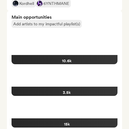
Kordhell
6YNTHMANE
Main opportunities
Add artists to my impactful playlist(s)
10.6k
3.5k
15k