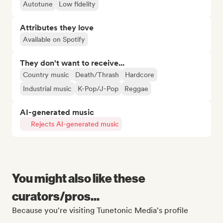
Autotune
Low fidelity
Attributes they love
Available on Spotify
They don't want to receive...
Country music
Death/Thrash
Hardcore
Industrial music
K-Pop/J-Pop
Reggae
AI-generated music
Rejects AI-generated music
You might also like these
curators/pros...
Because you're visiting Tunetonic Media's profile