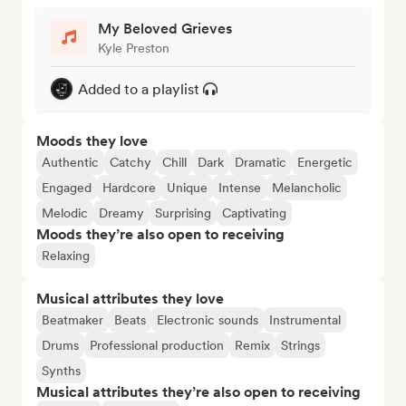
My Beloved Grieves
Kyle Preston
Added to a playlist
Moods they love
Authentic
Catchy
Chill
Dark
Dramatic
Energetic
Engaged
Hardcore
Unique
Intense
Melancholic
Melodic
Dreamy
Surprising
Captivating
Moods they’re also open to receiving
Relaxing
Musical attributes they love
Beatmaker
Beats
Electronic sounds
Instrumental
Drums
Professional production
Remix
Strings
Synths
Musical attributes they’re also open to receiving