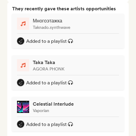
They recently gave these artists opportunities
Многоэтажка
Taknado.synthwave
Added to a playlist
Taka Taka
AGORA PHONK
Added to a playlist
Celestial Interlude
Vaporian
Added to a playlist