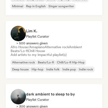
Minimal
Rap in English
Singer songwriter
Lim K.
Playlist Curator
> 500 answers given
Afro House/Amapiano
Alternative rock
Ambient
Beats/Lo-fi
Chill House
Add artists to my impactful playlist(s)
Alternative rock
Beats/Lo-fi
Chill/Lo-fi Hip-Hop
Deep house
Hip-hop
Indie folk
Indie pop
Indie rock
dark ambient to sleep to by
Playlist Curator
> 300 answers given