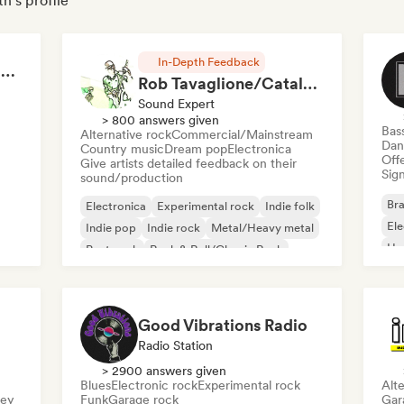
h's profile
In-Depth Feedback
RAP FRANÇAIS 2026 🔥🇫🇷 (Way Records)
Rob Tavaglione/Catalyst Recording
Sound Expert
> 800 answers given
Bas
Alternative rock
Commercial/Mainstream
Dan
Country music
Dream pop
Electronica
Offe
Give artists detailed feedback on their
Sign
sound/production
Bra
Electronica
Experimental rock
Indie folk
El
Indie pop
Indie rock
Metal/Heavy metal
Ho
Post punk
Rock & Roll/Classic Rock
Good Vibrations Radio
Radio Station
> 2900 answers given
Blues
Electronic rock
Experimental rock
Alte
sey
Funk
Garage rock
Gar