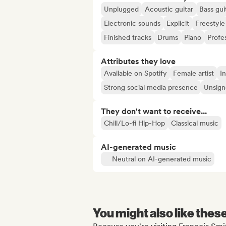
Unplugged
Acoustic guitar
Bass gui
Electronic sounds
Explicit
Freestyle
Finished tracks
Drums
Piano
Profe
Attributes they love
Available on Spotify
Female artist
In
Strong social media presence
Unsigne
They don't want to receive...
Chill/Lo-fi Hip-Hop
Classical music
AI-generated music
Neutral on AI-generated music
You might also like thes