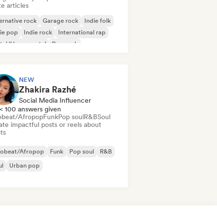
e articles
ernative rock
Garage rock
Indie folk
ie pop
Indie rock
International rap
tal/Heavy metal
Pop rock
NEW
Zhakira Razhé
Social Media Influencer
< 100 answers given
obeat/Afropop
Funk
Pop soul
R&B
Soul
te impactful posts or reels about
sts
robeat/Afropop
Funk
Pop soul
R&B
ul
Urban pop