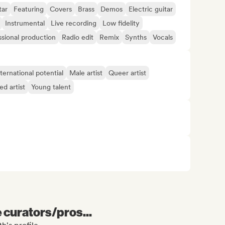
tar
Featuring
Covers
Brass
Demos
Electric guitar
Instrumental
Live recording
Low fidelity
ssional production
Radio edit
Remix
Synths
Vocals
ternational potential
Male artist
Queer artist
d artist
Young talent
e curators/pros...