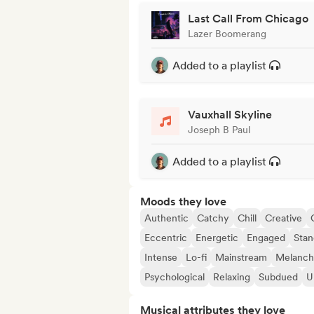
Last Call From Chicago
Lazer Boomerang
Added to a playlist
Vauxhall Skyline
Joseph B Paul
Added to a playlist
Moods they love
Authentic
Catchy
Chill
Creative
Eccentric
Energetic
Engaged
Stan
Intense
Lo-fi
Mainstream
Melanch
Psychological
Relaxing
Subdued
U
Musical attributes they love