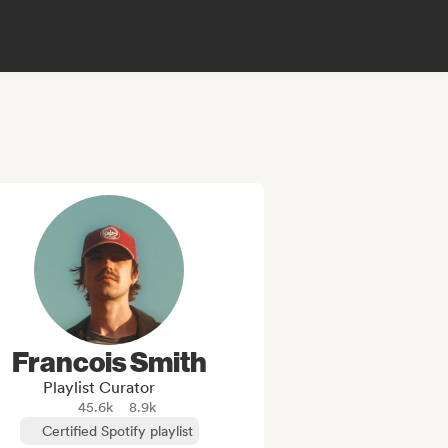
Francois Smith
Playlist Curator
45.6k
8.9k
Certified Spotify playlist