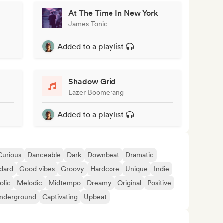
At The Time In New York
James Tonic
Added to a playlist
Shadow Grid
Lazer Boomerang
Added to a playlist
Curious
Danceable
Dark
Downbeat
Dramatic
dard
Good vibes
Groovy
Hardcore
Unique
Indie
olic
Melodic
Midtempo
Dreamy
Original
Positive
nderground
Captivating
Upbeat