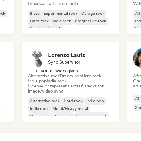
Broadcast artists on radio
Writ
ock
Blues
Experimental rock
Garage rock
Alt
Hard rock
Indie rock
Progressive rock
Ind
Psychedelic rock
Me
Rock & Roll/Classic Rock
Lorenzo Lautz
Sync Supervisor
> 1600 answers given
Alternative rock
Dream pop
Hard rock
Afr
Indie pop
Indie rock
Crea
License or represent artists’ tracks for
arti
image/video sync
Af
Alternative rock
Hard rock
Indie pop
So
Indie rock
Metal/Heavy metal
New wave
Post punk
Psychedelic rock