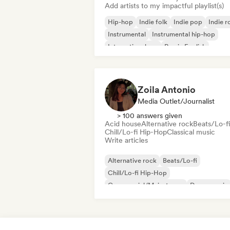
Add artists to my impactful playlist(s)
Hip-hop
Indie folk
Indie pop
Indie r
Instrumental
Instrumental hip-hop
International rap
Rap in English
Zoila Antonio
Media Outlet/Journalist
> 100 answers given
Acid house
Alternative rock
Beats/Lo-fi
Chill/Lo-fi Hip-Hop
Classical music
Write articles
Alternative rock
Beats/Lo-fi
Chill/Lo-fi Hip-Hop
Commercial/Mainstream
Dance music
Disco
Dream pop
House music