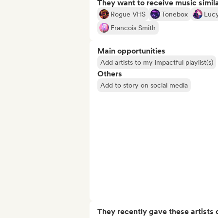
They want to receive music simil
Rogue VHS
Tonebox
Lucy
Francois Smith
Main opportunities
Add artists to my impactful playlist(s)
Others
Add to story on social media
They recently gave these artists 