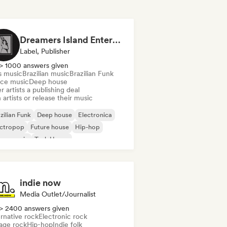
Dreamers Island Entertainment
Label, Publisher
> 1000 answers given
s music
Brazilian music
Brazilian Funk
ce music
Deep house
r artists a publishing deal
 artists or release their music
zilian Funk
Deep house
Electronica
ectropop
Future house
Hip-hop
use music
Tech House
indie now
Media Outlet/Journalist
> 2400 answers given
rnative rock
Electronic rock
age rock
Hip-hop
Indie folk