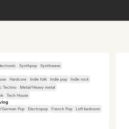
lectronic
Synthpop
Synthwave
use
Hardcore
Indie folk
Indie pop
Indie rock
c Techno
Metal/Heavy metal
nk
Tech House
ving
/German Pop
Electropop
French Pop
Lofi bedroom