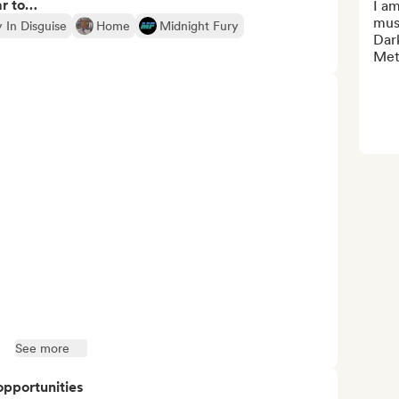
ar to…
I am
musi
 In Disguise
Home
Midnight Fury
Dar
Met
See more
opportunities