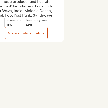
 music producer and I curate 
c to 45k+ listeners. Looking for 
k Wave, Indie, Melodic Dance, 
al, Pop, Post Punk, Synthwave
Share rate
Answers given
11%
428
View similar curators