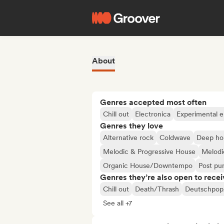
About
Genres accepted most often
Chill out
Electronica
Experimental e
Genres they love
Alternative rock
Coldwave
Deep ho
Melodic & Progressive House
Melodi
Organic House/Downtempo
Post pu
Genres they’re also open to recei
Chill out
Death/Thrash
Deutschpop
See all +7