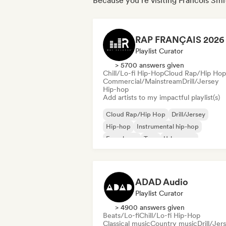
Because you're visiting Francois Smit
Playlist Curator
> 5700 answers given
Chill/Lo-fi Hip-Hop
Cloud Rap/Hip Hop
Commercial/Mainstream
Drill/Jersey
Hip-hop
Add artists to my impactful playlist(s)
Cloud Rap/Hip Hop
Drill/Jersey
Hip-hop
Instrumental hip-hop
French rap
Trap
Urban pop
Chill/Lo-fi Hip-Hop
ADAD Audio
Playlist Curator
> 4900 answers given
Beats/Lo-fi
Chill/Lo-fi Hip-Hop
Classical music
Country music
Drill/Jer