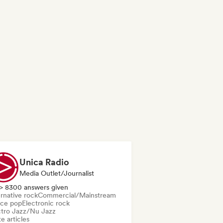
Unica Radio
Media Outlet/Journalist
> 8300 answers given
rnative rock
Commercial/Mainstream
ce pop
Electronic rock
ctro Jazz/Nu Jazz
e articles