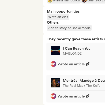
Marília Mendonça
Gusttavo L
Main opportunities
Write articles
Others
Add to story on social media
They recently gave these artists 
I Can Reach You
MABLONDE
Wrote an article
Montréal Manège à Deu
The Real Mack The Knife
Wrote an article