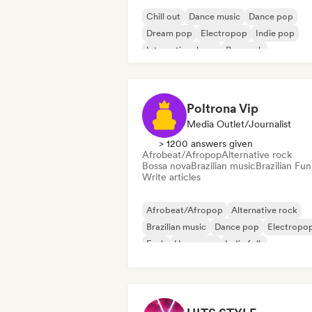
Chill out
Dance music
Dance pop
Dream pop
Electropop
Indie pop
International pop
Pop rock
Poltrona Vip
Media Outlet/Journalist
> 1200 answers given
Afrobeat/Afropop
Alternative rock
Bossa nova
Brazilian music
Brazilian Fun
Write articles
Afrobeat/Afropop
Alternative rock
Brazilian music
Dance pop
Electropo
Funk
Hyperpop
Indie folk