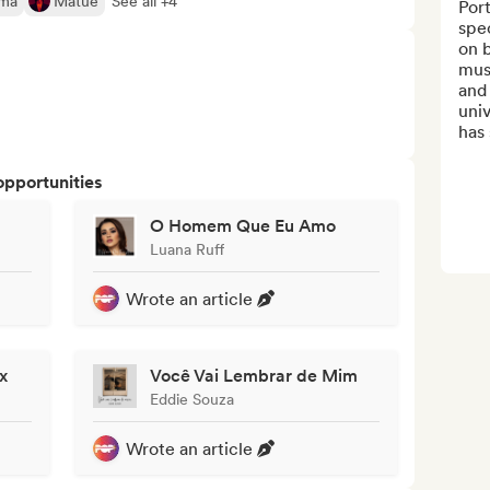
ima
Matuê
See all +4
Port
spec
on 
musi
and 
univ
has 
opportunities
O Homem Que Eu Amo
Luana Ruff
Wrote an article
x
Você Vai Lembrar de Mim
Eddie Souza
Wrote an article