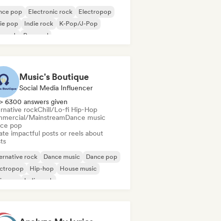
nce pop
Electronic rock
Electropop
ie pop
Indie rock
K-Pop/J-Pop
p rock
Pop soul
Music's Boutique
Social Media Influencer
> 6300 answers given
rnative rock
Chill/Lo-fi Hip-Hop
mercial/Mainstream
Dance music
ce pop
te impactful posts or reels about
sts
ernative rock
Dance music
Dance pop
ectropop
Hip-hop
House music
ie pop
Indie rock