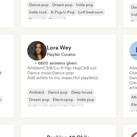
Dance pop
Dream pop
Indie pop
Da
Indie rock
K-Pop/J-Pop
Lofi bedroom
Ind
Pop rock
Pop soul
Po
Lora Wey
Playlist Curator
> 6800 answers given
Ambient
Chill/Lo-fi Hip-Hop
Chill out
Alte
k
Dance music
Dance pop
Com
Add artists to my impactful playlist(s)
Dan
Crea
arti
Ambient
Dance pop
Deep house
Alt
p
Dream pop
Electropop
Indie pop
El
Indie rock
International pop
Ind