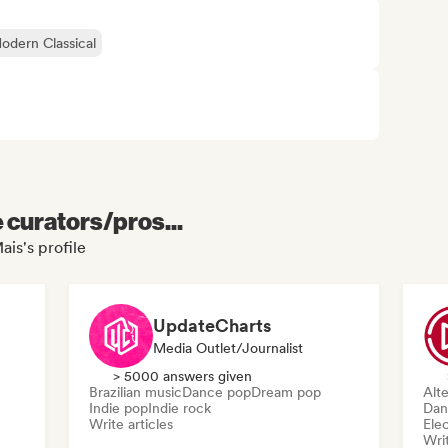
dern Classical
e curators/pros...
ais's profile
UpdateCharts
Media Outlet/Journalist
> 5000 answers given
Brazilian music
Dance pop
Dream pop
Alte
Indie pop
Indie rock
Dan
Write articles
Ele
Writ