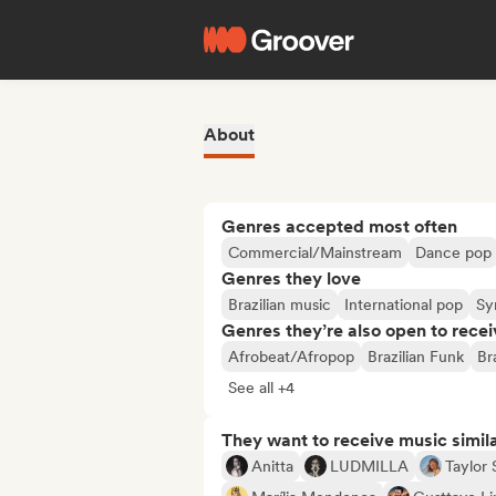
About
Genres accepted most often
Commercial/Mainstream
Dance pop
Genres they love
Brazilian music
International pop
Sy
Genres they’re also open to recei
Afrobeat/Afropop
Brazilian Funk
Br
See all +4
They want to receive music simil
Anitta
LUDMILLA
Taylor 