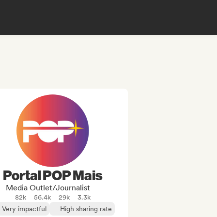
Portal POP Mais
Media Outlet/Journalist
82k
56.4k
29k
3.3k
Very impactful
High sharing rate