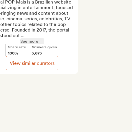
al POP Mais is a Brazilian website 
ializing in entertainment, focused 
bringing news and content about 
c, cinema, series, celebrities, TV 
other topics related to the pop 
erse. Founded in 2017, the portal 
stood out ...
See more
Share rate
Answers given
100%
5,675
View similar curators