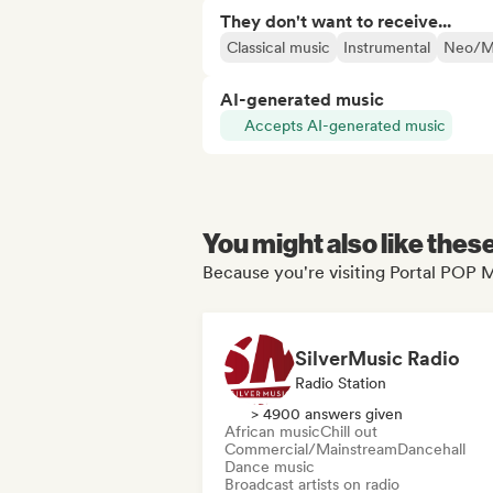
They don't want to receive...
Classical music
Instrumental
Neo/Mo
AI-generated music
Accepts AI-generated music
You might also like thes
Because you're visiting Portal POP M
SilverMusic Radio
Radio Station
> 4900 answers given
African music
Chill out
Commercial/Mainstream
Dancehall
Dance music
Broadcast artists on radio