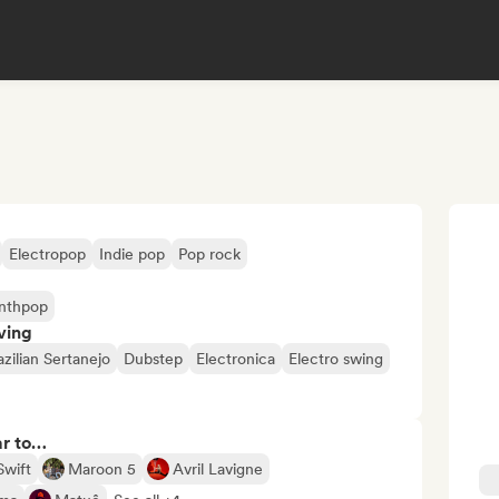
Electropop
Indie pop
Pop rock
nthpop
ving
azilian Sertanejo
Dubstep
Electronica
Electro swing
ar to…
Swift
Maroon 5
Avril Lavigne