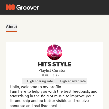
About
HITS STYLE
Playlist Curator
8.6k
3.2k
High sharing rate
High answer rate
Hello, welcome to my profile

I am here to help you with the best feedback, and 
advertising in the field of music to improve your 
listenership and be better visible and receive 
accurate and real listeners👌🏻
