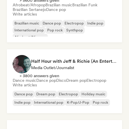
> 5600 answers given
Afrobeat/Afropop
Brazilian music
Brazilian Funk
Brazilian Sertanejo
Dance pop
Write articles
Brazilian music
Dance pop
Electropop
Indie pop
International pop
Pop rock
Synthpop
Afrobeat/Afropop
Half Hour with Jeff & Richie (An Entertainment Podcast)
Media Outlet/Journalist
> 3800 answers given
Dance music
Dance pop
Disco
Dream pop
Electropop
Write articles
Dance pop
Dream pop
Electropop
Holiday music
Indie pop
International pop
K-Pop/J-Pop
Pop rock