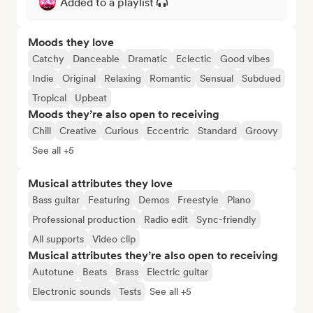
Added to a playlist
Moods they love
Catchy
Danceable
Dramatic
Eclectic
Good vibes
Indie
Original
Relaxing
Romantic
Sensual
Subdued
Tropical
Upbeat
Moods they’re also open to receiving
Chill
Creative
Curious
Eccentric
Standard
Groovy
See all +5
Musical attributes they love
Bass guitar
Featuring
Demos
Freestyle
Piano
Professional production
Radio edit
Sync-friendly
All supports
Video clip
Musical attributes they’re also open to receiving
Autotune
Beats
Brass
Electric guitar
Electronic sounds
Tests
See all +5