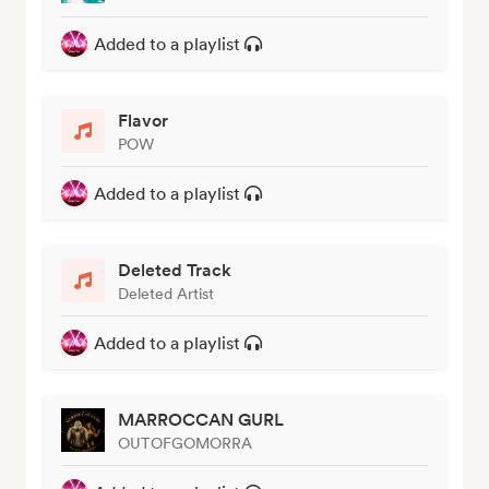
Added to a playlist
Flavor
POW
Added to a playlist
Deleted Track
Deleted Artist
Added to a playlist
MARROCCAN GURL
OUTOFGOMORRA