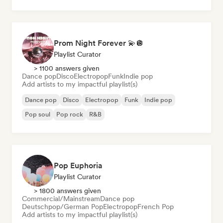
Prom Night Forever 💫🪩
Playlist Curator
> 1100 answers given
Dance pop
Disco
Electropop
Funk
Indie pop
Add artists to my impactful playlist(s)
Dance pop
Disco
Electropop
Funk
Indie pop
Pop soul
Pop rock
R&B
Pop Euphoria
Playlist Curator
> 1800 answers given
Commercial/Mainstream
Dance pop
Deutschpop/German Pop
Electropop
French Pop
Add artists to my impactful playlist(s)