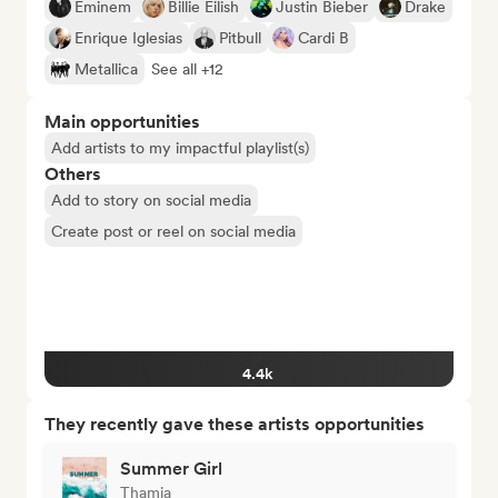
Eminem
Billie Eilish
Justin Bieber
Drake
Enrique Iglesias
Pitbull
Cardi B
Metallica
See all +12
Main opportunities
Add artists to my impactful playlist(s)
Others
Add to story on social media
Create post or reel on social media
4.4k
They recently gave these artists opportunities
Summer Girl
Thamia