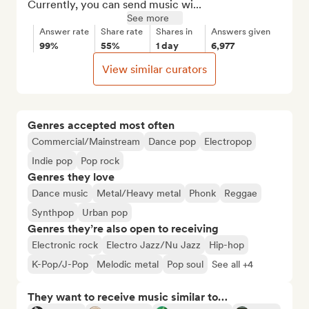
Currently, you can send music wi...
See more
Answer rate
Share rate
Shares in
Answers given
99%
55%
1 day
6,977
View similar curators
Genres accepted most often
Commercial/Mainstream
Dance pop
Electropop
Indie pop
Pop rock
Genres they love
Dance music
Metal/Heavy metal
Phonk
Reggae
Synthpop
Urban pop
Genres they’re also open to receiving
Electronic rock
Electro Jazz/Nu Jazz
Hip-hop
K-Pop/J-Pop
Melodic metal
Pop soul
See all +4
They want to receive music similar to…