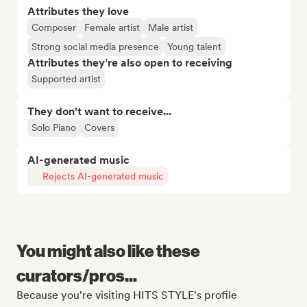
Attributes they love
Composer
Female artist
Male artist
Strong social media presence
Young talent
Attributes they’re also open to receiving
Supported artist
They don't want to receive...
Solo Piano
Covers
AI-generated music
Rejects AI-generated music
You might also like these
curators/pros...
Because you're visiting HITS STYLE's profile