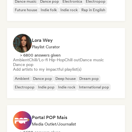
Dance music
Dance pop
Electronica
Electropop
Future house
Indie folk
Indie rock
Rap in English
Lora Wey
Playlist Curator
> 6800 answers given
Ambient
Chill/Lo-fi Hip-Hop
Chill out
Dance music
Dance pop
Add artists to my impactful playlist(s)
Ambient
Dance pop
Deep house
Dream pop
Electropop
Indie pop
Indie rock
International pop
Portal POP Mais
Media Outlet/Journalist