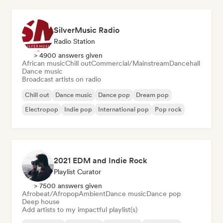
SilverMusic Radio
Radio Station
> 4900 answers given
African music
Chill out
Commercial/Mainstream
Dancehall
Dance music
Broadcast artists on radio
Chill out
Dance music
Dance pop
Dream pop
Electropop
Indie pop
International pop
Pop rock
2021 EDM and Indie Rock
Playlist Curator
> 7500 answers given
Afrobeat/Afropop
Ambient
Dance music
Dance pop
Deep house
Add artists to my impactful playlist(s)