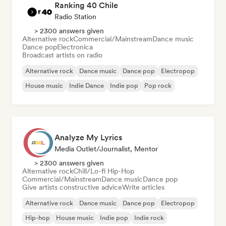
Ranking 40 Chile
Radio Station
> 2300 answers given
Alternative rock
Commercial/Mainstream
Dance music
Dance pop
Electronica
Broadcast artists on radio
Alternative rock
Dance music
Dance pop
Electropop
House music
Indie Dance
Indie pop
Pop rock
Analyze My Lyrics
Media Outlet/Journalist, Mentor
> 2300 answers given
Alternative rock
Chill/Lo-fi Hip-Hop
Commercial/Mainstream
Dance music
Dance pop
Give artists constructive advice
Write articles
Alternative rock
Dance music
Dance pop
Electropop
Hip-hop
House music
Indie pop
Indie rock