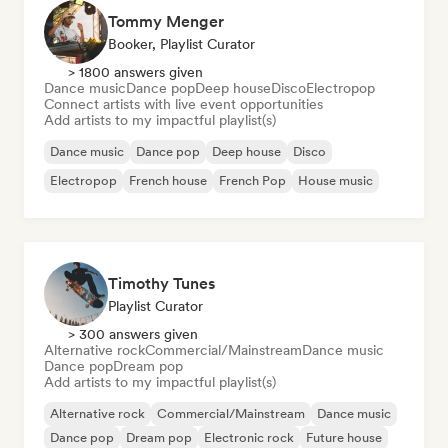
Tommy Menger
Booker, Playlist Curator
> 1800 answers given
Dance music
Dance pop
Deep house
Disco
Electropop
Connect artists with live event opportunities
Add artists to my impactful playlist(s)
Dance music
Dance pop
Deep house
Disco
Electropop
French house
French Pop
House music
Timothy Tunes
Playlist Curator
> 300 answers given
Alternative rock
Commercial/Mainstream
Dance music
Dance pop
Dream pop
Add artists to my impactful playlist(s)
Alternative rock
Commercial/Mainstream
Dance music
Dance pop
Dream pop
Electronic rock
Future house