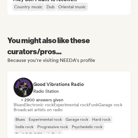
Country music
Dub
Oriental music
You might also like these
curators/pros...
Because you're visiting NEEDA's profile
Good Vibrations Radio
Radio Station
> 2900 answers given
Blues
Electronic rock
Experimental rock
Funk
Garage rock
Broadcast artists on radio
Blues
Experimental rock
Garage rock
Hard rock
Indie rock
Progressive rock
Psychedelic rock
Rock & Roll/Classic Rock