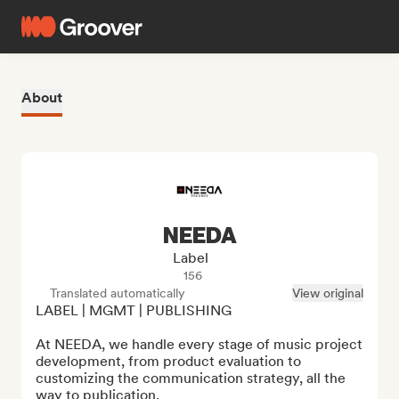
About
NEEDA
Label
156
Translated automatically
View original
LABEL | MGMT | PUBLISHING

At NEEDA, we handle every stage of music project 
development, from product evaluation to 
customizing the communication strategy, all the 
way to publication.