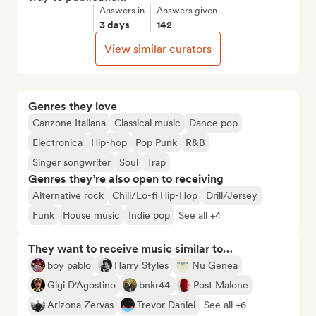
Answers in
Answers given
3 days
142
View similar curators
Genres they love
Canzone Italiana
Classical music
Dance pop
Electronica
Hip-hop
Pop Punk
R&B
Singer songwriter
Soul
Trap
Genres they’re also open to receiving
Alternative rock
Chill/Lo-fi Hip-Hop
Drill/Jersey
Funk
House music
Indie pop
See all +4
They want to receive music similar to…
boy pablo
Harry Styles
Nu Genea
Gigi D'Agostino
bnkr44
Post Malone
Arizona Zervas
Trevor Daniel
See all +6