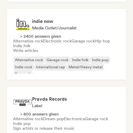
indie now
Media Outlet/Journalist
> 2400 answers given
Alternative rock
Electronic rock
Garage rock
Hip-hop
Indie folk
Write articles
Alternative rock
Garage rock
Indie folk
Indie pop
Indie rock
International rap
Metal/Heavy metal
Pop rock
Pravda Records
Label
> 800 answers given
Alternative rock
Dream pop
Electronica
Garage rock
Indie pop
Sign artists or release their music