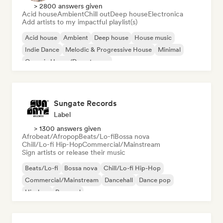
> 2800 answers given
Acid house
Ambient
Chill out
Deep house
Electronica
Add artists to my impactful playlist(s)
Acid house
Ambient
Deep house
House music
Indie Dance
Melodic & Progressive House
Minimal
Organic House/Downtempo
Sungate Records
Label
> 1300 answers given
Afrobeat/Afropop
Beats/Lo-fi
Bossa nova
Chill/Lo-fi Hip-Hop
Commercial/Mainstream
Sign artists or release their music
Beats/Lo-fi
Bossa nova
Chill/Lo-fi Hip-Hop
Commercial/Mainstream
Dancehall
Dance pop
Hip-hop
Pop soul