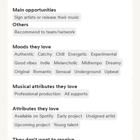
Main opportunities
Sign artists or release their music
Others
Recommend to team/network
Moods they love
Authentic
Catchy
Chill
Energetic
Experimental
Good vibes
Indie
Melancholic
Midtempo
Dreamy
Original
Romantic
Sensual
Underground
Upbeat
Musical attributes they love
Professional production
All supports
Attributes they love
Available on Spotify
Early project
Unsigned artist
Upcoming project
Young talent
They don't want to receive...