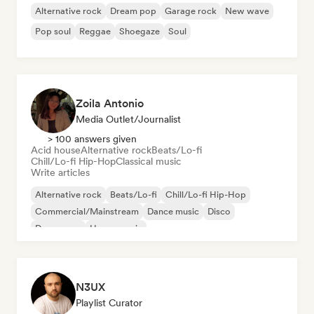
Alternative rock
Dream pop
Garage rock
New wave
Pop soul
Reggae
Shoegaze
Soul
Zoila Antonio
Media Outlet/Journalist
> 100 answers given
Acid house
Alternative rock
Beats/Lo-fi
Chill/Lo-fi Hip-Hop
Classical music
Write articles
Alternative rock
Beats/Lo-fi
Chill/Lo-fi Hip-Hop
Commercial/Mainstream
Dance music
Disco
Dream pop
House music
N3UX
Playlist Curator