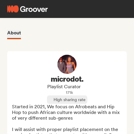
About
microdot.
Playlist Curator
171k
High sharing rate
Started in 2021, We focus on Afrobeats and Hip 
Hop to push African culture worldwide with a mix 
of very different sub-genres

I will assist with proper playlist placement on the 