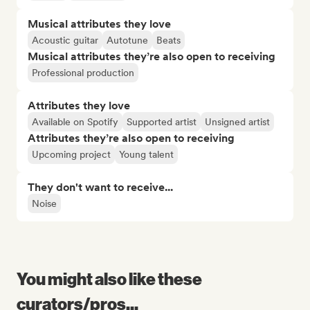
Musical attributes they love
Acoustic guitar
Autotune
Beats
Musical attributes they’re also open to receiving
Professional production
Attributes they love
Available on Spotify
Supported artist
Unsigned artist
Attributes they’re also open to receiving
Upcoming project
Young talent
They don't want to receive...
Noise
You might also like these
curators/pros...