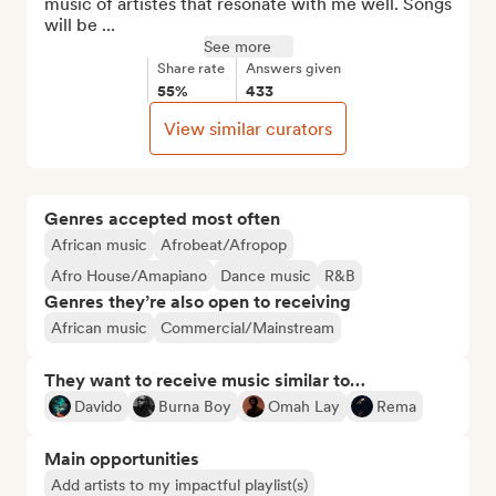
music of artistes that resonate with me well. Songs 
will be ...
See more
Share rate
Answers given
55%
433
View similar curators
Genres accepted most often
African music
Afrobeat/Afropop
Afro House/Amapiano
Dance music
R&B
Genres they’re also open to receiving
African music
Commercial/Mainstream
They want to receive music similar to…
Davido
Burna Boy
Omah Lay
Rema
Main opportunities
Add artists to my impactful playlist(s)