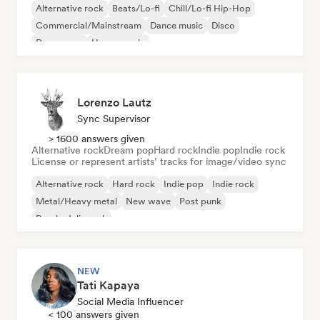
Alternative rock
Beats/Lo-fi
Chill/Lo-fi Hip-Hop
Commercial/Mainstream
Dance music
Disco
Dream pop
House music
Lorenzo Lautz
Sync Supervisor
> 1600 answers given
Alternative rock
Dream pop
Hard rock
Indie pop
Indie rock
License or represent artists’ tracks for image/video sync
Alternative rock
Hard rock
Indie pop
Indie rock
Metal/Heavy metal
New wave
Post punk
Psychedelic rock
NEW
Tati Kapaya
Social Media Influencer
< 100 answers given