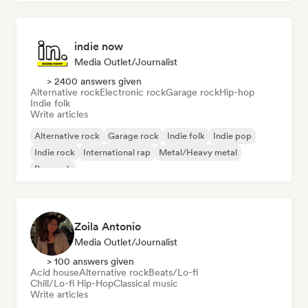
indie now
Media Outlet/Journalist
> 2400 answers given
Alternative rock
Electronic rock
Garage rock
Hip-hop
Indie folk
Write articles
Alternative rock
Garage rock
Indie folk
Indie pop
Indie rock
International rap
Metal/Heavy metal
Pop rock
Zoila Antonio
Media Outlet/Journalist
> 100 answers given
Acid house
Alternative rock
Beats/Lo-fi
Chill/Lo-fi Hip-Hop
Classical music
Write articles