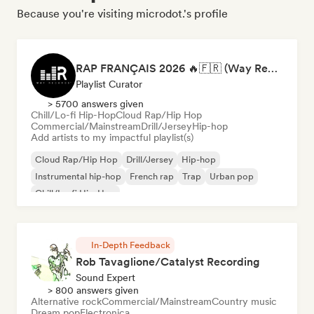
Because you're visiting microdot.'s profile
RAP FRANÇAIS 2026 🔥🇫🇷 (Way Records)
Playlist Curator
> 5700 answers given
Chill/Lo-fi Hip-Hop
Cloud Rap/Hip Hop
Commercial/Mainstream
Drill/Jersey
Hip-hop
Add artists to my impactful playlist(s)
Cloud Rap/Hip Hop
Drill/Jersey
Hip-hop
Instrumental hip-hop
French rap
Trap
Urban pop
Chill/Lo-fi Hip-Hop
In-Depth Feedback
Rob Tavaglione/Catalyst Recording
Sound Expert
> 800 answers given
Alternative rock
Commercial/Mainstream
Country music
Dream pop
Electronica