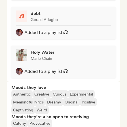
debt
Gerald Adugbo
Added to a playlist
Holy Water
Marie Chain
Added to a playlist
Moods they love
Authentic
Creative
Curious
Experimental
Meaningful lyrics
Dreamy
Original
Positive
Captivating
Weird
Moods they’re also open to receiving
Catchy
Provocative