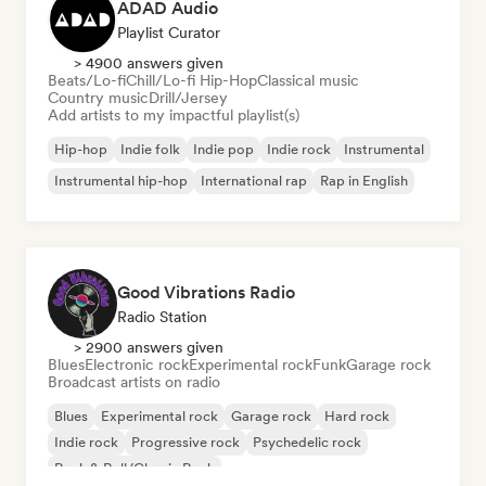
ADAD Audio
Playlist Curator
> 4900 answers given
Beats/Lo-fi
Chill/Lo-fi Hip-Hop
Classical music
Country music
Drill/Jersey
Add artists to my impactful playlist(s)
Hip-hop
Indie folk
Indie pop
Indie rock
Instrumental
Instrumental hip-hop
International rap
Rap in English
Good Vibrations Radio
Radio Station
> 2900 answers given
Blues
Electronic rock
Experimental rock
Funk
Garage rock
Broadcast artists on radio
Blues
Experimental rock
Garage rock
Hard rock
Indie rock
Progressive rock
Psychedelic rock
Rock & Roll/Classic Rock