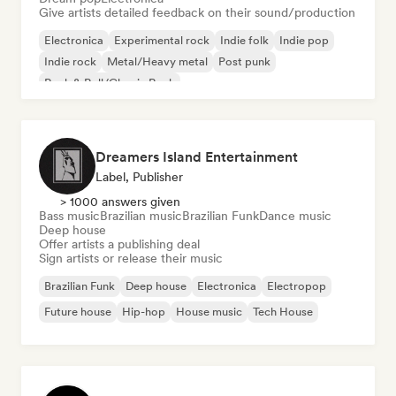
Give artists detailed feedback on their sound/production
Electronica
Experimental rock
Indie folk
Indie pop
Indie rock
Metal/Heavy metal
Post punk
Rock & Roll/Classic Rock
Dreamers Island Entertainment
Label, Publisher
> 1000 answers given
Bass music
Brazilian music
Brazilian Funk
Dance music
Deep house
Offer artists a publishing deal
Sign artists or release their music
Brazilian Funk
Deep house
Electronica
Electropop
Future house
Hip-hop
House music
Tech House