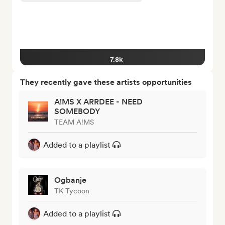
7.8k
They recently gave these artists opportunities
A!MS X ARRDEE - NEED
SOMEBODY
TEAM A!MS
Added to a playlist
Ogbanje
TK Tycoon
Added to a playlist