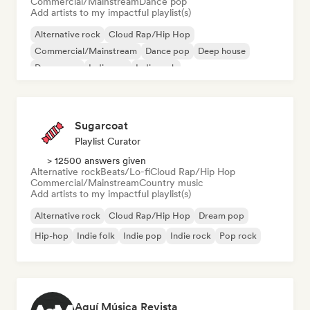
Commercial/Mainstream
Dance pop
Add artists to my impactful playlist(s)
Alternative rock
Cloud Rap/Hip Hop
Commercial/Mainstream
Dance pop
Deep house
Dream pop
Indie pop
Indie rock
Sugarcoat
Playlist Curator
> 12500 answers given
Alternative rock
Beats/Lo-fi
Cloud Rap/Hip Hop
Commercial/Mainstream
Country music
Add artists to my impactful playlist(s)
Alternative rock
Cloud Rap/Hip Hop
Dream pop
Hip-hop
Indie folk
Indie pop
Indie rock
Pop rock
Aquí Música Revista