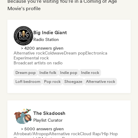
Because you're visiting You're in a Coming of Age
Movie's profile
Big Indie Giant
Radio Station
> 4200 answers given
Alternative rock
Coldwave
Dream pop
Electronica
Experimental rock
Broadcast artists on radio
Dream pop
Indie folk
Indie pop
Indie rock
Lofi bedroom
Pop rock
Shoegaze
Alternative rock
The Skadoosh
Playlist Curator
> 5000 answers given
Afrobeat/Afropop
Alternative rock
Cloud Rap/Hip Hop