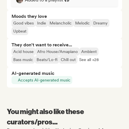
Moods they love
Good vibes
Indie
Melancholic
Melodic
Dreamy
Upbeat
They don't want to receive...
Acid house
Afro House/Amapiano
Ambient
Bass music
Beats/Lo-fi
Chill out
See all +28
AI-generated music
Accepts AI-generated music
You might also like these
curators/pros...