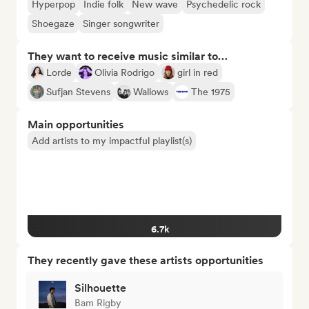
Hyperpop
Indie folk
New wave
Psychedelic rock
Shoegaze
Singer songwriter
They want to receive music similar to…
Lorde
Olivia Rodrigo
girl in red
Sufjan Stevens
Wallows
The 1975
Main opportunities
Add artists to my impactful playlist(s)
6.7k
They recently gave these artists opportunities
Silhouette
Bam Rigby