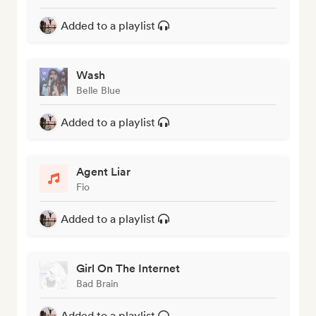
Added to a playlist
Wash
Belle Blue
Added to a playlist
Agent Liar
Fio
Added to a playlist
Girl On The Internet
Bad Brain
Added to a playlist