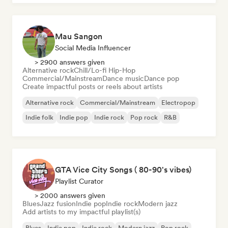
Mau Sangon
Social Media Influencer
> 2900 answers given
Alternative rock
Chill/Lo-fi Hip-Hop
Commercial/Mainstream
Dance music
Dance pop
Create impactful posts or reels about artists
Alternative rock
Commercial/Mainstream
Electropop
Indie folk
Indie pop
Indie rock
Pop rock
R&B
GTA Vice City Songs ( 80-90's vibes)
Playlist Curator
> 2000 answers given
Blues
Jazz fusion
Indie pop
Indie rock
Modern jazz
Add artists to my impactful playlist(s)
Blues
Indie pop
Indie rock
Modern jazz
Pop rock