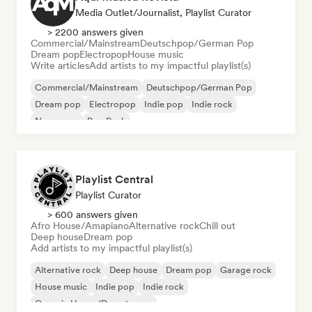
Media Outlet/Journalist, Playlist Curator
> 2200 answers given
Commercial/Mainstream
Deutschpop/German Pop
Dream pop
Electropop
House music
Write articles
Add artists to my impactful playlist(s)
Commercial/Mainstream
Deutschpop/German Pop
Dream pop
Electropop
Indie pop
Indie rock
New wave
Pop Punk
Playlist Central
Playlist Curator
> 600 answers given
Afro House/Amapiano
Alternative rock
Chill out
Deep house
Dream pop
Add artists to my impactful playlist(s)
Alternative rock
Deep house
Dream pop
Garage rock
House music
Indie pop
Indie rock
Organic House/Downtempo