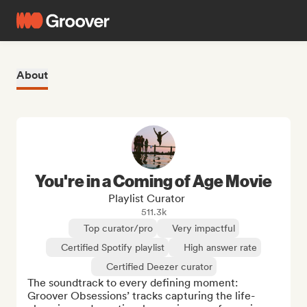
About
You're in a Coming of Age Movie
Playlist Curator
511.3k
Top curator/pro
Very impactful
Certified Spotify playlist
High answer rate
Certified Deezer curator
The soundtrack to every defining moment: 
Groover Obsessions’ tracks capturing the life-