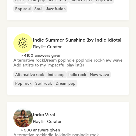
Pop soul
Soul
Jazz fusion
Indie Summer Sunshine (by Indie Idiots)
Playlist Curator
> 4100 answers given
Alternative rock
Dream pop
Indie pop
Indie rock
New wave
Add artists to my impactful playlist(s)
Alternative rock
Indie pop
Indie rock
New wave
Pop rock
Surf rock
Dream pop
Indie Viral
Playlist Curator
> 500 answers given
Alternative rock
Indie folk
Indie pop
Indie rock