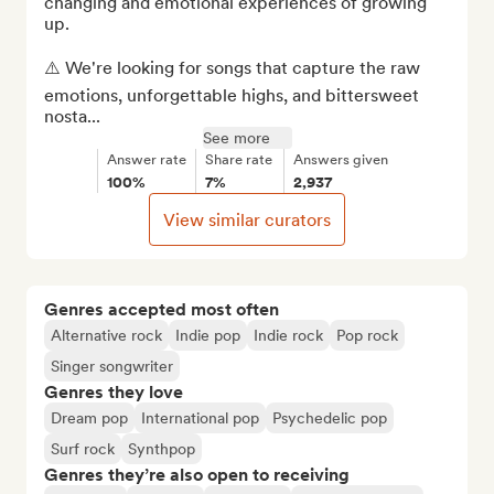
changing and emotional experiences of growing 
up.

⚠️ We're looking for songs that capture the raw 
emotions, unforgettable highs, and bittersweet 
nosta...
See more
Answer rate
Share rate
Answers given
100%
7%
2,937
View similar curators
Genres accepted most often
Alternative rock
Indie pop
Indie rock
Pop rock
Singer songwriter
Genres they love
Dream pop
International pop
Psychedelic pop
Surf rock
Synthpop
Genres they’re also open to receiving