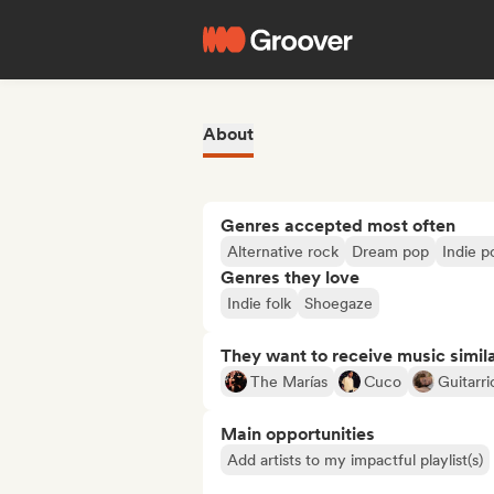
About
Genres accepted most often
Alternative rock
Dream pop
Indie p
Genres they love
Indie folk
Shoegaze
They want to receive music simil
The Marías
Cuco
Guitarr
Main opportunities
Add artists to my impactful playlist(s)