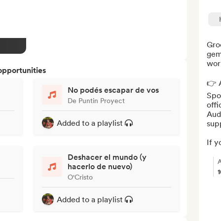
Groo
gem
worl
opportunities
👉 A
No podés escapar de vos
Spot
De Puntin Proyect
offi
Aud
Added to a playlist
supp
If yo
Deshacer el mundo (y
A
hacerlo de nuevo)
O'Cristo
Added to a playlist