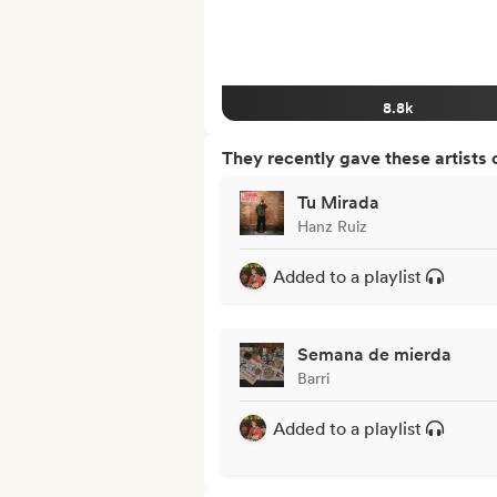
8.8k
They recently gave these artists 
Tu Mirada
Hanz Ruiz
Added to a playlist
Semana de mierda
Barri
Added to a playlist