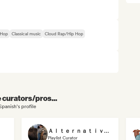
-Hop
Classical music
Cloud Rap/Hip Hop
e curators/pros...
 Spanish's profile
Ａｌｔｅｒｎａｔｉｖｅ ンデ曖
Playlist Curator