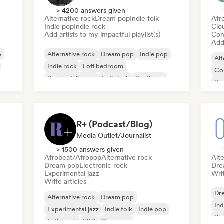
> 4200 answers given
Alternative rock
Dream pop
Indie folk
Afr
Indie pop
Indie rock
Clo
Add artists to my impactful playlist(s)
Com
Add 
p
Alternative rock
Dream pop
Indie pop
Alt
Indie rock
Lofi bedroom
Co
Psychedelic pop
Indie folk
Synthpop
De
Ind
R+ (Podcast/Blog)
Media Outlet/Journalist
> 1500 answers given
Afrobeat/Afropop
Alternative rock
Alte
Dream pop
Electronic rock
Dre
Experimental jazz
Writ
Write articles
Dr
Alternative rock
Dream pop
Ind
Experimental jazz
Indie folk
Indie pop
Ps
Indie rock
R&B
Shoegaze