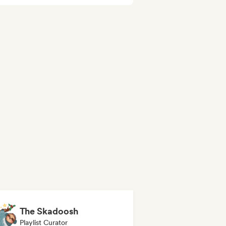
The Skadoosh
Playlist Curator