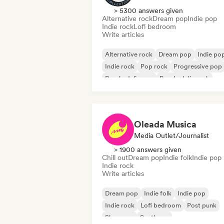
> 5300 answers given
Alternative rock
Dream pop
Indie pop
Indie rock
Lofi bedroom
Write articles
Alternative rock
Dream pop
Indie po
Indie rock
Pop rock
Progressive pop
Psychedelic pop
Psychedelic rock
Oleada Musica
Media Outlet/Journalist
> 1900 answers given
Chill out
Dream pop
Indie folk
Indie pop
Indie rock
Write articles
Dream pop
Indie folk
Indie pop
Indie rock
Lofi bedroom
Post punk
Shoegaze
Synthpop