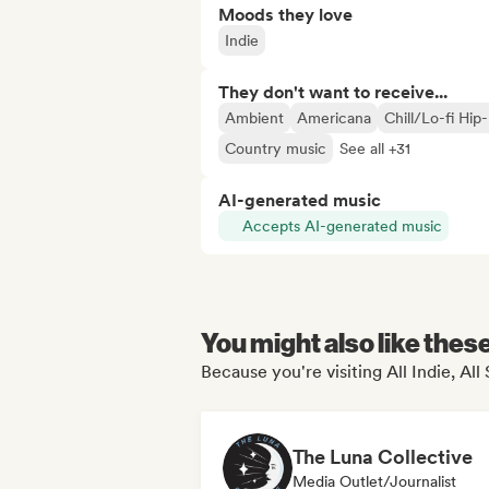
Moods they love
Indie
They don't want to receive...
Ambient
Americana
Chill/Lo-fi Hip
Country music
See all +31
AI-generated music
Accepts AI-generated music
You might also like thes
Because you're visiting All Indie, All
The Luna Collective
Media Outlet/Journalist