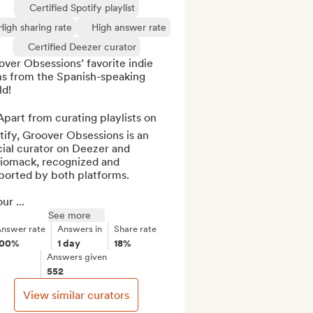
Certified Spotify playlist
High sharing rate
High answer rate
Certified Deezer curator
ver Obsessions’ favorite indie 
s from the Spanish-speaking 
d!

part from curating playlists on 
ify, Groover Obsessions is an 
cial curator on Deezer and 
iomack, recognized and 
orted by both platforms. 

ur ...
See more
nswer rate
Answers in
Share rate
100%
1 day
18%
Answers given
552
View similar curators