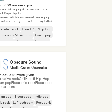
> 5000 answers given
obeat/Afropop
Alternative rock
ud Rap/Hip Hop
mercial/Mainstream
Dance pop
artists to my impactful playlist(s)
ernative rock
Cloud Rap/Hip Hop
mmercial/Mainstream
Dance pop
ep house
Dream pop
Indie pop
ie rock
Obscure Sound
Media Outlet/Journalist
> 3500 answers given
rnative rock
Chill/Lo-fi Hip-Hop
am pop
Electronic rock
Electropop
e articles
eam pop
Electropop
Indie pop
ie rock
Lofi bedroom
Post punk
ychedelic pop
Shoegaze