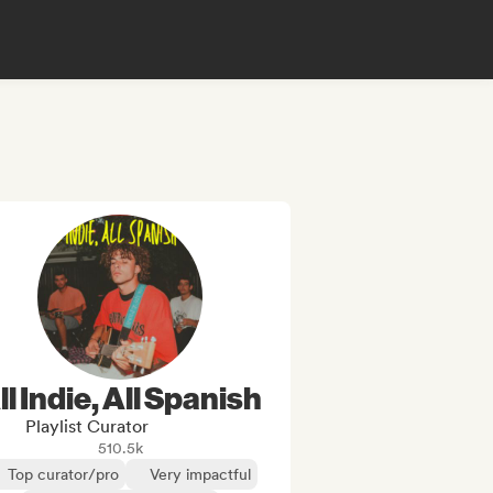
ll Indie, All Spanish
Playlist Curator
510.5k
Top curator/pro
Very impactful