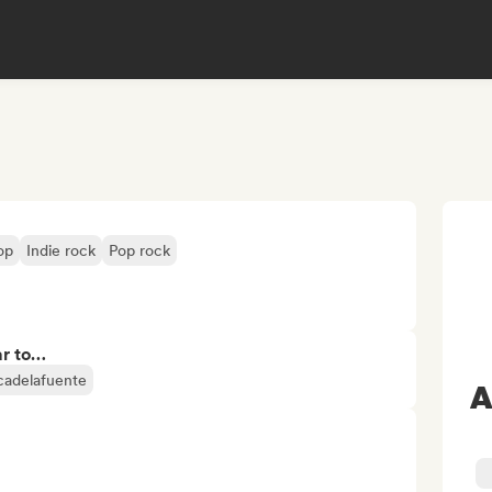
op
Indie rock
Pop rock
ar to…
icadelafuente
A