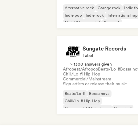
Alternative rock
Garage rock
Indie fo
Indie pop
Indie rock
International rap
Metal/Heavy metal
Pop rock
Sungate Records
Label
> 1300 answers given
Afrobeat/Afropop
Beats/Lo-fi
Bossa no
Chill/Lo-fi Hip-Hop
Commercial/Mainstream
Sign artists or release their music
Beats/Lo-fi
Bossa nova
Chill/Lo-fi Hip-Hop
Commercial/Mainstream
Dancehall
Dance pop
Hip-hop
Pop soul