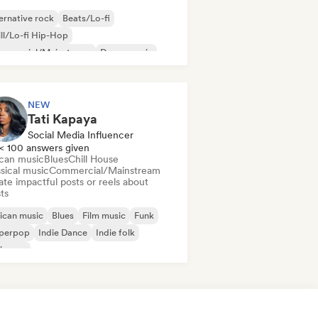
ernative rock
Beats/Lo-fi
ll/Lo-fi Hip-Hop
mmercial/Mainstream
Dance music
sco
Dream pop
House music
NEW
Tati Kapaya
Social Media Influencer
< 100 answers given
ican music
Blues
Chill House
sical music
Commercial/Mainstream
te impactful posts or reels about
sts
ican music
Blues
Film music
Funk
perpop
Indie Dance
Indie folk
ie pop