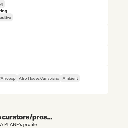
ng
ving
ositive
/Afropop
Afro House/Amapiano
Ambient
e curators/pros...
A PLANE's profile