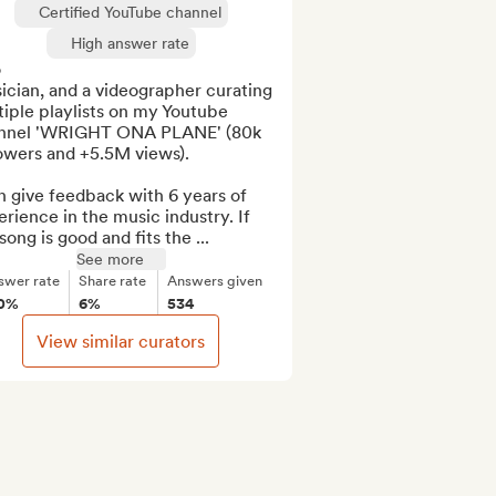
Certified YouTube channel
High answer rate


cian, and a videographer curating 
iple playlists on my Youtube 
nnel 'WRIGHT ONA PLANE' (80k 
owers and +5.5M views).

n give feedback with 6 years of 
rience in the music industry. If 
song is good and fits the ...
See more
swer rate
Share rate
Answers given
0%
6%
534
View similar curators