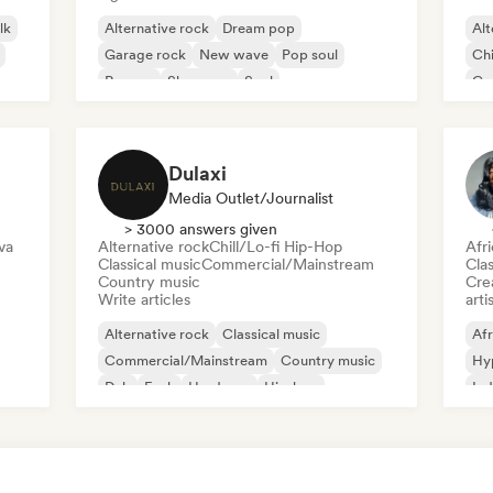
lk
Alternative rock
Dream pop
Alt
Garage rock
New wave
Pop soul
Chi
Reggae
Shoegaze
Soul
Co
Di
Dulaxi
Media Outlet/Journalist
> 3000 answers given
va
Alternative rock
Chill/Lo-fi Hip-Hop
Afr
Classical music
Commercial/Mainstream
Clas
Country music
Crea
Write articles
arti
Alternative rock
Classical music
Afr
Commercial/Mainstream
Country music
Hy
Dub
Funk
Hardcore
Hip-hop
Ind