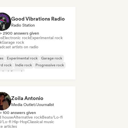
Good Vibrations Radio
Radio Station
> 2900 answers given
es
Electronic rock
Experimental rock
k
Garage rock
dcast artists on radio
es
Experimental rock
Garage rock
rd rock
Indie rock
Progressive rock
chedelic rock
k & Roll/Classic Rock
Zoila Antonio
Media Outlet/Journalist
> 100 answers given
d house
Alternative rock
Beats/Lo-fi
ll/Lo-fi Hip-Hop
Classical music
e articles