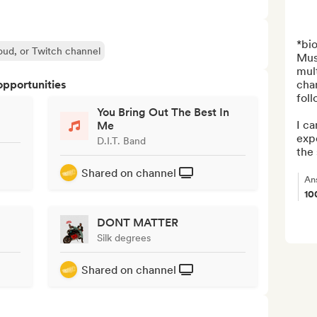
*bio
oud, or Twitch channel
Musi
mult
opportunities
cha
foll
You Bring Out The Best In
I ca
Me
expe
D.I.T. Band
the 
Shared on channel
An
10
DONT MATTER
Silk degrees
Shared on channel