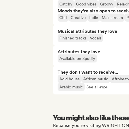
Catchy
Good vibes
Groovy
Relaxi
Moods they’re also open to recei
Chill
Creative
Indie
Mainstream
P
Musical attributes they love
Finished tracks
Vocals
Attributes they love
Available on Spotify
They don't want to receive...
Acid house
African music
Afrobeat
Arabic music
See all +124
You might also like thes
Because you're visiting WRIGHT ON