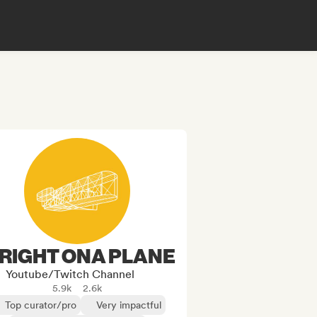
RIGHT ONA PLANE
Youtube/Twitch Channel
5.9k
2.6k
Top curator/pro
Very impactful