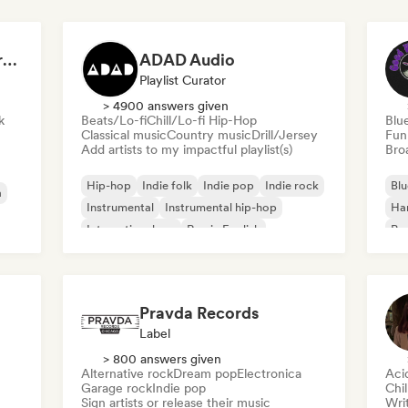
Dreamers Island Entertainment
ADAD Audio
Playlist Curator
> 4900 answers given
k
Beats/Lo-fi
Chill/Lo-fi Hip-Hop
Blu
Classical music
Country music
Drill/Jersey
Fun
Add artists to my impactful playlist(s)
Broa
Hip-hop
Indie folk
Indie pop
Indie rock
Blu
a
Instrumental
Instrumental hip-hop
Ha
International rap
Rap in English
Psy
Roc
Pravda Records
Label
> 800 answers given
Alternative rock
Dream pop
Electronica
Aci
Garage rock
Indie pop
Chi
Sign artists or release their music
Writ