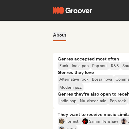
About
Genres accepted most often
Funk
Indie pop
Pop soul
R&B
Sou
Genres they love
Alternative rock
Bossa nova
Commer
Modern jazz
Genres they’re also open to recei
Indie pop
Nu-disco/Italo
Pop rock
They want to receive music simil
Forrest.
Samm Henshaw