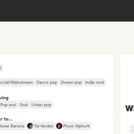
l
cial/Mainstream
Dance pop
Dream pop
Indie rock
ving
Pop soul
Soul
Urban pop
W
ar to…
Jesse Barrera
Tai Verdes
Phum Viphurit