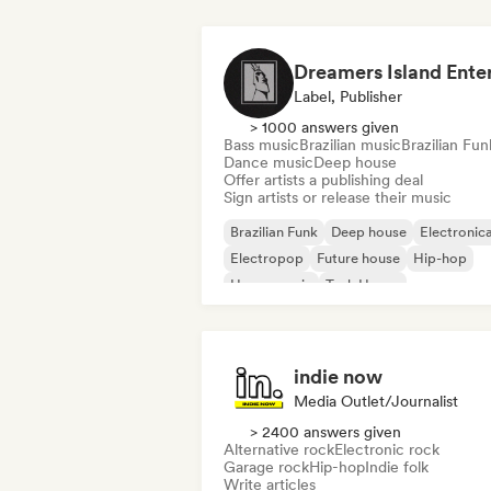
Label, Publisher
> 1000 answers given
Bass music
Brazilian music
Brazilian Fun
Dance music
Deep house
Offer artists a publishing deal
Sign artists or release their music
Brazilian Funk
Deep house
Electronic
Electropop
Future house
Hip-hop
House music
Tech House
indie now
Media Outlet/Journalist
> 2400 answers given
Alternative rock
Electronic rock
Garage rock
Hip-hop
Indie folk
Write articles