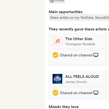
HYBS
Main opportunities
Share artists on my YouTube, SoundCl
They recently gave these artists 
The Other Side
Thompson Newkirk
Shared on channel
ALL FEELS ALOUD
James Gruntz
Shared on channel
Moods they love