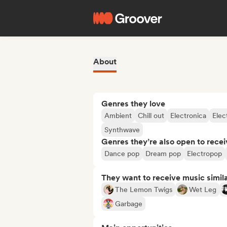
About
Genres they love
Ambient
Chill out
Electronica
Elec
Synthwave
Genres they’re also open to recei
Dance pop
Dream pop
Electropop
They want to receive music simil
The Lemon Twigs
Wet Leg
Garbage