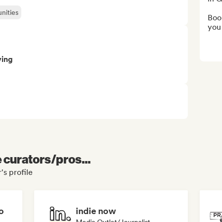
nities
Book
you
ving
e curators/pros...
s profile
o
indie now