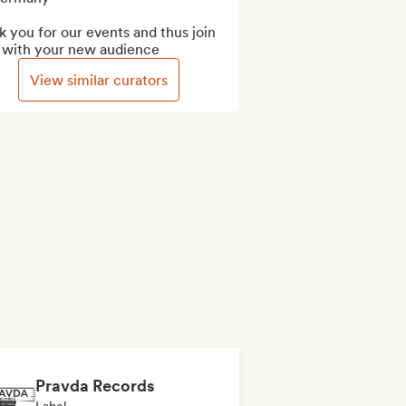
 you for our events and thus join 
 with your new audience
View similar curators
Pravda Records