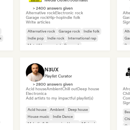
Media Outlet/Journalist
> 2400 answers given
Alternative rock
Electronic rock
Alte
Garage rock
Hip-hop
Indie folk
Gar
Write articles
Sign
Alternative rock
Garage rock
Indie folk
Alt
k
Indie pop
Indie rock
International rap
Ga
Metal/Heavy metal
Pop rock
Re
N3UX
Playlist Curator
> 2800 answers given
Acid house
Ambient
Chill out
Deep house
Afr
Electronica
Chi
Add artists to my impactful playlist(s)
Com
Sign
Acid house
Ambient
Deep house
Bea
House music
Indie Dance
Chi
Melodic & Progressive House
Minimal
Co