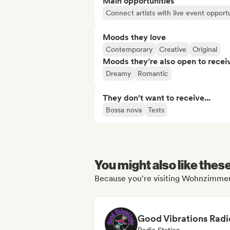
Main opportunities
Connect artists with live event opportu
Moods they love
Contemporary
Creative
Original
Moods they’re also open to recei
Dreamy
Romantic
They don't want to receive...
Bossa nova
Tests
You might also like thes
Because you're visiting Wohnzimmer'
Good Vibrations Radi