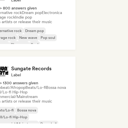
Label
> 800 answers given
rnative rock
Dream pop
Electronica
age rock
Indie pop
 artists or release their music
ernative rock
Dream pop
rage rock
New wave
Pop soul
ggae
Shoegaze
Soul
Sungate Records
Label
> 1300 answers given
obeat/Afropop
Beats/Lo-fi
Bossa nova
ll/Lo-fi Hip-Hop
mercial/Mainstream
 artists or release their music
ts/Lo-fi
Bossa nova
ll/Lo-fi Hip-Hop
mmercial/Mainstream
Dancehall