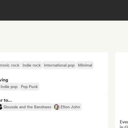
tronic rock
Indie rock
International pop
Minimal
ving
Indie pop
Pop Punk
ar to…
Siouxsie and the Banshees
Elton John
Even
in 