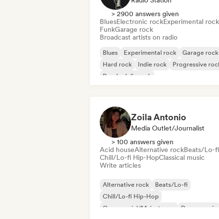
Radio Station
> 2900 answers given
Blues
Electronic rock
Experimental rock
Funk
Garage rock
Broadcast artists on radio
Blues
Experimental rock
Garage rock
Hard rock
Indie rock
Progressive roc
Psychedelic rock
Rock & Roll/Classic Rock
Zoila Antonio
Media Outlet/Journalist
> 100 answers given
Acid house
Alternative rock
Beats/Lo-fi
Chill/Lo-fi Hip-Hop
Classical music
Write articles
Alternative rock
Beats/Lo-fi
Chill/Lo-fi Hip-Hop
Commercial/Mainstream
Dance music