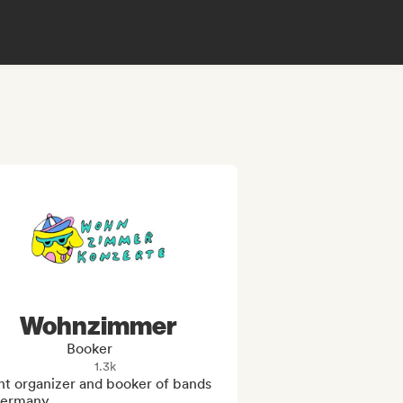
Wohnzimmer
Booker
1.3k
t organizer and booker of bands 
Germany
