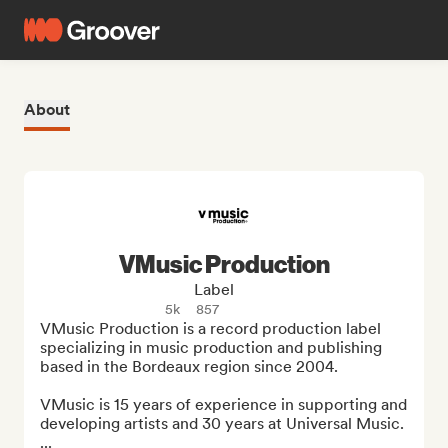
About
VMusic Production
Label
5k
857
VMusic Production is a record production label 
specializing in music production and publishing 
based in the Bordeaux region since 2004.

VMusic is 15 years of experience in supporting and 
developing artists and 30 years at Universal Music.

...