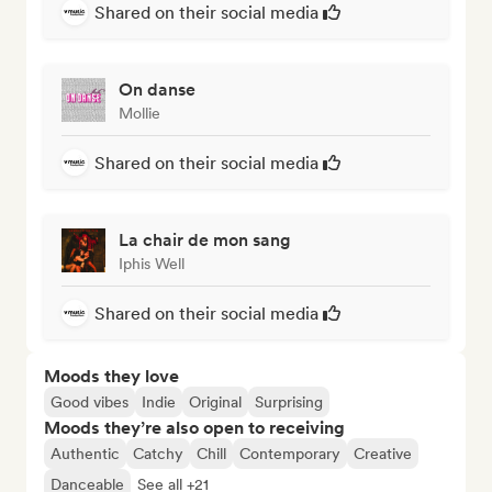
Shared on their social media
On danse
Mollie
Shared on their social media
La chair de mon sang
Iphis Well
Shared on their social media
Moods they love
Good vibes
Indie
Original
Surprising
Moods they’re also open to receiving
Authentic
Catchy
Chill
Contemporary
Creative
Danceable
See all +21