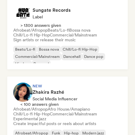
Sungate Records
Label
> 1300 answers given
Afrobeat/Afropop
Beats/Lo-fi
Bossa nova
Chill/Lo-fi Hip-Hop
Commercial/Mainstream
Sign artists or release their music
Beats/Lo-fi
Bossa nova
Chill/Lo-fi Hip-Hop
Commercial/Mainstream
Dancehall
Dance pop
Hip-hop
Pop soul
NEW
Zhakira Razhé
Social Media Influencer
< 100 answers given
Afrobeat/Afropop
Afro House/Amapiano
Chill/Lo-fi Hip-Hop
Commercial/Mainstream
Experimental jazz
Create impactful posts or reels about artists
Afrobeat/Afropop
Funk
Hip-hop
Modern jazz