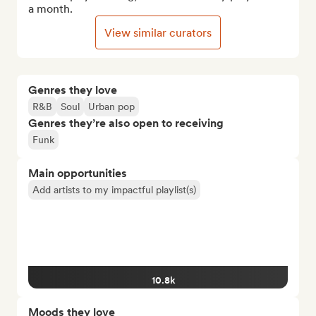
a month.
View similar curators
Genres they love
R&B
Soul
Urban pop
Genres they’re also open to receiving
Funk
Main opportunities
Add artists to my impactful playlist(s)
10.8k
Moods they love