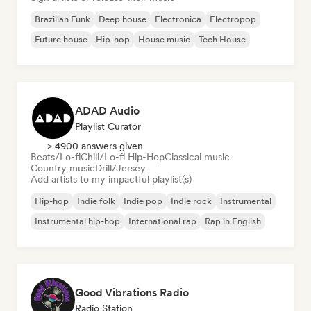
Brazilian Funk
Deep house
Electronica
Electropop
Future house
Hip-hop
House music
Tech House
ADAD Audio
Playlist Curator
> 4900 answers given
Beats/Lo-fi
Chill/Lo-fi Hip-Hop
Classical music
Country music
Drill/Jersey
Add artists to my impactful playlist(s)
Hip-hop
Indie folk
Indie pop
Indie rock
Instrumental
Instrumental hip-hop
International rap
Rap in English
Good Vibrations Radio
Radio Station