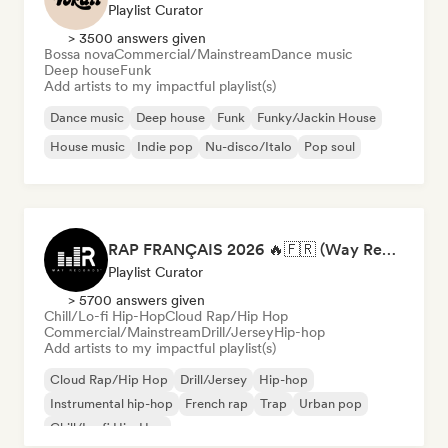
Playlist Curator
> 3500 answers given
Bossa nova
Commercial/Mainstream
Dance music
Deep house
Funk
Add artists to my impactful playlist(s)
Dance music
Deep house
Funk
Funky/Jackin House
House music
Indie pop
Nu-disco/Italo
Pop soul
RAP FRANÇAIS 2026 🔥🇫🇷 (Way Records)
Playlist Curator
> 5700 answers given
Chill/Lo-fi Hip-Hop
Cloud Rap/Hip Hop
Commercial/Mainstream
Drill/Jersey
Hip-hop
Add artists to my impactful playlist(s)
Cloud Rap/Hip Hop
Drill/Jersey
Hip-hop
Instrumental hip-hop
French rap
Trap
Urban pop
Chill/Lo-fi Hip-Hop