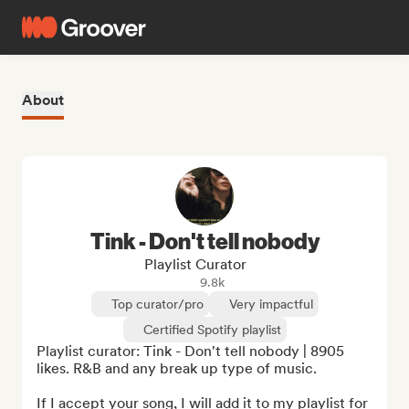
About
Tink - Don't tell nobody
Playlist Curator
9.8k
Top curator/pro
Very impactful
Certified Spotify playlist
Playlist curator: Tink - Don't tell nobody | 8905 
likes. R&B and any break up type of music.

If I accept your song, I will add it to my playlist for 