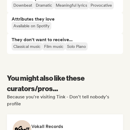
Downbeat
Dramatic
Meaningful lyrics
Provocative
Attributes they love
Available on Spotify
They don't want to receive...
Classical music
Film music
Solo Piano
You might also like these
curators/pros...
Because you're visiting Tink - Don't tell nobody's
profile
Vokall Records