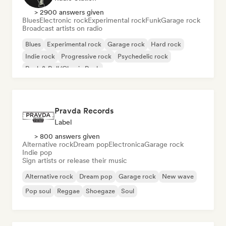
> 2900 answers given
Blues
Electronic rock
Experimental rock
Funk
Garage rock
Broadcast artists on radio
Blues
Experimental rock
Garage rock
Hard rock
Indie rock
Progressive rock
Psychedelic rock
Rock & Roll/Classic Rock
Pravda Records
Label
> 800 answers given
Alternative rock
Dream pop
Electronica
Garage rock
Indie pop
Sign artists or release their music
Alternative rock
Dream pop
Garage rock
New wave
Pop soul
Reggae
Shoegaze
Soul