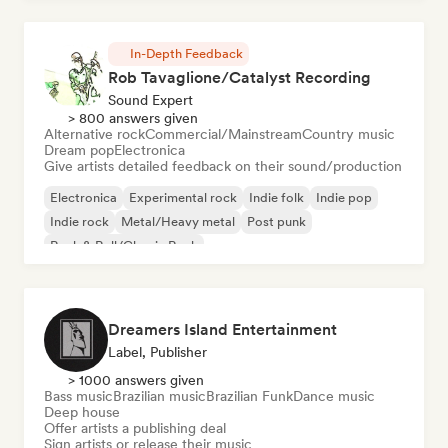
In-Depth Feedback
Rob Tavaglione/Catalyst Recording
Sound Expert
> 800 answers given
Alternative rock
Commercial/Mainstream
Country music
Dream pop
Electronica
Give artists detailed feedback on their sound/production
Electronica
Experimental rock
Indie folk
Indie pop
Indie rock
Metal/Heavy metal
Post punk
Rock & Roll/Classic Rock
Dreamers Island Entertainment
Label, Publisher
> 1000 answers given
Bass music
Brazilian music
Brazilian Funk
Dance music
Deep house
Offer artists a publishing deal
Sign artists or release their music