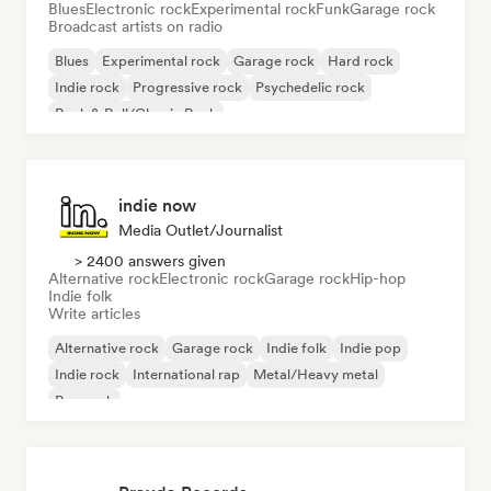
Blues
Electronic rock
Experimental rock
Funk
Garage rock
Broadcast artists on radio
Blues
Experimental rock
Garage rock
Hard rock
Indie rock
Progressive rock
Psychedelic rock
Rock & Roll/Classic Rock
indie now
Media Outlet/Journalist
> 2400 answers given
Alternative rock
Electronic rock
Garage rock
Hip-hop
Indie folk
Write articles
Alternative rock
Garage rock
Indie folk
Indie pop
Indie rock
International rap
Metal/Heavy metal
Pop rock