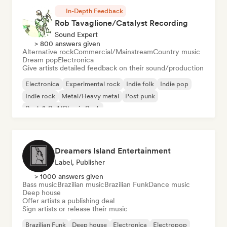
In-Depth Feedback
Rob Tavaglione/Catalyst Recording
Sound Expert
> 800 answers given
Alternative rock
Commercial/Mainstream
Country music
Dream pop
Electronica
Give artists detailed feedback on their sound/production
Electronica
Experimental rock
Indie folk
Indie pop
Indie rock
Metal/Heavy metal
Post punk
Rock & Roll/Classic Rock
Dreamers Island Entertainment
Label, Publisher
> 1000 answers given
Bass music
Brazilian music
Brazilian Funk
Dance music
Deep house
Offer artists a publishing deal
Sign artists or release their music
Brazilian Funk
Deep house
Electronica
Electropop