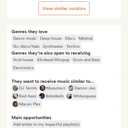
View similar curators
Genres they love
Dance music
Deep house
Disco
Minimal
Nu-disco/Italo
Synthwave
Techno
Genres they’re also open to receiving
Acid house
Afrobeat/Afropop
Drum and Bass
Electronica
They want to receive music similar to…
DJ Tennis
Musumeci
Damon Jee
Red Axes
Rebolledo
Whitesquare
Maceo Plex
Main opportunities
Add artists to my impactful playlist(s)