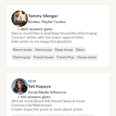
Tommy Menger
Booker, Playlist Curator
> 1800 answers given
Dance music
Dance pop
Deep house
Disco
Electropop
Connect artists with live event opportunities
Add artists to my impactful playlist(s)
Dance music
Dance pop
Deep house
Disco
Electropop
French house
French Pop
House music
NEW
Tati Kapaya
Social Media Influencer
< 100 answers given
African music
Blues
Chill House
Classical music
Commercial/Mainstream
Create impactful posts or reels about artists