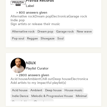
Pravda Records
Label
> 800 answers given
Alternative rock
Dream pop
Electronica
Garage rock
Indie pop
Sign artists or release their music
Alternative rock
Dream pop
Garage rock
New wave
Pop soul
Reggae
Shoegaze
Soul
N3UX
Playlist Curator
> 2800 answers given
Acid house
Ambient
Chill out
Deep house
Electronica
Add artists to my impactful playlist(s)
Acid house
Ambient
Deep house
House music
Indie Dance
Melodic & Progressive House
Minimal
Organic House/Downtempo