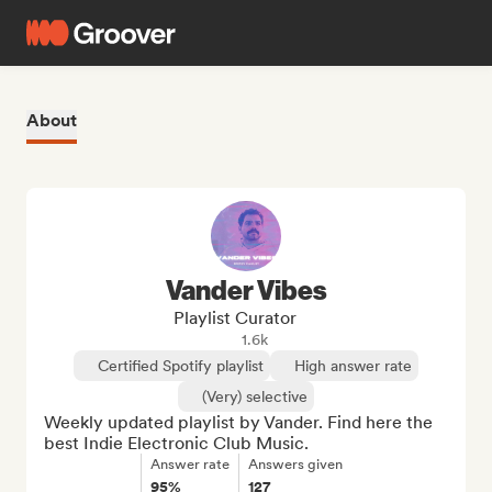
About
Vander Vibes
Playlist Curator
1.6k
Certified Spotify playlist
High answer rate
(Very) selective
Weekly updated playlist by Vander. Find here the 
best Indie Electronic Club Music.
Answer rate
Answers given
95%
127