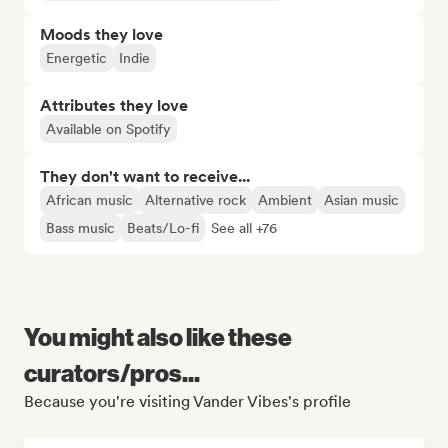
Moods they love
Energetic
Indie
Attributes they love
Available on Spotify
They don't want to receive...
African music
Alternative rock
Ambient
Asian music
Bass music
Beats/Lo-fi
See all +76
You might also like these
curators/pros...
Because you're visiting Vander Vibes's profile