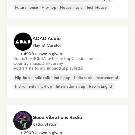
Future house
Hip-hop
House music
Tech House
ADAD Audio
Playlist Curator
> 4900 answers given
Beats/Lo-fi
Chill/Lo-fi Hip-Hop
Classical music
Country music
Drill/Jersey
Add artists to my impactful playlist(s)
Hip-hop
Indie folk
Indie pop
Indie rock
Instrumental
Instrumental hip-hop
International rap
Rap in English
Good Vibrations Radio
Radio Station
> 2900 answers given