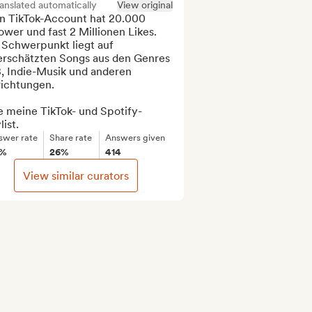
anslated automatically
View original
n TikTok-Account hat 20.000 
ower und fast 2 Millionen Likes. 
 Schwerpunkt liegt auf 
erschätzten Songs aus den Genres 
, Indie-Musik und anderen 
richtungen.

e meine TikTok- und Spotify-
list.
swer rate
Share rate
Answers given
3%
26%
414
View similar curators