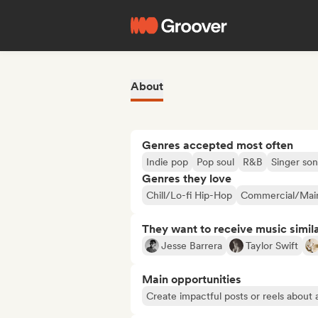
About
Genres accepted most often
Indie pop
Pop soul
R&B
Singer son
Genres they love
Chill/Lo-fi Hip-Hop
Commercial/Mai
They want to receive music simil
Jesse Barrera
Taylor Swift
Main opportunities
Create impactful posts or reels about a