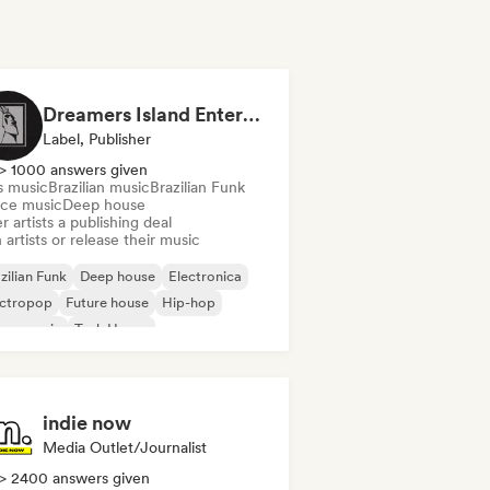
Dreamers Island Entertainment
Label, Publisher
> 1000 answers given
s music
Brazilian music
Brazilian Funk
ce music
Deep house
r artists a publishing deal
 artists or release their music
zilian Funk
Deep house
Electronica
ectropop
Future house
Hip-hop
use music
Tech House
indie now
Media Outlet/Journalist
> 2400 answers given