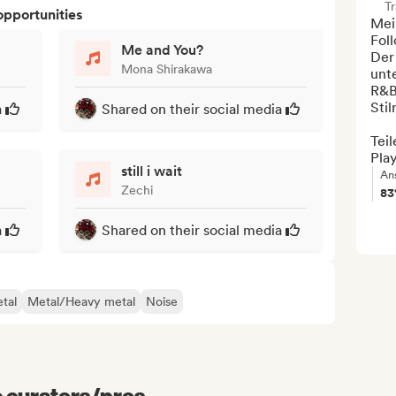
Tr
opportunities
Mei
Foll
Me and You?
Der
Mona Shirakawa
unt
R&B
Stil
a
Shared on their social media
Teil
Play
still i wait
An
Zechi
8
a
Shared on their social media
tal
Metal/Heavy metal
Noise
e curators/pros...