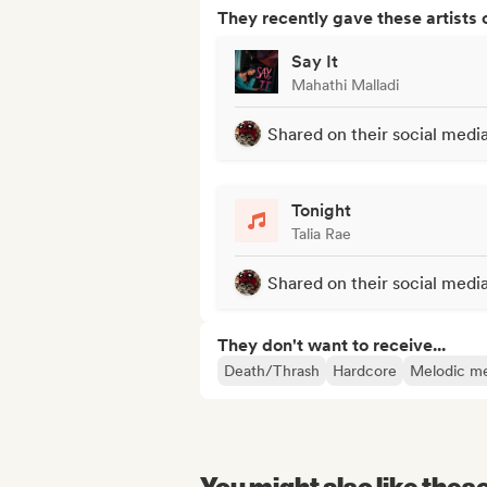
They recently gave these artists 
Say It
Mahathi Malladi
Shared on their social medi
Tonight
Talia Rae
Shared on their social medi
They don't want to receive...
Death/Thrash
Hardcore
Melodic me
You might also like thes