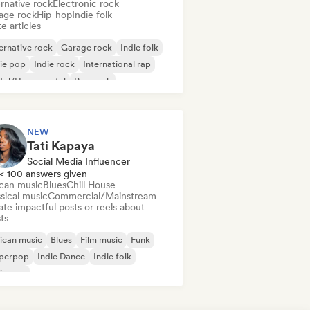
rnative rock
Electronic rock
age rock
Hip-hop
Indie folk
e articles
ernative rock
Garage rock
Indie folk
ie pop
Indie rock
International rap
tal/Heavy metal
Pop rock
NEW
Tati Kapaya
Social Media Influencer
< 100 answers given
ican music
Blues
Chill House
sical music
Commercial/Mainstream
te impactful posts or reels about
sts
ican music
Blues
Film music
Funk
perpop
Indie Dance
Indie folk
ie pop