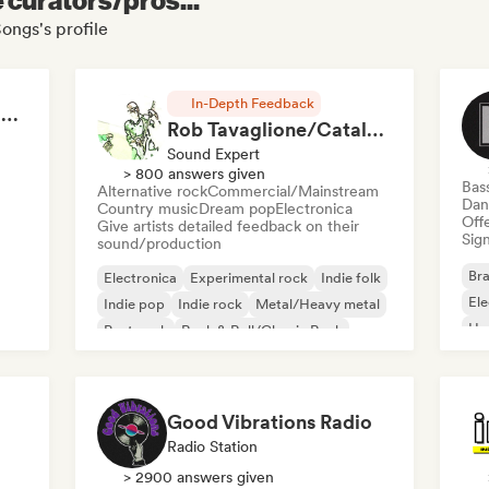
ongs's profile
In-Depth Feedback
RAP FRANÇAIS 2026 🔥🇫🇷 (Way Records)
Rob Tavaglione/Catalyst Recording
Sound Expert
> 800 answers given
Bas
Alternative rock
Commercial/Mainstream
Dan
Country music
Dream pop
Electronica
Offe
Give artists detailed feedback on their
Sign
sound/production
Bra
Electronica
Experimental rock
Indie folk
El
Indie pop
Indie rock
Metal/Heavy metal
Ho
Post punk
Rock & Roll/Classic Rock
Good Vibrations Radio
Radio Station
> 2900 answers given