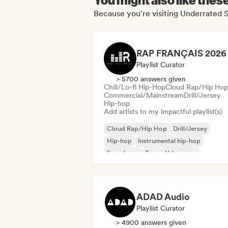
Because you're visiting Underrated S
Playlist Curator
> 5700 answers given
Chill/Lo-fi Hip-Hop
Cloud Rap/Hip Hop
Commercial/Mainstream
Drill/Jersey
Hip-hop
Add artists to my impactful playlist(s)
Cloud Rap/Hip Hop
Drill/Jersey
Hip-hop
Instrumental hip-hop
French rap
Trap
Urban pop
Chill/Lo-fi Hip-Hop
ADAD Audio
Playlist Curator
> 4900 answers given