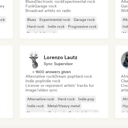
Blues
Electronic rock
Experimental rock
Alte
sey
Funk
Garage rock
Gar
Broadcast artists on radio
Writ
ock
Blues
Experimental rock
Garage rock
Alt
Hard rock
Indie rock
Progressive rock
Ind
Psychedelic rock
Me
Rock & Roll/Classic Rock
Lorenzo Lautz
Sync Supervisor
> 1600 answers given
Alternative rock
Dream pop
Hard rock
Afr
Indie pop
Indie rock
Clas
License or represent artists’ tracks for
Crea
image/video sync
arti
Alternative rock
Hard rock
Indie pop
Afr
Indie rock
Metal/Heavy metal
Hy
New wave
Post punk
Psychedelic rock
Ind