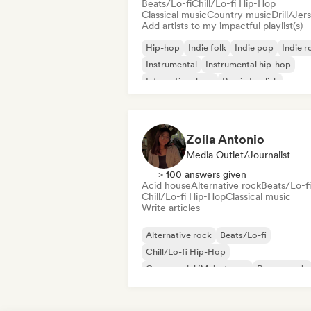
Beats/Lo-fi
Chill/Lo-fi Hip-Hop
Classical music
Country music
Drill/Jer
Add artists to my impactful playlist(s)
Hip-hop
Indie folk
Indie pop
Indie r
Instrumental
Instrumental hip-hop
International rap
Rap in English
Zoila Antonio
Media Outlet/Journalist
> 100 answers given
Acid house
Alternative rock
Beats/Lo-fi
Chill/Lo-fi Hip-Hop
Classical music
Write articles
Alternative rock
Beats/Lo-fi
Chill/Lo-fi Hip-Hop
Commercial/Mainstream
Dance music
Disco
Dream pop
House music