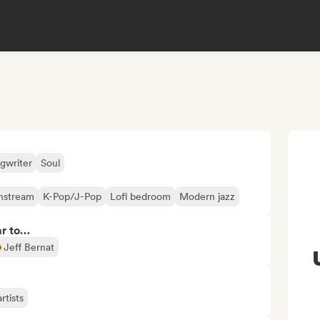
gwriter
Soul
nstream
K-Pop/J-Pop
Lofi bedroom
Modern jazz
ar to…
Jeff Bernat
rtists