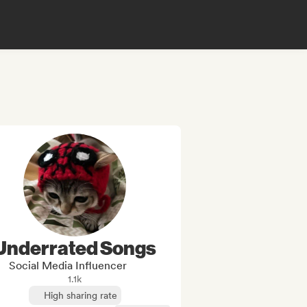
Underrated Songs
Social Media Influencer
1.1k
High sharing rate