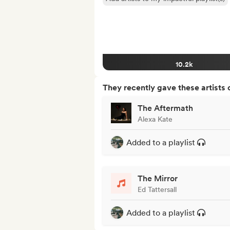
10.2k
They recently gave these artists 
The Aftermath
Alexa Kate
Added to a playlist
The Mirror
Ed Tattersall
Added to a playlist