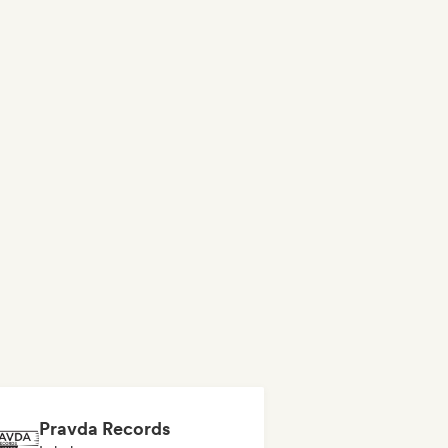
Pravda Records