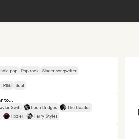
Indie pop
Pop rock
Singer songwriter
R&B
Soul
ar to…
aylor Swift
Leon Bridges
The Beatles
s
Hozier
Harry Styles