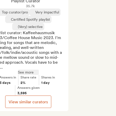
Playlist Curator
35.7k
Top curator/pro
Very impactful
Certified Spotify playlist
(Very) selective
list curator: Kaffeehausmusik 
3/Coffee House Music 2023. I’m 
ing for songs that are melodic, 
aling, and well-written 
folk/indie/acoustic songs with a 
e mellow sound or slow to mid-
ed approach. Vocals have to be 
..
See more
Answers in
Share rate
Shares in
3 days
2%
1 day
Answers given
3,595
View similar curators