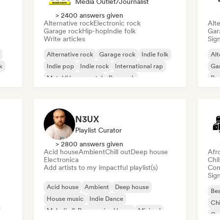
Media Outlet/Journalist
> 2400 answers given
Alternative rock
Electronic rock
Alte
Garage rock
Hip-hop
Indie folk
Gar
Write articles
Sign
Alternative rock
Garage rock
Indie folk
Alt
k
Indie pop
Indie rock
International rap
Ga
Metal/Heavy metal
Pop rock
Re
N3UX
Playlist Curator
> 2800 answers given
Acid house
Ambient
Chill out
Deep house
Afr
Electronica
Chi
Add artists to my impactful playlist(s)
Com
Sign
Acid house
Ambient
Deep house
Bea
House music
Indie Dance
Chi
Melodic & Progressive House
Minimal
Co