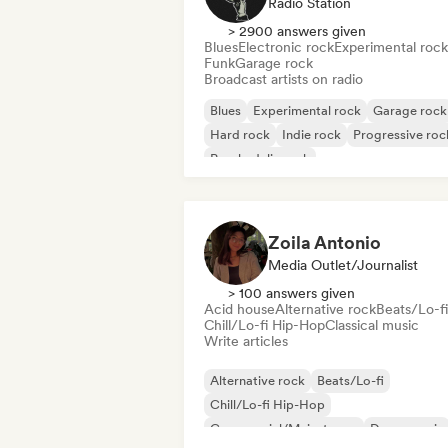
Radio Station
> 2900 answers given
Blues
Electronic rock
Experimental rock
Funk
Garage rock
Broadcast artists on radio
Blues
Experimental rock
Garage rock
Hard rock
Indie rock
Progressive roc
Psychedelic rock
Rock & Roll/Classic Rock
Zoila Antonio
Media Outlet/Journalist
> 100 answers given
Acid house
Alternative rock
Beats/Lo-fi
Chill/Lo-fi Hip-Hop
Classical music
Write articles
Alternative rock
Beats/Lo-fi
Chill/Lo-fi Hip-Hop
Commercial/Mainstream
Dance music