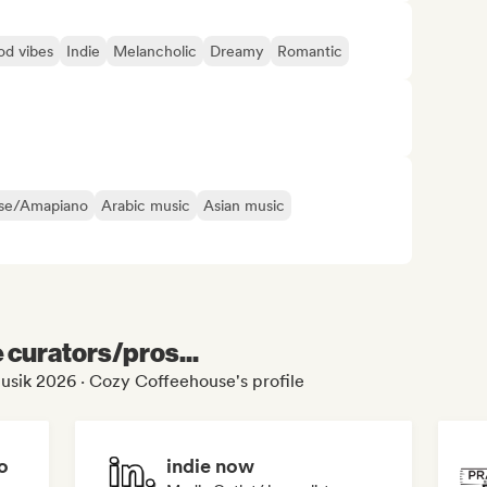
d vibes
Indie
Melancholic
Dreamy
Romantic
se/Amapiano
Arabic music
Asian music
e curators/pros...
usik 2026 · Cozy Coffeehouse's profile
o
indie now