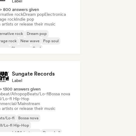
Label
> 800 answers given
rnative rock
Dream pop
Electronica
age rock
Indie pop
 artists or release their music
ernative rock
Dream pop
rage rock
New wave
Pop soul
ggae
Shoegaze
Soul
Sungate Records
Label
> 1300 answers given
obeat/Afropop
Beats/Lo-fi
Bossa nova
ll/Lo-fi Hip-Hop
mercial/Mainstream
 artists or release their music
ts/Lo-fi
Bossa nova
ll/Lo-fi Hip-Hop
mmercial/Mainstream
Dancehall