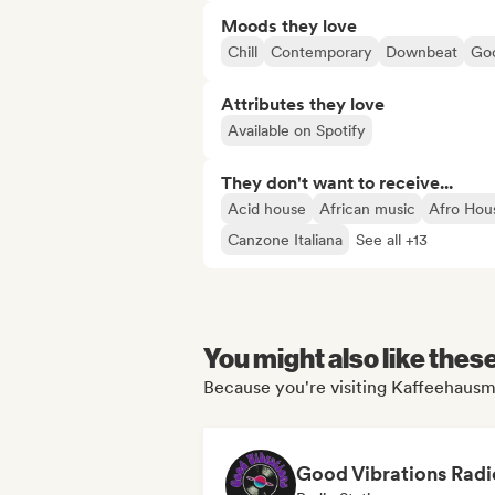
Moods they love
Chill
Contemporary
Downbeat
Goo
Attributes they love
Available on Spotify
They don't want to receive...
Acid house
African music
Afro Hou
Canzone Italiana
See all +13
You might also like thes
Because you're visiting Kaffeehausm
Good Vibrations Radi