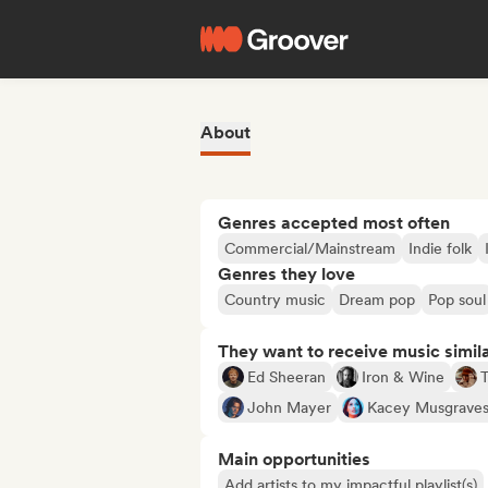
About
Genres accepted most often
Commercial/Mainstream
Indie folk
Genres they love
Country music
Dream pop
Pop soul
They want to receive music simil
Ed Sheeran
Iron & Wine
T
John Mayer
Kacey Musgrave
Main opportunities
Add artists to my impactful playlist(s)