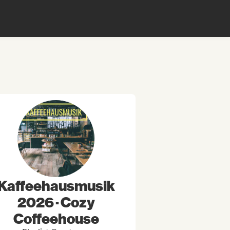
Kaffeehausmusik
2026 · Cozy
Coffeehouse