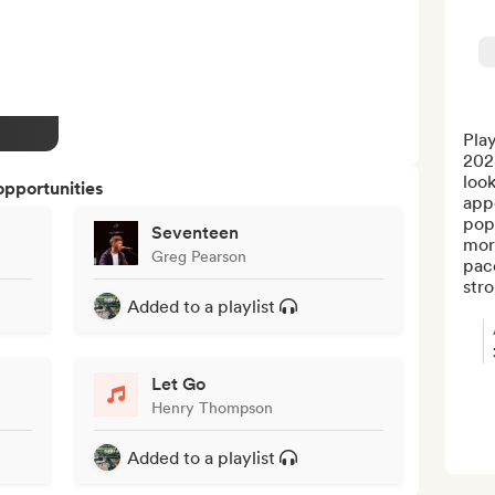
Play
202
look
opportunities
appe
pop/
Seventeen
mor
Greg Pearson
pac
stro.
Added to a playlist
Let Go
Henry Thompson
Added to a playlist