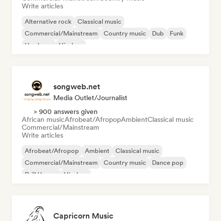
Write articles
Alternative rock
Classical music
Commercial/Mainstream
Country music
Dub
Funk
Hardcore
Hip-hop
songweb.net
Media Outlet/Journalist
> 900 answers given
African music
Afrobeat/Afropop
Ambient
Classical music
Commercial/Mainstream
Write articles
Afrobeat/Afropop
Ambient
Classical music
Commercial/Mainstream
Country music
Dance pop
Drill/Jersey
Hip-hop
Capricorn Music