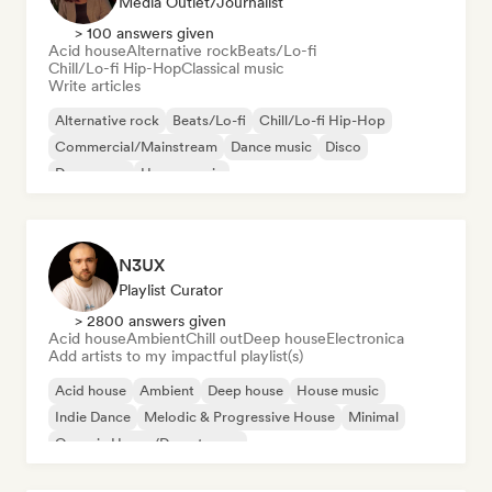
Media Outlet/Journalist
> 100 answers given
Acid house
Alternative rock
Beats/Lo-fi
Chill/Lo-fi Hip-Hop
Classical music
Write articles
Alternative rock
Beats/Lo-fi
Chill/Lo-fi Hip-Hop
Commercial/Mainstream
Dance music
Disco
Dream pop
House music
N3UX
Playlist Curator
> 2800 answers given
Acid house
Ambient
Chill out
Deep house
Electronica
Add artists to my impactful playlist(s)
Acid house
Ambient
Deep house
House music
Indie Dance
Melodic & Progressive House
Minimal
Organic House/Downtempo