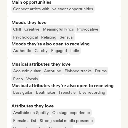
Main opportunities
Connect artists with live event opportunities
Moods they love
Chill
Creative
Meaningful lyrics
Provocative
Psychological
Relaxing
Sensual
Moods they’re also open to receiving
Authentic
Catchy
Engaged
Indie
Musical attributes they love
Acoustic guitar
Autotune
Finished tracks
Drums
Piano
Vocals
Musical attributes they’re also open to receiving
Bass guitar
Beatmaker
Freestyle
Live recording
Attributes they love
Available on Spotify
On stage experience
Female artist
Strong social media presence