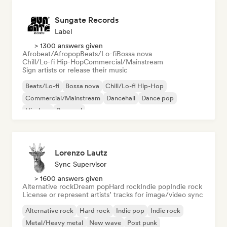
Sungate Records
Label
> 1300 answers given
Afrobeat/Afropop
Beats/Lo-fi
Bossa nova
Chill/Lo-fi Hip-Hop
Commercial/Mainstream
Sign artists or release their music
Beats/Lo-fi
Bossa nova
Chill/Lo-fi Hip-Hop
Commercial/Mainstream
Dancehall
Dance pop
Hip-hop
Pop soul
Lorenzo Lautz
Sync Supervisor
> 1600 answers given
Alternative rock
Dream pop
Hard rock
Indie pop
Indie rock
License or represent artists’ tracks for image/video sync
Alternative rock
Hard rock
Indie pop
Indie rock
Metal/Heavy metal
New wave
Post punk