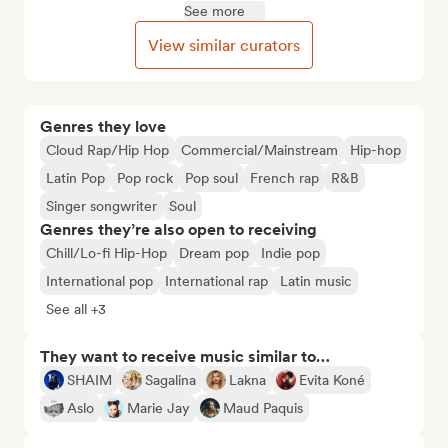
See more
View similar curators
Genres they love
Cloud Rap/Hip Hop
Commercial/Mainstream
Hip-hop
Latin Pop
Pop rock
Pop soul
French rap
R&B
Singer songwriter
Soul
Genres they’re also open to receiving
Chill/Lo-fi Hip-Hop
Dream pop
Indie pop
International pop
International rap
Latin music
See all +3
They want to receive music similar to…
SHAIM
Sagalina
Lakna
Evita Koné
Aslo
Marie Jay
Maud Paquis