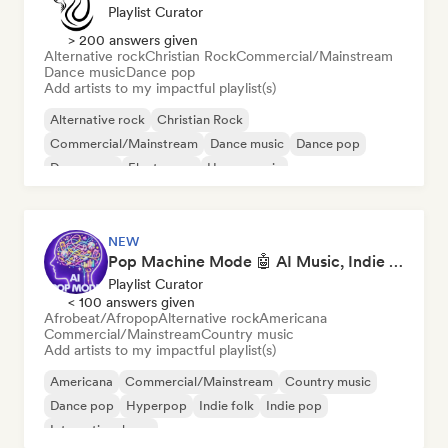
Playlist Curator
> 200 answers given
Alternative rock
Christian Rock
Commercial/Mainstream
Dance music
Dance pop
Add artists to my impactful playlist(s)
Alternative rock
Christian Rock
Commercial/Mainstream
Dance music
Dance pop
Dream pop
Electropop
House music
NEW
Pop Machine Mode 🤖 AI Music, Indie Pop & Dream Pop
Playlist Curator
< 100 answers given
Afrobeat/Afropop
Alternative rock
Americana
Commercial/Mainstream
Country music
Add artists to my impactful playlist(s)
Americana
Commercial/Mainstream
Country music
Dance pop
Hyperpop
Indie folk
Indie pop
International pop