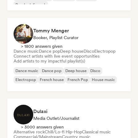
Psychedelic rock
Tommy Menger
Booker, Playlist Curator
> 1800 answers given
Dance music
Dance pop
Deep house
Disco
Electropop
Connect artists with live event opportunities
Add artists to my impactful playlist(s)
Dance music
Dance pop
Deep house
Disco
Electropop
French house
French Pop
House music
Dulaxi
Media Outlet/Journalist
> 3000 answers given
Alternative rock
Chill/Lo-fi Hip-Hop
Classical music
Commercial/Mainstream
Country music