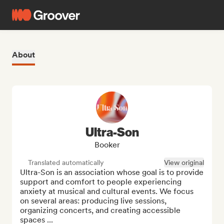
About
Ultra-Son
Booker
Translated automatically
View original
Ultra-Son is an association whose goal is to provide 
support and comfort to people experiencing 
anxiety at musical and cultural events. We focus 
on several areas: producing live sessions, 
organizing concerts, and creating accessible 
spaces ...