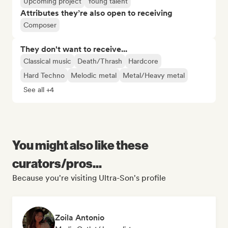
Upcoming project
Young talent
Attributes they’re also open to receiving
Composer
They don't want to receive...
Classical music
Death/Thrash
Hardcore
Hard Techno
Melodic metal
Metal/Heavy metal
See all +4
You might also like these
curators/pros...
Because you're visiting Ultra-Son's profile
Zoila Antonio