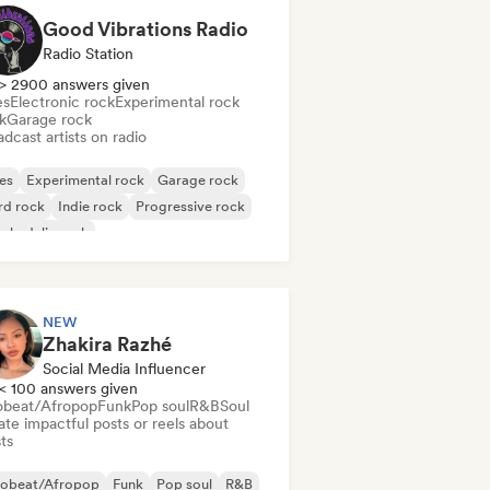
Good Vibrations Radio
Radio Station
> 2900 answers given
es
Electronic rock
Experimental rock
k
Garage rock
dcast artists on radio
es
Experimental rock
Garage rock
rd rock
Indie rock
Progressive rock
chedelic rock
k & Roll/Classic Rock
NEW
Zhakira Razhé
Social Media Influencer
< 100 answers given
obeat/Afropop
Funk
Pop soul
R&B
Soul
te impactful posts or reels about
sts
robeat/Afropop
Funk
Pop soul
R&B