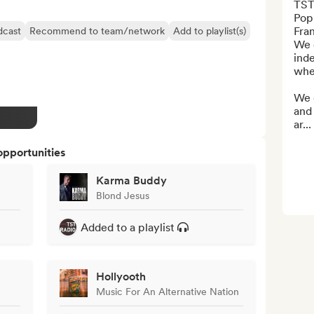
TST 
Pop-
Fran
dcast
Recommend to team/network
Add to playlist(s)
We e
inde
whet
We 
and
ar...
opportunities
Karma Buddy
Blond Jesus
Added to a playlist
Hollyooth
Music For An Alternative Nation