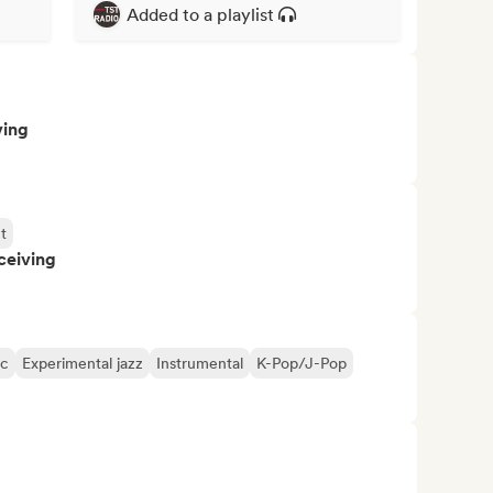
Added to a playlist
ving
t
ceiving
ic
Experimental jazz
Instrumental
K-Pop/J-Pop