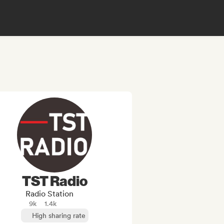
TST Radio
Radio Station
9k
1.4k
High sharing rate