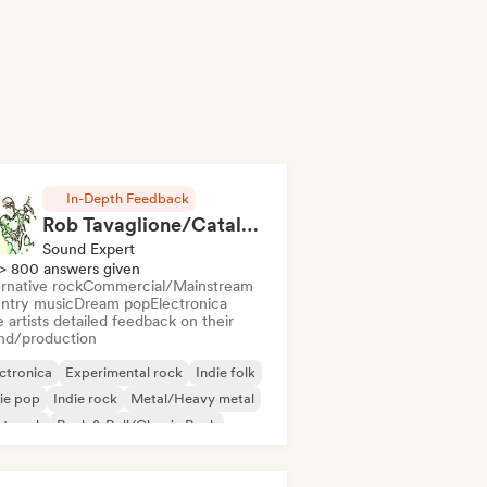
In-Depth Feedback
Rob Tavaglione/Catalyst Recording
Sound Expert
> 800 answers given
rnative rock
Commercial/Mainstream
ntry music
Dream pop
Electronica
 artists detailed feedback on their
nd/production
ctronica
Experimental rock
Indie folk
ie pop
Indie rock
Metal/Heavy metal
st punk
Rock & Roll/Classic Rock