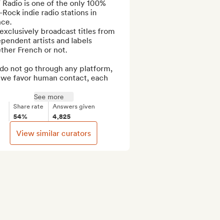
Radio is one of the only 100% 
Rock indie radio stations in 
ce.

xclusively broadcast titles from 
pendent artists and labels 
her French or not.

do not go through any platform, 
 we favor human contact, each 
See more
Share rate
Answers given
54%
4,825
View similar curators