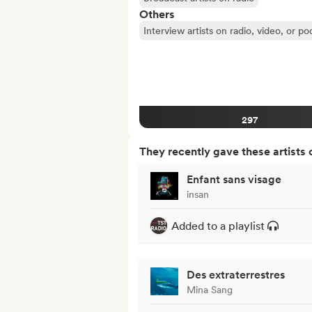
Others
Interview artists on radio, video, or po
297
They recently gave these artists 
Enfant sans visage
insan
Added to a playlist
Des extraterrestres
Mina Sang