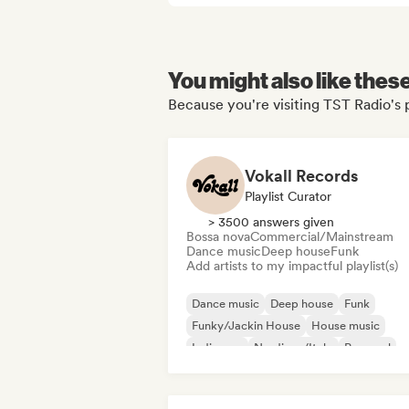
You might also like thes
Because you're visiting TST Radio's 
Vokall Records
Playlist Curator
> 3500 answers given
Bossa nova
Commercial/Mainstream
Dance music
Deep house
Funk
Add artists to my impactful playlist(s)
Dance music
Deep house
Funk
Funky/Jackin House
House music
Indie pop
Nu-disco/Italo
Pop soul