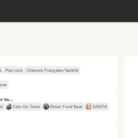
k
Pop rock
Chanson Française/Variété
cene
ar to…
el
Cats On Trees
Elmer Food Beat
SANTA