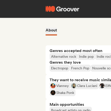
About
Genres accepted most often
Alternative rock
Indie pop
Indie roc
Genres they love
Electropop
French Pop
Nouvelle s
They want to receive music simil
Vianney
Clara Luciani
Eiff
Shaka Ponk
Main opportunities
Broadcast artists on radio