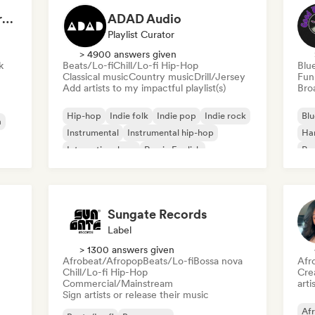
Dreamers Island Entertainment
ADAD Audio
Playlist Curator
> 4900 answers given
k
Beats/Lo-fi
Chill/Lo-fi Hip-Hop
Blu
Classical music
Country music
Drill/Jersey
Fun
Add artists to my impactful playlist(s)
Broa
Hip-hop
Indie folk
Indie pop
Indie rock
Blu
a
Instrumental
Instrumental hip-hop
Ha
International rap
Rap in English
Psy
Roc
Sungate Records
Label
> 1300 answers given
Afrobeat/Afropop
Beats/Lo-fi
Bossa nova
Afr
Chill/Lo-fi Hip-Hop
Crea
Commercial/Mainstream
arti
Sign artists or release their music
Af