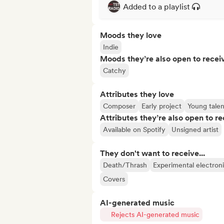
Added to a playlist
Moods they love
Indie
Moods they’re also open to recei
Catchy
Attributes they love
Composer
Early project
Young talen
Attributes they’re also open to re
Available on Spotify
Unsigned artist
They don't want to receive...
Death/Thrash
Experimental electron
Covers
AI-generated music
Rejects AI-generated music