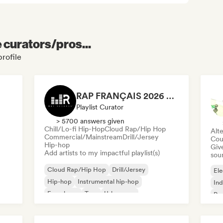
e curators/pros...
profile
RAP FRANÇAIS 2026 🔥🇫🇷 (Way Records)
Playlist Curator
> 5700 answers given
Chill/Lo-fi Hip-Hop
Cloud Rap/Hip Hop
Alte
Commercial/Mainstream
Drill/Jersey
Cou
Hip-hop
Give
Add artists to my impactful playlist(s)
sou
Cloud Rap/Hip Hop
Drill/Jersey
Ele
Hip-hop
Instrumental hip-hop
Ind
French rap
Trap
Urban pop
Po
Chill/Lo-fi Hip-Hop