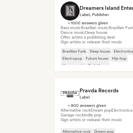
Label, Publisher
> 1000 answers given
Bass music
Brazilian music
Brazilian Fun
Dance music
Deep house
Offer artists a publishing deal
Sign artists or release their music
Brazilian Funk
Deep house
Electronic
Electropop
Future house
Hip-hop
House music
Tech House
Pravda Records
Label
> 800 answers given
Alternative rock
Dream pop
Electronica
Garage rock
Indie pop
Sign artists or release their music
Alternative rock
Dream pop