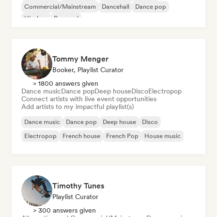
Commercial/Mainstream
Dancehall
Dance pop
Hip-hop
Pop soul
Tommy Menger
Booker, Playlist Curator
> 1800 answers given
Dance music
Dance pop
Deep house
Disco
Electropop
Connect artists with live event opportunities
Add artists to my impactful playlist(s)
Dance music
Dance pop
Deep house
Disco
Electropop
French house
French Pop
House music
Timothy Tunes
Playlist Curator
> 300 answers given