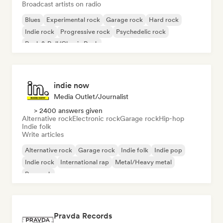
Broadcast artists on radio
Blues
Experimental rock
Garage rock
Hard rock
Indie rock
Progressive rock
Psychedelic rock
Rock & Roll/Classic Rock
indie now
Media Outlet/Journalist
> 2400 answers given
Alternative rock
Electronic rock
Garage rock
Hip-hop
Indie folk
Write articles
Alternative rock
Garage rock
Indie folk
Indie pop
Indie rock
International rap
Metal/Heavy metal
Pop rock
Pravda Records