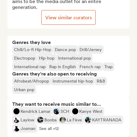
aims to be the media outlet for an entire 
generation.
View similar curators
Genres they love
Chill/Lo-fi Hip-Hop
Dance pop
Drill/Jersey
Electropop
Hip-hop
International pop
International rap
Rap in English
French rap
Trap
Genres they’re also open to receiving
Afrobeat/Afropop
Instrumental hip-hop
R&B
Urban pop
They want to receive music similar to…
Kendrick Lamar
SCH
Kanye West
Laylow
Booba
La Fève
KAYTRANADA
Josman
See all +12