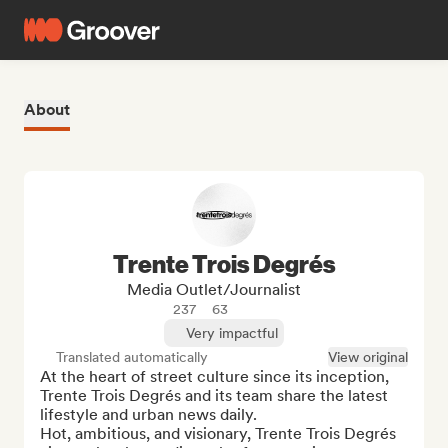
About
Trente Trois Degrés
Media Outlet/Journalist
237
63
Very impactful
Translated automatically
View original
At the heart of street culture since its inception, 
Trente Trois Degrés and its team share the latest 
lifestyle and urban news daily.

Hot, ambitious, and visionary, Trente Trois Degrés 