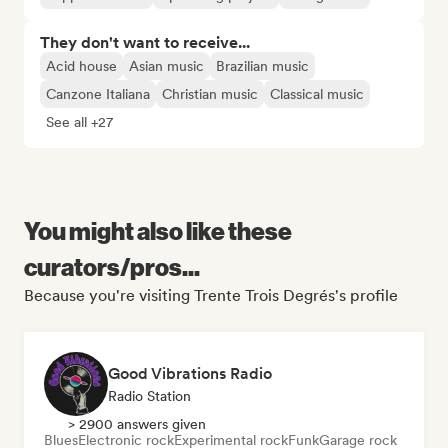
They don't want to receive...
Acid house
Asian music
Brazilian music
Canzone Italiana
Christian music
Classical music
See all +27
You might also like these
curators/pros...
Because you're visiting Trente Trois Degrés's profile
Good Vibrations Radio
Radio Station
> 2900 answers given
Blues
Electronic rock
Experimental rock
Funk
Garage rock