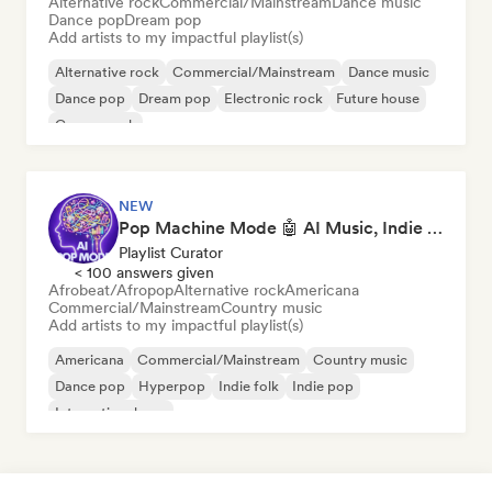
Alternative rock
Commercial/Mainstream
Dance music
Dance pop
Dream pop
Add artists to my impactful playlist(s)
Alternative rock
Commercial/Mainstream
Dance music
Dance pop
Dream pop
Electronic rock
Future house
Garage rock
NEW
Pop Machine Mode 🤖 AI Music, Indie Pop & Dream Pop
Playlist Curator
< 100 answers given
Afrobeat/Afropop
Alternative rock
Americana
Commercial/Mainstream
Country music
Add artists to my impactful playlist(s)
Americana
Commercial/Mainstream
Country music
Dance pop
Hyperpop
Indie folk
Indie pop
International pop