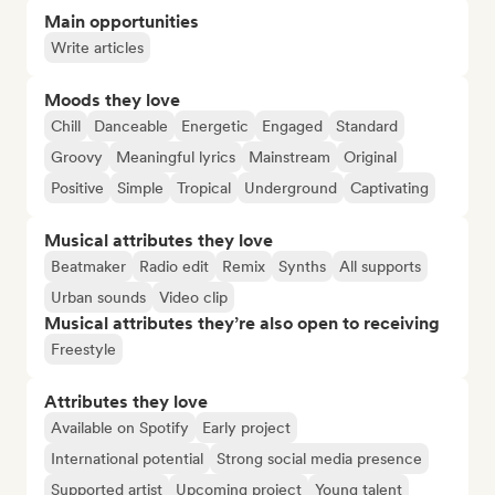
Main opportunities
Write articles
Moods they love
Chill
Danceable
Energetic
Engaged
Standard
Groovy
Meaningful lyrics
Mainstream
Original
Positive
Simple
Tropical
Underground
Captivating
Musical attributes they love
Beatmaker
Radio edit
Remix
Synths
All supports
Urban sounds
Video clip
Musical attributes they’re also open to receiving
Freestyle
Attributes they love
Available on Spotify
Early project
International potential
Strong social media presence
Supported artist
Upcoming project
Young talent