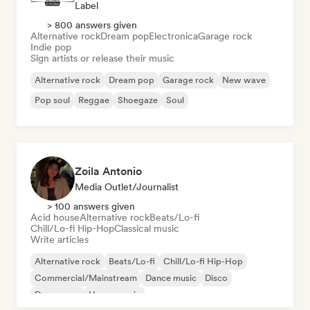
Label
> 800 answers given
Alternative rock
Dream pop
Electronica
Garage rock
Indie pop
Sign artists or release their music
Alternative rock
Dream pop
Garage rock
New wave
Pop soul
Reggae
Shoegaze
Soul
Zoila Antonio
Media Outlet/Journalist
> 100 answers given
Acid house
Alternative rock
Beats/Lo-fi
Chill/Lo-fi Hip-Hop
Classical music
Write articles
Alternative rock
Beats/Lo-fi
Chill/Lo-fi Hip-Hop
Commercial/Mainstream
Dance music
Disco
Dream pop
House music