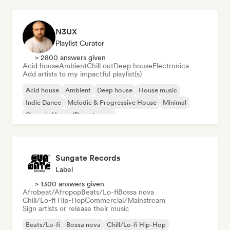
N3UX
Playlist Curator
> 2800 answers given
Acid house
Ambient
Chill out
Deep house
Electronica
Add artists to my impactful playlist(s)
Acid house
Ambient
Deep house
House music
Indie Dance
Melodic & Progressive House
Minimal
Organic House/Downtempo
Sungate Records
Label
> 1300 answers given
Afrobeat/Afropop
Beats/Lo-fi
Bossa nova
Chill/Lo-fi Hip-Hop
Commercial/Mainstream
Sign artists or release their music
Beats/Lo-fi
Bossa nova
Chill/Lo-fi Hip-Hop