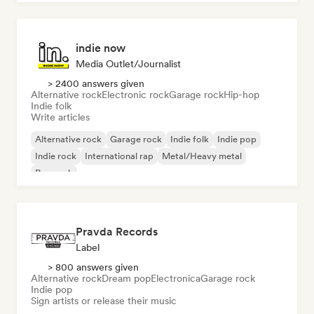
indie now
Media Outlet/Journalist
> 2400 answers given
Alternative rock
Electronic rock
Garage rock
Hip-hop
Indie folk
Write articles
Alternative rock
Garage rock
Indie folk
Indie pop
Indie rock
International rap
Metal/Heavy metal
Pop rock
Pravda Records
Label
> 800 answers given
Alternative rock
Dream pop
Electronica
Garage rock
Indie pop
Sign artists or release their music