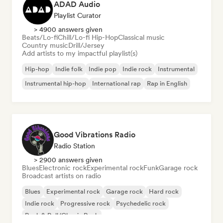
ADAD Audio
Playlist Curator
> 4900 answers given
Beats/Lo-fi
Chill/Lo-fi Hip-Hop
Classical music
Country music
Drill/Jersey
Add artists to my impactful playlist(s)
Hip-hop
Indie folk
Indie pop
Indie rock
Instrumental
Instrumental hip-hop
International rap
Rap in English
Good Vibrations Radio
Radio Station
> 2900 answers given
Blues
Electronic rock
Experimental rock
Funk
Garage rock
Broadcast artists on radio
Blues
Experimental rock
Garage rock
Hard rock
Indie rock
Progressive rock
Psychedelic rock
Rock & Roll/Classic Rock