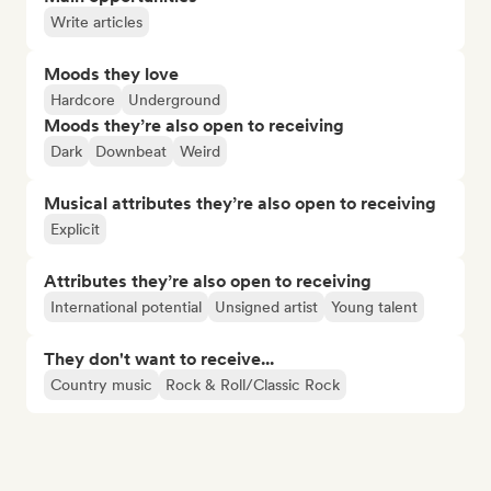
Write articles
Moods they love
Hardcore
Underground
Moods they’re also open to receiving
Dark
Downbeat
Weird
Musical attributes they’re also open to receiving
Explicit
Attributes they’re also open to receiving
International potential
Unsigned artist
Young talent
They don't want to receive...
Country music
Rock & Roll/Classic Rock