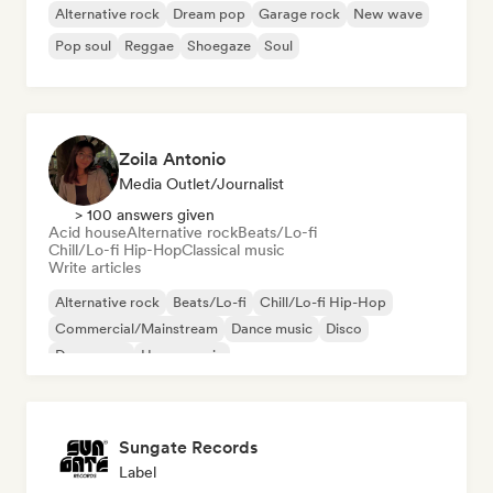
Alternative rock
Dream pop
Garage rock
New wave
Pop soul
Reggae
Shoegaze
Soul
Zoila Antonio
Media Outlet/Journalist
> 100 answers given
Acid house
Alternative rock
Beats/Lo-fi
Chill/Lo-fi Hip-Hop
Classical music
Write articles
Alternative rock
Beats/Lo-fi
Chill/Lo-fi Hip-Hop
Commercial/Mainstream
Dance music
Disco
Dream pop
House music
Sungate Records
Label