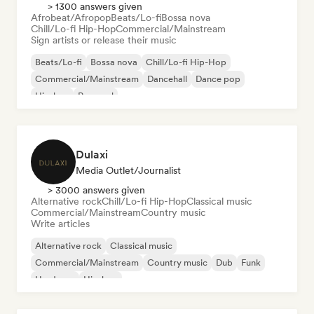
> 1300 answers given
Afrobeat/Afropop
Beats/Lo-fi
Bossa nova
Chill/Lo-fi Hip-Hop
Commercial/Mainstream
Sign artists or release their music
Beats/Lo-fi
Bossa nova
Chill/Lo-fi Hip-Hop
Commercial/Mainstream
Dancehall
Dance pop
Hip-hop
Pop soul
Dulaxi
Media Outlet/Journalist
> 3000 answers given
Alternative rock
Chill/Lo-fi Hip-Hop
Classical music
Commercial/Mainstream
Country music
Write articles
Alternative rock
Classical music
Commercial/Mainstream
Country music
Dub
Funk
Hardcore
Hip-hop