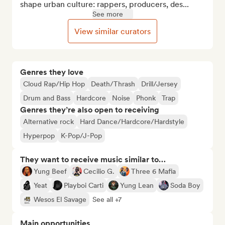
shape urban culture: rappers, producers, des...
See more
View similar curators
Genres they love
Cloud Rap/Hip Hop
Death/Thrash
Drill/Jersey
Drum and Bass
Hardcore
Noise
Phonk
Trap
Genres they’re also open to receiving
Alternative rock
Hard Dance/Hardcore/Hardstyle
Hyperpop
K-Pop/J-Pop
They want to receive music similar to…
Yung Beef
Cecilio G.
Three 6 Mafia
Yeat
Playboi Carti
Yung Lean
Soda Boy
Wesos El Savage
See all +7
Main opportunities