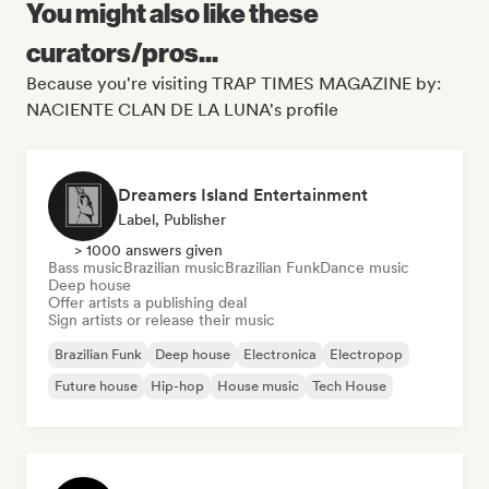
You might also like these
curators/pros...
Because you're visiting TRAP TIMES MAGAZINE by:
NACIENTE CLAN DE LA LUNA's profile
Dreamers Island Entertainment
Label, Publisher
> 1000 answers given
Bass music
Brazilian music
Brazilian Funk
Dance music
Deep house
Offer artists a publishing deal
Sign artists or release their music
Brazilian Funk
Deep house
Electronica
Electropop
Future house
Hip-hop
House music
Tech House