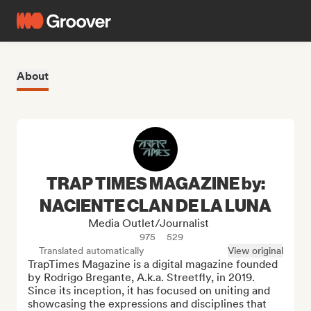
About
TRAP TIMES MAGAZINE by:
NACIENTE CLAN DE LA LUNA
Media Outlet/Journalist
975
529
Translated automatically
View original
TrapTimes Magazine is a digital magazine founded 
by Rodrigo Bregante, A.k.a. Streetfly, in 2019. 
Since its inception, it has focused on uniting and 
showcasing the expressions and disciplines that 