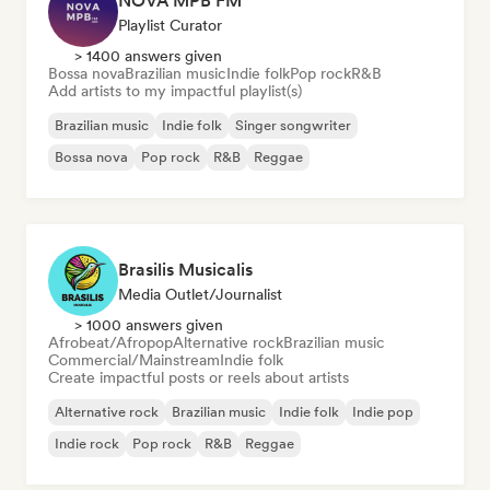
NOVA MPB FM
Playlist Curator
> 1400 answers given
Bossa nova
Brazilian music
Indie folk
Pop rock
R&B
Add artists to my impactful playlist(s)
Brazilian music
Indie folk
Singer songwriter
Bossa nova
Pop rock
R&B
Reggae
Brasilis Musicalis
Media Outlet/Journalist
> 1000 answers given
Afrobeat/Afropop
Alternative rock
Brazilian music
Commercial/Mainstream
Indie folk
Create impactful posts or reels about artists
Alternative rock
Brazilian music
Indie folk
Indie pop
Indie rock
Pop rock
R&B
Reggae