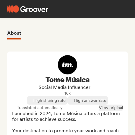
About
Tome Música
Social Media Influencer
16k
High sharing rate
High answer rate
Translated automatically
View original
Launched in 2024, Tome Música offers a platform 
for artists to achieve success.

Your destination to promote your work and reach 