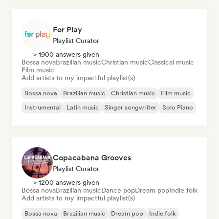
For Play
Playlist Curator
> 1900 answers given
Bossa nova
Brazilian music
Christian music
Classical music
Film music
Add artists to my impactful playlist(s)
Bossa nova
Brazilian music
Christian music
Film music
Instrumental
Latin music
Singer songwriter
Solo Piano
Copacabana Grooves
Playlist Curator
> 1200 answers given
Bossa nova
Brazilian music
Dance pop
Dream pop
Indie folk
Add artists to my impactful playlist(s)
Bossa nova
Brazilian music
Dream pop
Indie folk