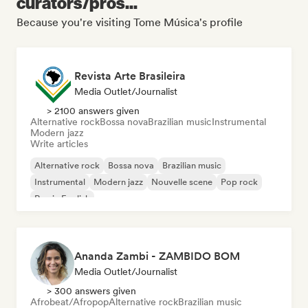
curators/pros...
Because you're visiting Tome Música's profile
Revista Arte Brasileira
Media Outlet/Journalist
> 2100 answers given
Alternative rock
Bossa nova
Brazilian music
Instrumental
Modern jazz
Write articles
Alternative rock
Bossa nova
Brazilian music
Instrumental
Modern jazz
Nouvelle scene
Pop rock
Rap in English
Ananda Zambi - ZAMBIDO BOM
Media Outlet/Journalist
> 300 answers given
Afrobeat/Afropop
Alternative rock
Brazilian music