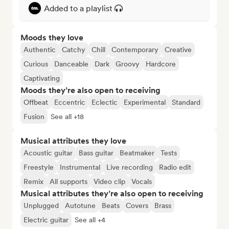
Added to a playlist
Moods they love
Authentic
Catchy
Chill
Contemporary
Creative
Curious
Danceable
Dark
Groovy
Hardcore
Captivating
Moods they’re also open to receiving
Offbeat
Eccentric
Eclectic
Experimental
Standard
Fusion
See all +18
Musical attributes they love
Acoustic guitar
Bass guitar
Beatmaker
Tests
Freestyle
Instrumental
Live recording
Radio edit
Remix
All supports
Video clip
Vocals
Musical attributes they’re also open to receiving
Unplugged
Autotune
Beats
Covers
Brass
Electric guitar
See all +4