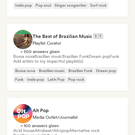
Indie pop
Pop soul
Singer songwriter
Surf rock
The Best of Brazilian Music 🇧🇷
Playlist Curator
> 500 answers given
Bossa nova
Brazilian music
Brazilian Funk
Dream pop
Funk
Add artists to my impactful playlist(s)
Bossa nova
Brazilian music
Brazilian Funk
Dream pop
Funk
Indie pop
Latin Pop
Pop rock
Alt Pop
Media Outlet/Journalist
> 100 answers given
Acid house
Afrobeat/Afropop
Alternative rock