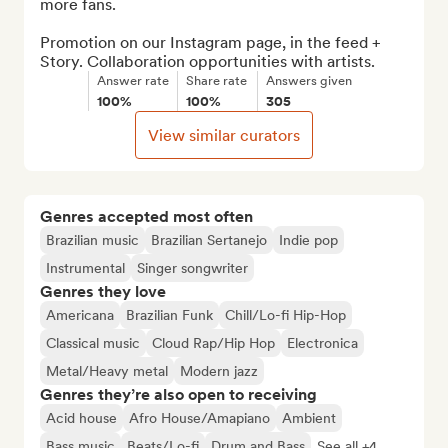
more fans.

Promotion on our Instagram page, in the feed + 
Story. Collaboration opportunities with artists.
Answer rate
Share rate
Answers given
100%
100%
305
View similar curators
Genres accepted most often
Brazilian music
Brazilian Sertanejo
Indie pop
Instrumental
Singer songwriter
Genres they love
Americana
Brazilian Funk
Chill/Lo-fi Hip-Hop
Classical music
Cloud Rap/Hip Hop
Electronica
Metal/Heavy metal
Modern jazz
Genres they’re also open to receiving
Acid house
Afro House/Amapiano
Ambient
Bass music
Beats/Lo-fi
Drum and Bass
See all +4