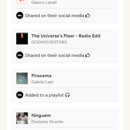
Glauco Lanati
Shared on their social media
The Universe’s Floor - Radio Edit
GODHOUSESTARS
Shared on their social media
Piracema
Gabriel Lael
Added to a playlist
Ninguém
Donizete Vicente