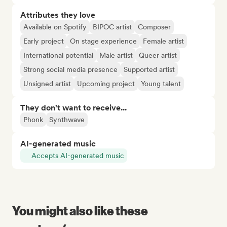
Attributes they love
Available on Spotify
BIPOC artist
Composer
Early project
On stage experience
Female artist
International potential
Male artist
Queer artist
Strong social media presence
Supported artist
Unsigned artist
Upcoming project
Young talent
They don't want to receive...
Phonk
Synthwave
AI-generated music
Accepts AI-generated music
You might also like these