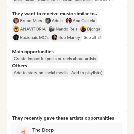
They want to receive music similar to…
Bruno Mars
Adele
Ana Castela
ANAVITÓRIA
Nando Reis
Djonga
Racionais MC's
Bob Marley
See all +5
Main opportunities
Create impactful posts or reels about artists
Others
Add to story on social media
Add to playlist(s)
They recently gave these artists opportunities
The Deep