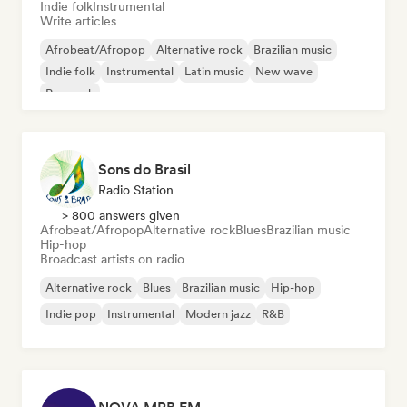
Indie folk
Instrumental
Write articles
Afrobeat/Afropop
Alternative rock
Brazilian music
Indie folk
Instrumental
Latin music
New wave
Pop rock
Sons do Brasil
Radio Station
> 800 answers given
Afrobeat/Afropop
Alternative rock
Blues
Brazilian music
Hip-hop
Broadcast artists on radio
Alternative rock
Blues
Brazilian music
Hip-hop
Indie pop
Instrumental
Modern jazz
R&B