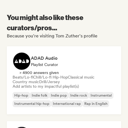
You might also like these
curators/pros...
Because you're visiting Tom Zuther's profile
ADAD Audio
Playlist Curator
> 4900 answers given
Beats/Lo-fi
Chill/Lo-fi Hip-Hop
Classical music
Country music
Drill/Jersey
Add artists to my impactful playlist(s)
Hip-hop
Indie folk
Indie pop
Indie rock
Instrumental
Instrumental hip-hop
International rap
Rap in English