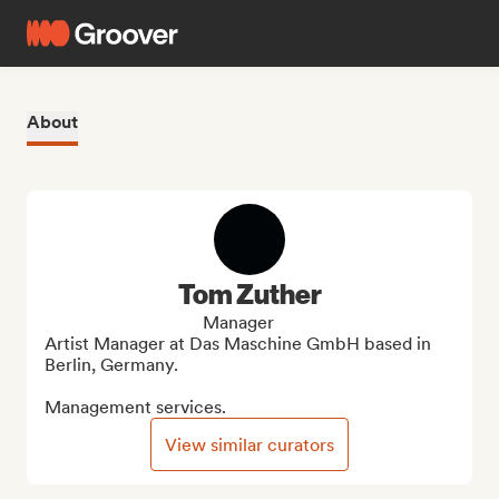
About
Tom Zuther
Manager
Artist Manager at Das Maschine GmbH based in 
Berlin, Germany.

Management services.
View similar curators