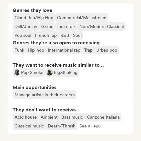
Genres they love
Cloud Rap/Hip Hop
Commercial/Mainstream
Drill/Jersey
Grime
Indie folk
Neo/Modern Classical
Pop soul
French rap
R&B
Soul
Genres they’re also open to receiving
Funk
Hip-hop
International rap
Trap
Urban pop
They want to receive music similar to…
Pop Smoke
BigXthaPlug
Main opportunities
Manage artists in their careers
They don't want to receive...
Acid house
Ambient
Bass music
Canzone Italiana
Classical music
Death/Thrash
See all +28