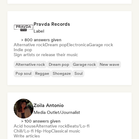
Pravda Records
Label
> 800 answers given
Alternative rock
Dream pop
Electronica
Garage rock
Indie pop
Sign artists or release their music
Alternative rock
Dream pop
Garage rock
New wave
Pop soul
Reggae
Shoegaze
Soul
Zoila Antonio
Media Outlet/Journalist
> 100 answers given
Acid house
Alternative rock
Beats/Lo-fi
Chill/Lo-fi Hip-Hop
Classical music
Write articles