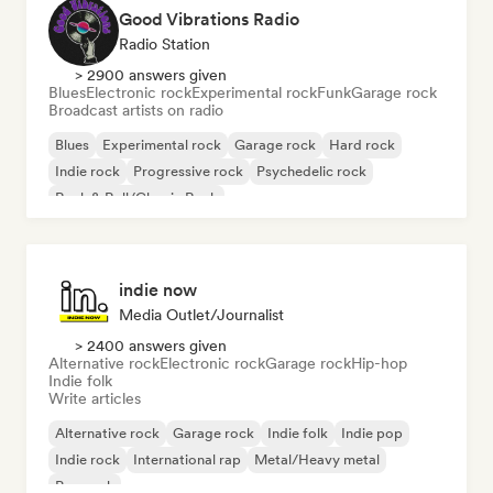
Good Vibrations Radio
Radio Station
> 2900 answers given
Blues
Electronic rock
Experimental rock
Funk
Garage rock
Broadcast artists on radio
Blues
Experimental rock
Garage rock
Hard rock
Indie rock
Progressive rock
Psychedelic rock
Rock & Roll/Classic Rock
indie now
Media Outlet/Journalist
> 2400 answers given
Alternative rock
Electronic rock
Garage rock
Hip-hop
Indie folk
Write articles
Alternative rock
Garage rock
Indie folk
Indie pop
Indie rock
International rap
Metal/Heavy metal
Pop rock