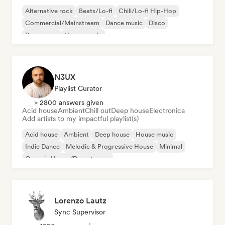
Alternative rock
Beats/Lo-fi
Chill/Lo-fi Hip-Hop
Commercial/Mainstream
Dance music
Disco
Dream pop
House music
N3UX
Playlist Curator
> 2800 answers given
Acid house
Ambient
Chill out
Deep house
Electronica
Add artists to my impactful playlist(s)
Acid house
Ambient
Deep house
House music
Indie Dance
Melodic & Progressive House
Minimal
Organic House/Downtempo
Lorenzo Lautz
Sync Supervisor