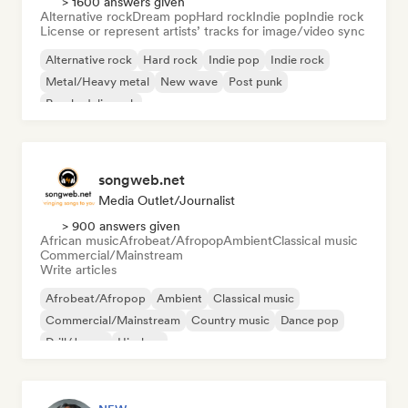
> 1600 answers given
Alternative rock
Dream pop
Hard rock
Indie pop
Indie rock
License or represent artists’ tracks for image/video sync
Alternative rock
Hard rock
Indie pop
Indie rock
Metal/Heavy metal
New wave
Post punk
Psychedelic rock
songweb.net
Media Outlet/Journalist
> 900 answers given
African music
Afrobeat/Afropop
Ambient
Classical music
Commercial/Mainstream
Write articles
Afrobeat/Afropop
Ambient
Classical music
Commercial/Mainstream
Country music
Dance pop
Drill/Jersey
Hip-hop