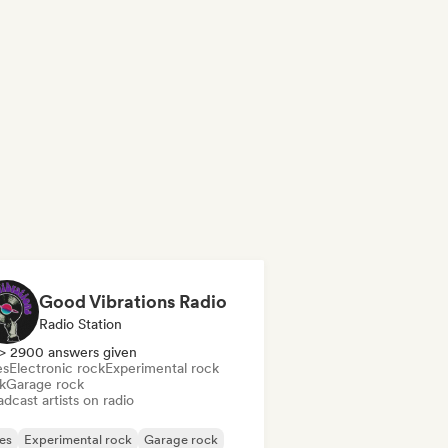
Good Vibrations Radio
Radio Station
> 2900 answers given
es
Electronic rock
Experimental rock
k
Garage rock
dcast artists on radio
es
Experimental rock
Garage rock