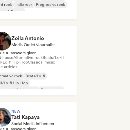
rd rock
Indie rock
Progressive rock
chedelic rock
k & Roll/Classic Rock
Zoila Antonio
Media Outlet/Journalist
> 100 answers given
d house
Alternative rock
Beats/Lo-fi
ll/Lo-fi Hip-Hop
Classical music
e articles
ernative rock
Beats/Lo-fi
ll/Lo-fi Hip-Hop
mmercial/Mainstream
Dance music
sco
Dream pop
House music
NEW
Tati Kapaya
Social Media Influencer
< 100 answers given