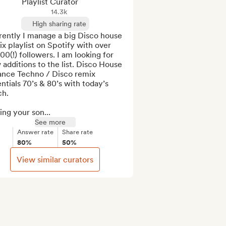
Playlist Curator
14.3k
High sharing rate
ently I manage a big Disco house 
x playlist on Spotify with over 
00(!) followers. I am looking for 
additions to the list. Disco House 
ance Techno / Disco remix 
ntials 70’s & 80’s with today’s 
h.

ng your son...
See more
Answer rate
Share rate
80%
50%
View similar curators