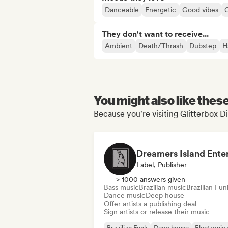
Danceable
Energetic
Good vibes
They don't want to receive...
Ambient
Death/Thrash
Dubstep
H
You might also like thes
Because you're visiting Glitterbox D
Label, Publisher
> 1000 answers given
Bass music
Brazilian music
Brazilian Fun
Dance music
Deep house
Offer artists a publishing deal
Sign artists or release their music
Brazilian Funk
Deep house
Electronic