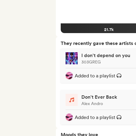
21.7k
They recently gave these artists 
I don't depend on you
303GREG
Added to a playlist
Don't Ever Back
Alex Andro
Added to a playlist
Moods they love