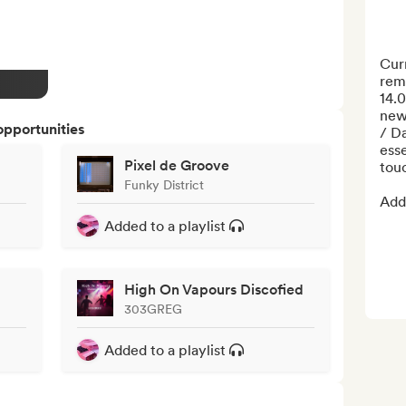
Curr
remi
14.0
new 
opportunities
/ D
esse
Pixel de Groove
touc
Funky District
Addi
Added to a playlist
High On Vapours Discofied
303GREG
Added to a playlist