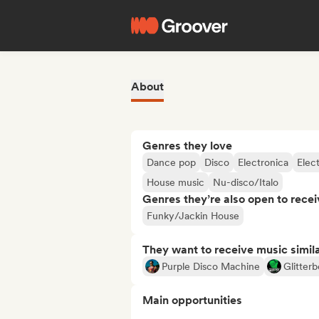
About
Genres they love
Dance pop
Disco
Electronica
Elec
House music
Nu-disco/Italo
Genres they’re also open to recei
Funky/Jackin House
They want to receive music simil
Purple Disco Machine
Glitter
Main opportunities