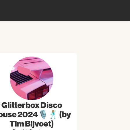
Glitterbox Disco
ouse 2024🎙🕺🏼 (by
Tim Bijvoet)