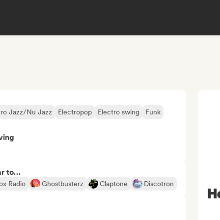
tro Jazz/Nu Jazz
Electropop
Electro swing
Funk
ving
ar to…
box Radio
Ghostbusterz
Claptone
Discotron
H