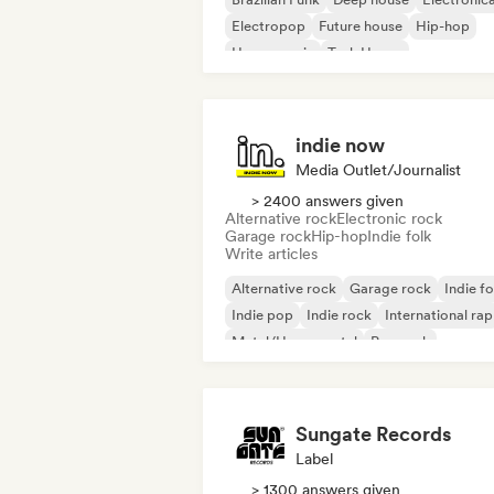
Electropop
Future house
Hip-hop
House music
Tech House
indie now
Media Outlet/Journalist
> 2400 answers given
Alternative rock
Electronic rock
Garage rock
Hip-hop
Indie folk
Write articles
Alternative rock
Garage rock
Indie fo
Indie pop
Indie rock
International rap
Metal/Heavy metal
Pop rock
Sungate Records
Label
> 1300 answers given