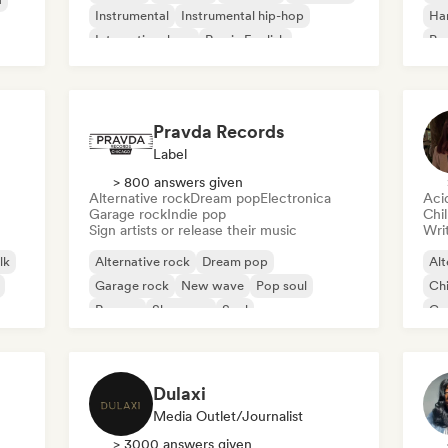
Instrumental
Instrumental hip-hop
Ha
International rap
Rap in English
Psy
Roc
Pravda Records
Label
> 800 answers given
Alternative rock
Dream pop
Electronica
Aci
Garage rock
Indie pop
Chi
Sign artists or release their music
Writ
lk
Alternative rock
Dream pop
Alt
Garage rock
New wave
Pop soul
Chi
Reggae
Shoegaze
Soul
Co
Di
Dulaxi
Media Outlet/Journalist
> 3000 answers given