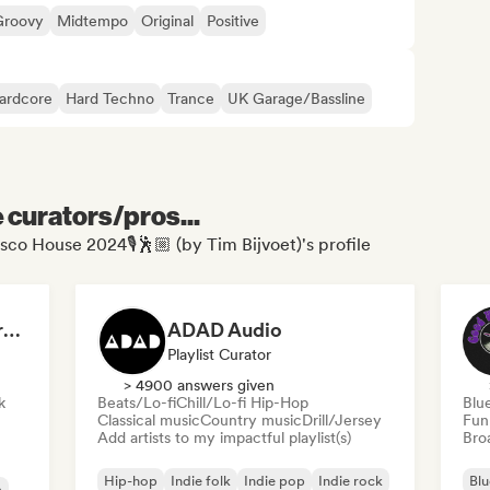
Groovy
Midtempo
Original
Positive
ardcore
Hard Techno
Trance
UK Garage/Bassline
e curators/pros...
isco House 2024🎙🕺🏼 (by Tim Bijvoet)'s profile
Dreamers Island Entertainment
ADAD Audio
Playlist Curator
> 4900 answers given
k
Beats/Lo-fi
Chill/Lo-fi Hip-Hop
Blu
Classical music
Country music
Drill/Jersey
Fun
Add artists to my impactful playlist(s)
Broa
Hip-hop
Indie folk
Indie pop
Indie rock
Blu
a