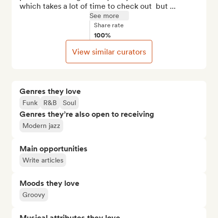
which takes a lot of time to check out  but ...
See more
Share rate
100%
View similar curators
Genres they love
Funk
R&B
Soul
Genres they’re also open to receiving
Modern jazz
Main opportunities
Write articles
Moods they love
Groovy
Musical attributes they love