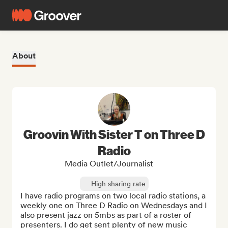
About
Groovin With Sister T on Three D
Radio
Media Outlet/Journalist
High sharing rate
I have radio programs on two local radio stations, a 
weekly one on Three D Radio on Wednesdays and I 
also present jazz on 5mbs as part of a roster of 
presenters. I do get sent plenty of new music 