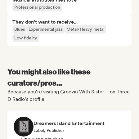
Professional production
They don't want to receive...
Blues
Experimental jazz
Metal/Heavy metal
Low fidelity
You might also like these
curators/pros...
Because you're visiting Groovin With Sister T on Three
D Radio's profile
Dreamers Island Entertainment
Label, Publisher