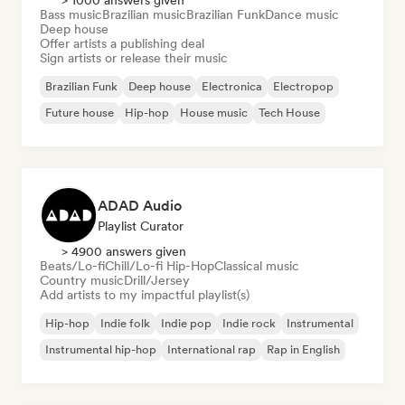
> 1000 answers given
Bass music
Brazilian music
Brazilian Funk
Dance music
Deep house
Offer artists a publishing deal
Sign artists or release their music
Brazilian Funk
Deep house
Electronica
Electropop
Future house
Hip-hop
House music
Tech House
ADAD Audio
Playlist Curator
> 4900 answers given
Beats/Lo-fi
Chill/Lo-fi Hip-Hop
Classical music
Country music
Drill/Jersey
Add artists to my impactful playlist(s)
Hip-hop
Indie folk
Indie pop
Indie rock
Instrumental
Instrumental hip-hop
International rap
Rap in English