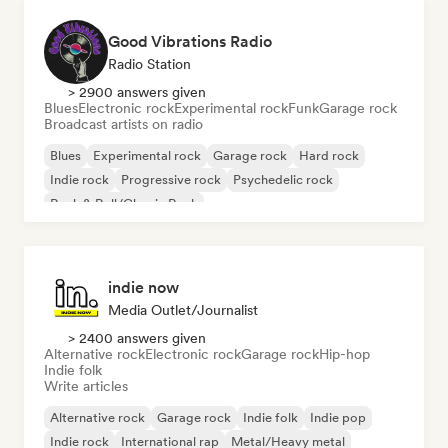
Good Vibrations Radio
Radio Station
> 2900 answers given
Blues
Electronic rock
Experimental rock
Funk
Garage rock
Broadcast artists on radio
Blues
Experimental rock
Garage rock
Hard rock
Indie rock
Progressive rock
Psychedelic rock
Rock & Roll/Classic Rock
indie now
Media Outlet/Journalist
> 2400 answers given
Alternative rock
Electronic rock
Garage rock
Hip-hop
Indie folk
Write articles
Alternative rock
Garage rock
Indie folk
Indie pop
Indie rock
International rap
Metal/Heavy metal