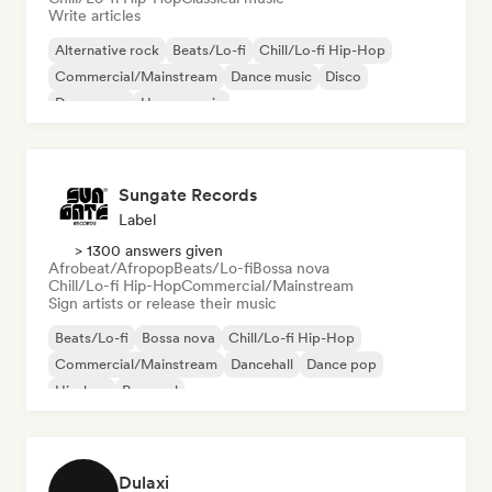
Write articles
Alternative rock
Beats/Lo-fi
Chill/Lo-fi Hip-Hop
Commercial/Mainstream
Dance music
Disco
Dream pop
House music
Sungate Records
Label
> 1300 answers given
Afrobeat/Afropop
Beats/Lo-fi
Bossa nova
Chill/Lo-fi Hip-Hop
Commercial/Mainstream
Sign artists or release their music
Beats/Lo-fi
Bossa nova
Chill/Lo-fi Hip-Hop
Commercial/Mainstream
Dancehall
Dance pop
Hip-hop
Pop soul
Dulaxi