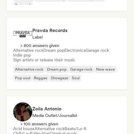
Pop rock
Pravda Records
Label
> 800 answers given
Alternative rock
Dream pop
Electronica
Garage rock
Indie pop
Sign artists or release their music
Alternative rock
Dream pop
Garage rock
New wave
Pop soul
Reggae
Shoegaze
Soul
Zoila Antonio
Media Outlet/Journalist
> 100 answers given
Acid house
Alternative rock
Beats/Lo-fi
Chill/Lo-fi Hip-Hop
Classical music