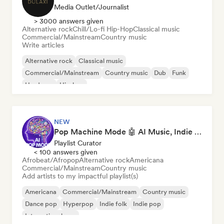
Media Outlet/Journalist
> 3000 answers given
Alternative rock
Chill/Lo-fi Hip-Hop
Classical music
Commercial/Mainstream
Country music
Write articles
Alternative rock
Classical music
Commercial/Mainstream
Country music
Dub
Funk
Hardcore
Hip-hop
NEW
Pop Machine Mode 🤖 AI Music, Indie Pop & Dream Pop
Playlist Curator
< 100 answers given
Afrobeat/Afropop
Alternative rock
Americana
Commercial/Mainstream
Country music
Add artists to my impactful playlist(s)
Americana
Commercial/Mainstream
Country music
Dance pop
Hyperpop
Indie folk
Indie pop
International pop