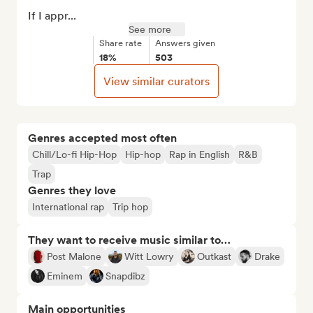
If I appr...
See more
Share rate
Answers given
18%
503
View similar curators
Genres accepted most often
Chill/Lo-fi Hip-Hop
Hip-hop
Rap in English
R&B
Trap
Genres they love
International rap
Trip hop
They want to receive music similar to…
Post Malone
Witt Lowry
Outkast
Drake
Eminem
Snapdibz
Main opportunities