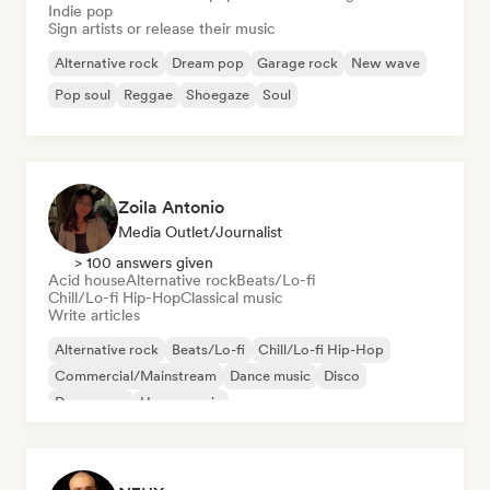
Indie pop
Sign artists or release their music
Alternative rock
Dream pop
Garage rock
New wave
Pop soul
Reggae
Shoegaze
Soul
Zoila Antonio
Media Outlet/Journalist
> 100 answers given
Acid house
Alternative rock
Beats/Lo-fi
Chill/Lo-fi Hip-Hop
Classical music
Write articles
Alternative rock
Beats/Lo-fi
Chill/Lo-fi Hip-Hop
Commercial/Mainstream
Dance music
Disco
Dream pop
House music