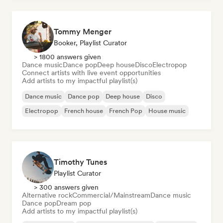
Tommy Menger
Booker, Playlist Curator
> 1800 answers given
Dance music
Dance pop
Deep house
Disco
Electropop
Connect artists with live event opportunities
Add artists to my impactful playlist(s)
Dance music
Dance pop
Deep house
Disco
Electropop
French house
French Pop
House music
Timothy Tunes
Playlist Curator
> 300 answers given
Alternative rock
Commercial/Mainstream
Dance music
Dance pop
Dream pop
Add artists to my impactful playlist(s)