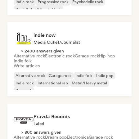
Indie rock
Progressive rock
Psychedelic rock
Rock & Roll/Classic Rock
indie now
Media Outlet/Journalist
> 2400 answers given
Alternative rock
Electronic rock
Garage rock
Hip-hop
Indie folk
Write articles
Alternative rock
Garage rock
Indie folk
Indie pop
Indie rock
International rap
Metal/Heavy metal
Pop rock
Pravda Records
Label
> 800 answers given
Alternative rock
Dream pop
Electronica
Garage rock