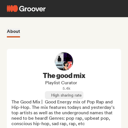
About
The good mix
Playlist Curator
5.4k
High sharing rate
The Good Mix |  Good Energy mix of Pop Rap and 
Hip-Hop. The mix features todays and yesterday's 
top artists as well as the underground names that 
need to be heard! Genres: pop rap, upbeat pop, 
conscious hip-hop, sad rap, rap, etc
