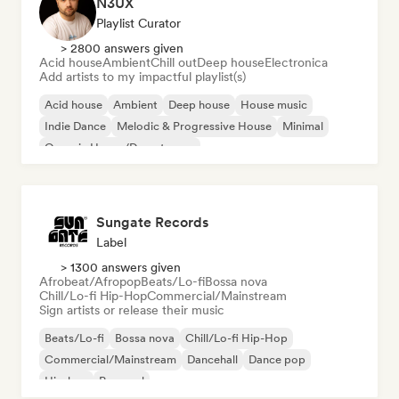
N3UX
Playlist Curator
> 2800 answers given
Acid house
Ambient
Chill out
Deep house
Electronica
Add artists to my impactful playlist(s)
Acid house
Ambient
Deep house
House music
Indie Dance
Melodic & Progressive House
Minimal
Organic House/Downtempo
Sungate Records
Label
> 1300 answers given
Afrobeat/Afropop
Beats/Lo-fi
Bossa nova
Chill/Lo-fi Hip-Hop
Commercial/Mainstream
Sign artists or release their music
Beats/Lo-fi
Bossa nova
Chill/Lo-fi Hip-Hop
Commercial/Mainstream
Dancehall
Dance pop
Hip-hop
Pop soul