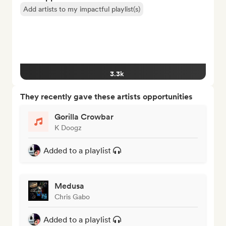
Add artists to my impactful playlist(s)
3.3k
They recently gave these artists opportunities
Gorilla Crowbar
K Doogz
Added to a playlist
Medusa
Chris Gabo
Added to a playlist