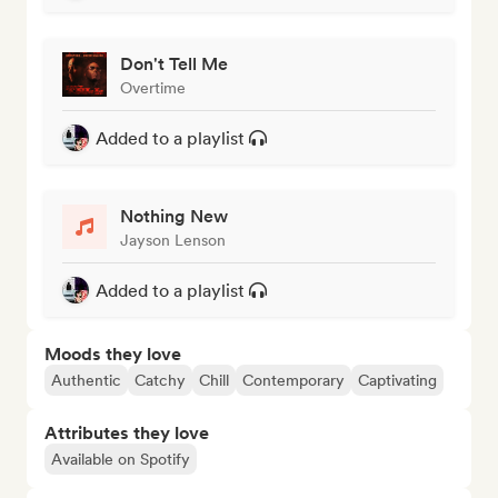
Don't Tell Me
Overtime
Added to a playlist
Nothing New
Jayson Lenson
Added to a playlist
Moods they love
Authentic
Catchy
Chill
Contemporary
Captivating
Attributes they love
Available on Spotify