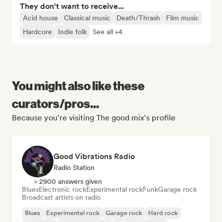
They don't want to receive...
Acid house
Classical music
Death/Thrash
Film music
Hardcore
Indie folk
See all +4
You might also like these
curators/pros...
Because you're visiting The good mix's profile
Good Vibrations Radio
Radio Station
> 2900 answers given
Blues
Electronic rock
Experimental rock
Funk
Garage rock
Broadcast artists on radio
Blues
Experimental rock
Garage rock
Hard rock