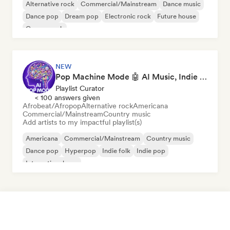
Alternative rock
Commercial/Mainstream
Dance music
Dance pop
Dream pop
Electronic rock
Future house
Garage rock
NEW
Pop Machine Mode 🤖 AI Music, Indie Pop & Dream Pop
Playlist Curator
< 100 answers given
Afrobeat/Afropop
Alternative rock
Americana
Commercial/Mainstream
Country music
Add artists to my impactful playlist(s)
Americana
Commercial/Mainstream
Country music
Dance pop
Hyperpop
Indie folk
Indie pop
International pop