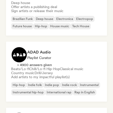
Deep house
Offer artists a publishing deal
Sign artists or release their music
Brazilian Funk
Deep house
Electronica
Electropop
Future house
Hip-hop
House music
Tech House
ADAD Audio
Playlist Curator
> 4900 answers given
Beats/Lo-fi
Chill/Lo-fi Hip-Hop
Classical music
Country music
Drill/Jersey
Add artists to my impactful playlist(s)
Hip-hop
Indie folk
Indie pop
Indie rock
Instrumental
Instrumental hip-hop
International rap
Rap in English