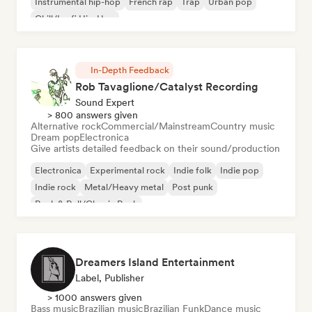
Instrumental hip-hop
French rap
Trap
Urban pop
Chill/Lo-fi Hip-Hop
In-Depth Feedback
Rob Tavaglione/Catalyst Recording
Sound Expert
> 800 answers given
Alternative rock
Commercial/Mainstream
Country music
Dream pop
Electronica
Give artists detailed feedback on their sound/production
Electronica
Experimental rock
Indie folk
Indie pop
Indie rock
Metal/Heavy metal
Post punk
Rock & Roll/Classic Rock
Dreamers Island Entertainment
Label, Publisher
> 1000 answers given
Bass music
Brazilian music
Brazilian Funk
Dance music