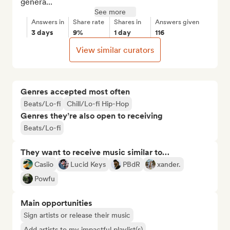
genera...
See more
Answers in
Share rate
Shares in
Answers given
3 days
9%
1 day
116
View similar curators
Genres accepted most often
Beats/Lo-fi
Chill/Lo-fi Hip-Hop
Genres they’re also open to receiving
Beats/Lo-fi
They want to receive music similar to…
Casiio
Lucid Keys
PBdR
xander.
Powfu
Main opportunities
Sign artists or release their music
Add artists to my impactful playlist(s)