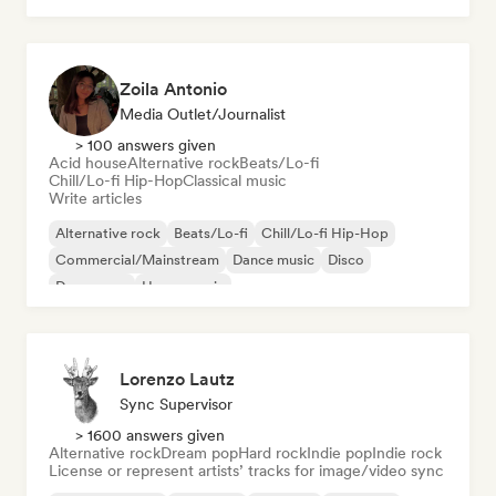
Zoila Antonio
Media Outlet/Journalist
> 100 answers given
Acid house
Alternative rock
Beats/Lo-fi
Chill/Lo-fi Hip-Hop
Classical music
Write articles
Alternative rock
Beats/Lo-fi
Chill/Lo-fi Hip-Hop
Commercial/Mainstream
Dance music
Disco
Dream pop
House music
Lorenzo Lautz
Sync Supervisor
> 1600 answers given
Alternative rock
Dream pop
Hard rock
Indie pop
Indie rock
License or represent artists’ tracks for image/video sync