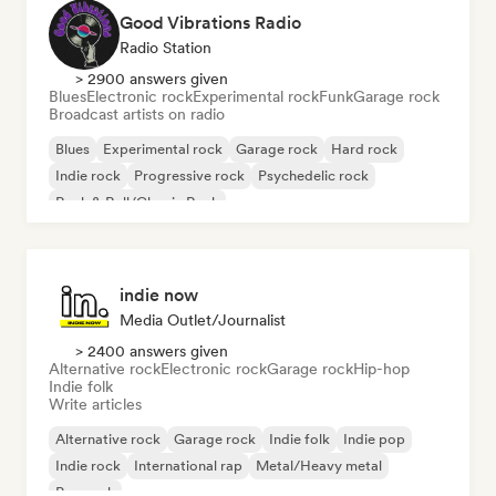
Good Vibrations Radio
Radio Station
> 2900 answers given
Blues
Electronic rock
Experimental rock
Funk
Garage rock
Broadcast artists on radio
Blues
Experimental rock
Garage rock
Hard rock
Indie rock
Progressive rock
Psychedelic rock
Rock & Roll/Classic Rock
indie now
Media Outlet/Journalist
> 2400 answers given
Alternative rock
Electronic rock
Garage rock
Hip-hop
Indie folk
Write articles
Alternative rock
Garage rock
Indie folk
Indie pop
Indie rock
International rap
Metal/Heavy metal
Pop rock