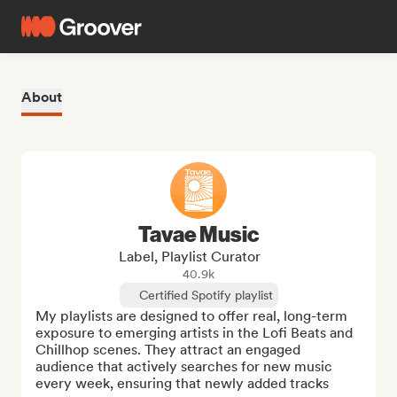
About
Tavae Music
Label, Playlist Curator
40.9k
Certified Spotify playlist
My playlists are designed to offer real, long-term 
exposure to emerging artists in the Lofi Beats and 
Chillhop scenes. They attract an engaged 
audience that actively searches for new music 
every week, ensuring that newly added tracks 