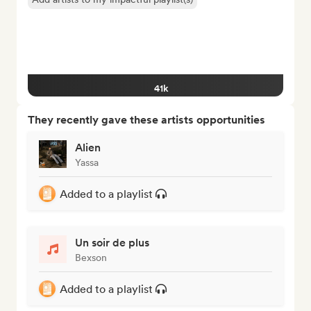
41k
They recently gave these artists opportunities
Alien
Yassa
Added to a playlist
Un soir de plus
Bexson
Added to a playlist