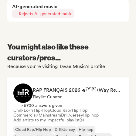
AI-generated music
Rejects AI-generated music
You might also like these
curators/pros...
Because you're visiting Tavae Music's profile
RAP FRANÇAIS 2026 🔥🇫🇷 (Way Records)
Playlist Curator
> 5700 answers given
Chill/Lo-fi Hip-Hop
Cloud Rap/Hip Hop
Commercial/Mainstream
Drill/Jersey
Hip-hop
Add artists to my impactful playlist(s)
Cloud Rap/Hip Hop
Drill/Jersey
Hip-hop