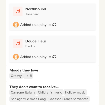
Northbound
Toneparo
Added to a playlist
Douce Fleur
Basiko
Added to a playlist
Moods they love
Groovy
Lo-fi
They don't want to receive...
Canzone Italiana
Children's music
Holiday music
Schlager/German Song
Chanson Française/Variété