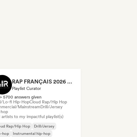
RAP FRANÇAIS 2026 🔥🇫🇷 (Way Records)
Playlist Curator
> 5700 answers given
ll/Lo-fi Hip-Hop
Cloud Rap/Hip Hop
mercial/Mainstream
Drill/Jersey
-hop
artists to my impactful playlist(s)
oud Rap/Hip Hop
Drill/Jersey
p-hop
Instrumental hip-hop