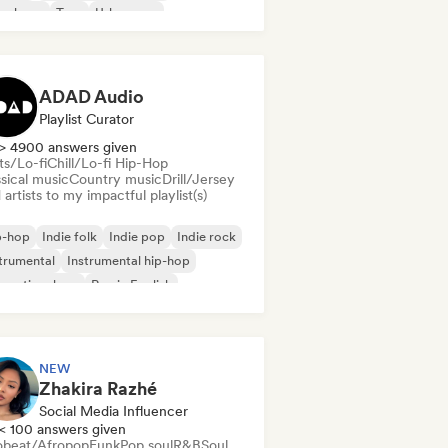
nch rap
Trap
Urban pop
ll/Lo-fi Hip-Hop
ADAD Audio
Playlist Curator
> 4900 answers given
ts/Lo-fi
Chill/Lo-fi Hip-Hop
sical music
Country music
Drill/Jersey
artists to my impactful playlist(s)
p-hop
Indie folk
Indie pop
Indie rock
trumental
Instrumental hip-hop
ernational rap
Rap in English
NEW
Zhakira Razhé
Social Media Influencer
< 100 answers given
obeat/Afropop
Funk
Pop soul
R&B
Soul