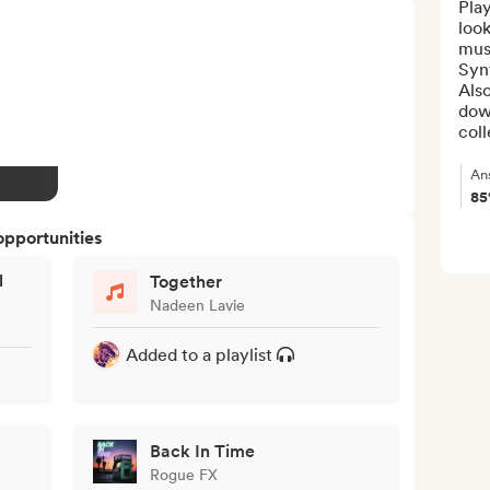
Play
look
musi
Syn
Also
down
coll
An
8
opportunities
l
Together
Nadeen Lavie
Added to a playlist
Back In Time
Rogue FX