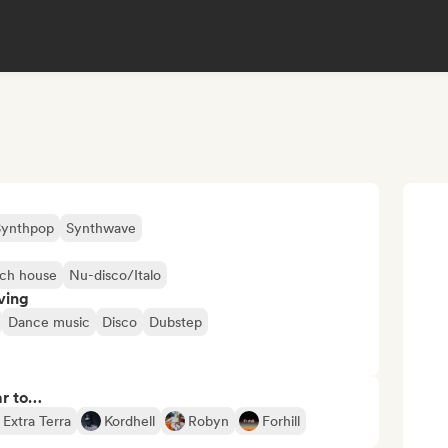
Synthpop
Synthwave
ch house
Nu-disco/Italo
ving
Dance music
Disco
Dubstep
ar to…
Extra Terra
Kordhell
Robyn
Forhill