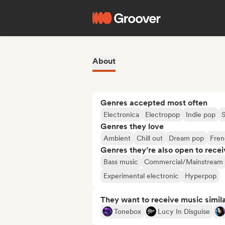
About
Genres accepted most often
Electronica
Electropop
Indie pop
Genres they love
Ambient
Chill out
Dream pop
Fren
Genres they’re also open to recei
Bass music
Commercial/Mainstream
Experimental electronic
Hyperpop
They want to receive music simil
Tonebox
Lucy In Disguise