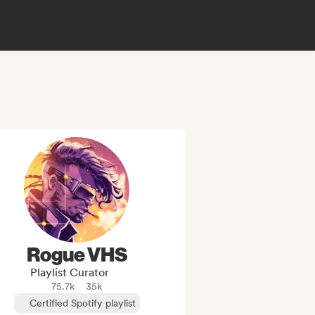
Rogue VHS
Playlist Curator
75.7k
35k
Certified Spotify playlist