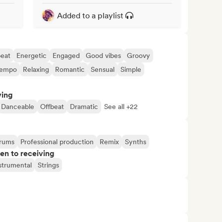
Added to a playlist
eat
Energetic
Engaged
Good vibes
Groovy
tempo
Relaxing
Romantic
Sensual
Simple
ving
Danceable
Offbeat
Dramatic
See all +22
rums
Professional production
Remix
Synths
pen to receiving
strumental
Strings