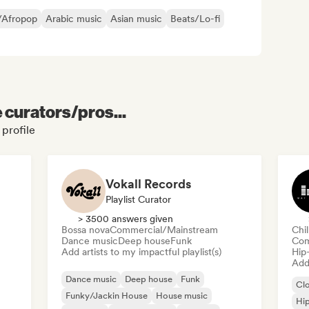
/Afropop
Arabic music
Asian music
Beats/Lo-fi
e curators/pros...
profile
Vokall Records
Playlist Curator
> 3500 answers given
Bossa nova
Commercial/Mainstream
Chi
Dance music
Deep house
Funk
Com
Add artists to my impactful playlist(s)
Hip
Add 
Dance music
Deep house
Funk
Cl
Funky/Jackin House
House music
Hi