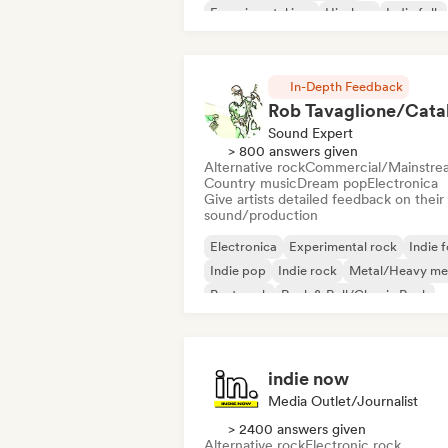
Experimental jazz
Hip-hop
Indie folk
Indie pop
Instrumental
In-Depth Feedback
Sound Expert
> 800 answers given
Alternative rock
Commercial/Mainstre
Country music
Dream pop
Electronica
Give artists detailed feedback on their
sound/production
Electronica
Experimental rock
Indie f
Indie pop
Indie rock
Metal/Heavy me
Post punk
Rock & Roll/Classic Rock
indie now
Media Outlet/Journalist
> 2400 answers given
Alternative rock
Electronic rock