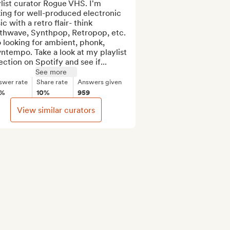
list curator Rogue VHS. I'm 
ing for well-produced electronic 
c with a retro flair- think 
thwave, Synthpop, Retropop, etc. 
 looking for ambient, phonk, 
tempo. Take a look at my playlist 
ection on Spotify and see if...
See more
swer rate
Share rate
Answers given
5%
10%
959
View similar curators