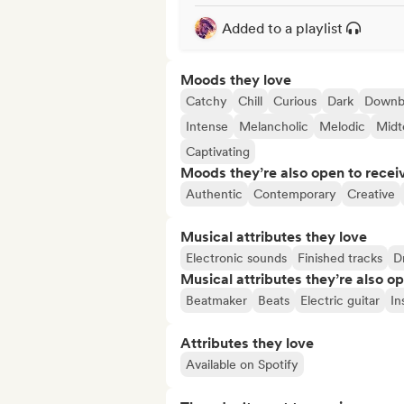
Added to a playlist
Moods they love
Catchy
Chill
Curious
Dark
Downb
Intense
Melancholic
Melodic
Mid
Captivating
Moods they’re also open to recei
Authentic
Contemporary
Creative
Musical attributes they love
Electronic sounds
Finished tracks
D
Musical attributes they’re also o
Beatmaker
Beats
Electric guitar
In
Attributes they love
Available on Spotify