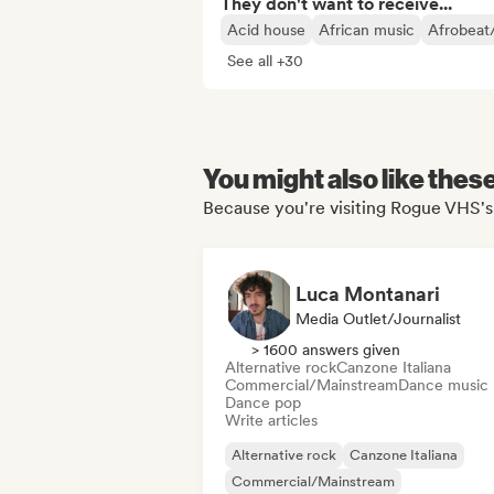
They don't want to receive...
Acid house
African music
Afrobeat
See all +30
You might also like thes
Because you're visiting Rogue VHS's 
Luca Montanari
Media Outlet/Journalist
> 1600 answers given
Alternative rock
Canzone Italiana
Commercial/Mainstream
Dance music
Dance pop
Write articles
Alternative rock
Canzone Italiana
Commercial/Mainstream