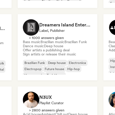
Indie pop
Nu-disco/Italo
Pop soul
Fre
Chi
Dreamers Island Entertainment
Rob Tavaglione/Catalyst Recording
Label, Publisher
> 1000 answers given
Bass music
Brazilian music
Brazilian Funk
Bea
am
Dance music
Deep house
Clas
Offer artists a publishing deal
Add 
Sign artists or release their music
Hi
Brazilian Funk
Deep house
Electronica
olk
Ins
Electropop
Future house
Hip-hop
tal
Int
House music
Tech House
N3UX
Playlist Curator
> 2800 answers given
Acid house
Ambient
Chill out
Deep house
Afr