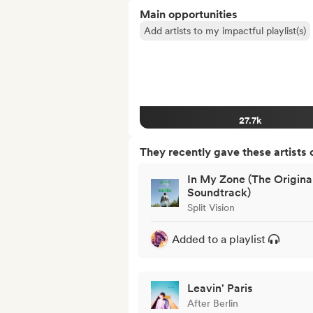
Main opportunities
Add artists to my impactful playlist(s)
27.7k
They recently gave these artists 
In My Zone (The Origina
Soundtrack)
Split Vision
Added to a playlist
Leavin' Paris
After Berlin