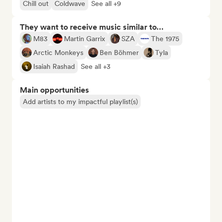
Chill out
Coldwave
See all +9
They want to receive music similar to…
M83
Martin Garrix
SZA
The 1975
Arctic Monkeys
Ben Böhmer
Tyla
Isaiah Rashad
See all +3
Main opportunities
Add artists to my impactful playlist(s)