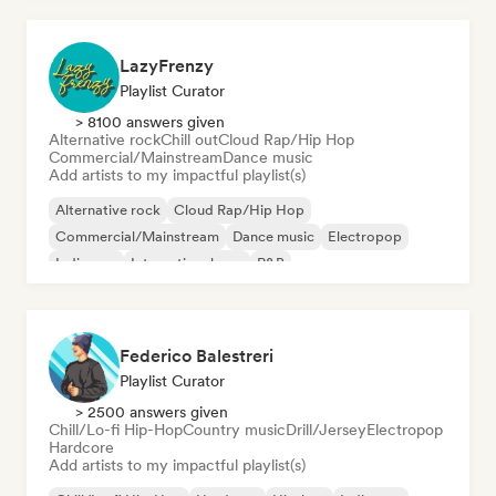
LazyFrenzy
Playlist Curator
> 8100 answers given
Alternative rock
Chill out
Cloud Rap/Hip Hop
Commercial/Mainstream
Dance music
Add artists to my impactful playlist(s)
Alternative rock
Cloud Rap/Hip Hop
Commercial/Mainstream
Dance music
Electropop
Indie pop
International pop
R&B
Federico Balestreri
Playlist Curator
> 2500 answers given
Chill/Lo-fi Hip-Hop
Country music
Drill/Jersey
Electropop
Hardcore
Add artists to my impactful playlist(s)