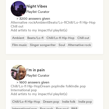
Night Vibes
Playlist Curator
> 3200 answers given
Alternative rock
Ambient
Beats/Lo-fi
Chill/Lo-fi Hip-Hop
Chill out
Add artists to my impactful playlist(s)
Ambient
Beats/Lo-fi
Chill/Lo-fi Hip-Hop
Chill out
Film music
Singer songwriter
Soul
Alternative rock
I'm in pain
Playlist Curator
> 1600 answers given
Chill/Lo-fi Hip-Hop
Dream pop
Indie folk
Indie pop
International pop
Add artists to my impactful playlist(s)
Chill/Lo-fi Hip-Hop
Dream pop
Indie folk
Indie pop
International pop
Pop rock
Pop soul
R&B