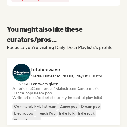
You might also like these
curators/pros...
Because you're visiting Daily Dosa Playlists's profile
Lefuturewave
Media Outlet/Journalist, Playlist Curator
> 9300 answers given
Americana
Commercial/Mainstream
Dance music
Dance pop
Dream pop
Write articles
Add artists to my impactful playlist(s)
Commercial/Mainstream
Dance pop
Dream pop
Electropop
French Pop
Indie folk
Indie rock
Nouvelle scene