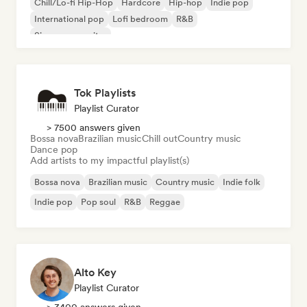
Chill/Lo-fi Hip-Hop
Hardcore
Hip-hop
Indie pop
International pop
Lofi bedroom
R&B
Singer songwriter
Tok Playlists
Playlist Curator
> 7500 answers given
Bossa nova
Brazilian music
Chill out
Country music
Dance pop
Add artists to my impactful playlist(s)
Bossa nova
Brazilian music
Country music
Indie folk
Indie pop
Pop soul
R&B
Reggae
Alto Key
Playlist Curator