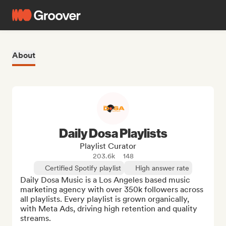
About
Daily Dosa Playlists
Playlist Curator
203.6k
148
Certified Spotify playlist
High answer rate
Daily Dosa Music is a Los Angeles based music 
marketing agency with over 350k followers across 
all playlists. Every playlist is grown organically, 
with Meta Ads, driving high retention and quality 
streams. 
