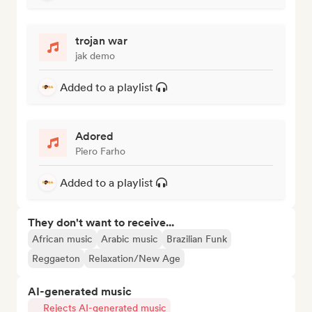
trojan war
jak demo
Added to a playlist
Adored
Piero Farho
Added to a playlist
They don't want to receive...
African music
Arabic music
Brazilian Funk
Reggaeton
Relaxation/New Age
AI-generated music
Rejects AI-generated music