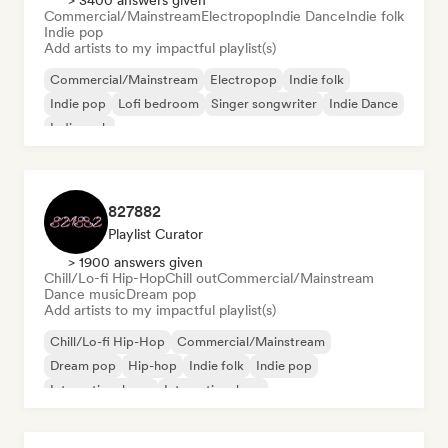
> 3400 answers given
Commercial/Mainstream
Electropop
Indie Dance
Indie folk
Indie pop
Add artists to my impactful playlist(s)
Commercial/Mainstream
Electropop
Indie folk
Indie pop
Lofi bedroom
Singer songwriter
Indie Dance
Indie rock
827882
Playlist Curator
> 1900 answers given
Chill/Lo-fi Hip-Hop
Chill out
Commercial/Mainstream
Dance music
Dream pop
Add artists to my impactful playlist(s)
Chill/Lo-fi Hip-Hop
Commercial/Mainstream
Dream pop
Hip-hop
Indie folk
Indie pop
International pop
International rap