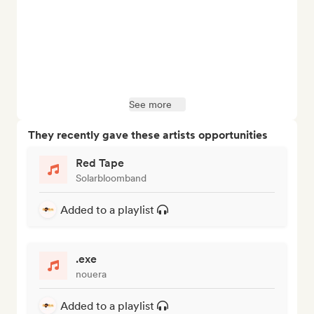
See more
They recently gave these artists opportunities
Red Tape
Solarbloomband
Added to a playlist
.exe
nouera
Added to a playlist