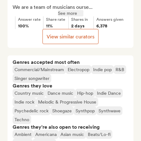
We are a team of musicians ourse...
See more
Answer rate
Share rate
Shares in
Answers given
100%
11%
2 days
6,378
View similar curators
Genres accepted most often
Commercial/Mainstream
Electropop
Indie pop
R&B
Singer songwriter
Genres they love
Country music
Dance music
Hip-hop
Indie Dance
Indie rock
Melodic & Progressive House
Psychedelic rock
Shoegaze
Synthpop
Synthwave
Techno
Genres they’re also open to receiving
Ambient
Americana
Asian music
Beats/Lo-fi