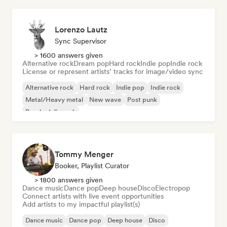
Lorenzo Lautz
Sync Supervisor
> 1600 answers given
Alternative rock
Dream pop
Hard rock
Indie pop
Indie rock
License or represent artists’ tracks for image/video sync
Alternative rock
Hard rock
Indie pop
Indie rock
Metal/Heavy metal
New wave
Post punk
Psychedelic rock
Tommy Menger
Booker, Playlist Curator
> 1800 answers given
Dance music
Dance pop
Deep house
Disco
Electropop
Connect artists with live event opportunities
Add artists to my impactful playlist(s)
Dance music
Dance pop
Deep house
Disco