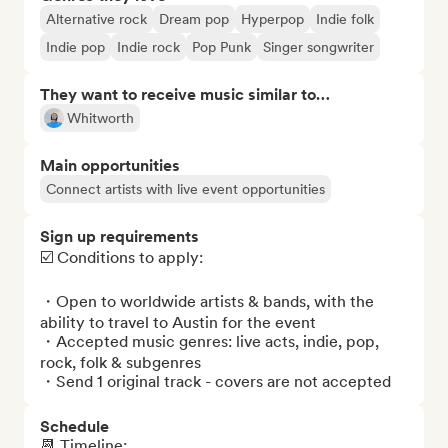
Alternative rock
Dream pop
Hyperpop
Indie folk
Indie pop
Indie rock
Pop Punk
Singer songwriter
They want to receive music similar to…
Whitworth
Main opportunities
Connect artists with live event opportunities
Sign up requirements
☑️ Conditions to apply:

・Open to worldwide artists & bands, with the 
ability to travel to Austin for the event

・Accepted music genres: live acts, indie, pop, 
rock, folk & subgenres 

・Send 1 original track - covers are not accepted
Schedule
📆 Timeline: 
