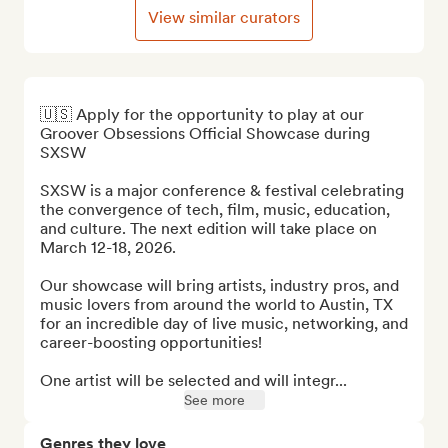
View similar curators
🇺🇸 Apply for the opportunity to play at our 
Groover Obsessions Official Showcase during 
SXSW

SXSW is a major conference & festival celebrating 
the convergence of tech, film, music, education, 
and culture. The next edition will take place on 
March 12-18, 2026.

Our showcase will bring artists, industry pros, and 
music lovers from around the world to Austin, TX 
for an incredible day of live music, networking, and 
career-boosting opportunities! 

One artist will be selected and will integr...
See more
Genres they love