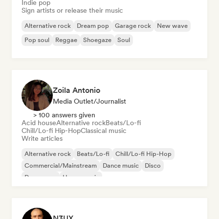
Indie pop
Sign artists or release their music
Alternative rock
Dream pop
Garage rock
New wave
Pop soul
Reggae
Shoegaze
Soul
Zoila Antonio
Media Outlet/Journalist
> 100 answers given
Acid house
Alternative rock
Beats/Lo-fi
Chill/Lo-fi Hip-Hop
Classical music
Write articles
Alternative rock
Beats/Lo-fi
Chill/Lo-fi Hip-Hop
Commercial/Mainstream
Dance music
Disco
Dream pop
House music
N3UX