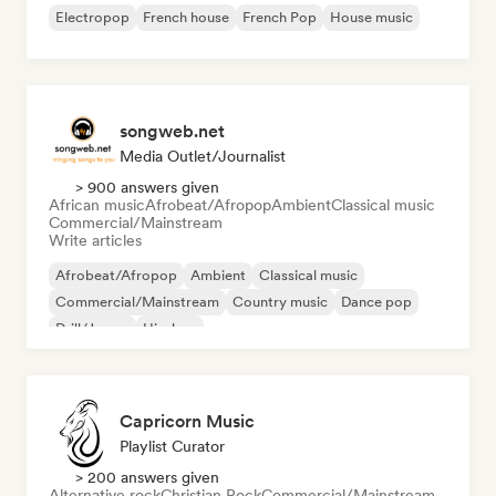
Electropop
French house
French Pop
House music
songweb.net
Media Outlet/Journalist
> 900 answers given
African music
Afrobeat/Afropop
Ambient
Classical music
Commercial/Mainstream
Write articles
Afrobeat/Afropop
Ambient
Classical music
Commercial/Mainstream
Country music
Dance pop
Drill/Jersey
Hip-hop
Capricorn Music
Playlist Curator
> 200 answers given
Alternative rock
Christian Rock
Commercial/Mainstream