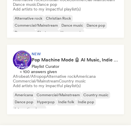
Dance music
Dance pop
Add artists to my impactful playlist(s)
Alternative rock
Christian Rock
Commercial/Mainstream
Dance music
Dance pop
Dream pop
Electropop
House music
NEW
Pop Machine Mode 🤖 AI Music, Indie Pop & Dream Pop
Playlist Curator
< 100 answers given
Afrobeat/Afropop
Alternative rock
Americana
Commercial/Mainstream
Country music
Add artists to my impactful playlist(s)
Americana
Commercial/Mainstream
Country music
Dance pop
Hyperpop
Indie folk
Indie pop
International pop