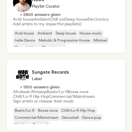
Playlist Curator
> 2800 answers given
Acid house
Ambient
Chill out
Deep house
Electronica
Add artists to my impactful playlist(s)
Acid house
Ambient
Deep house
House music
Indie Dance
Melodic & Progressive House
Minimal
Organic House/Downtempo
Sungate Records
Label
> 1300 answers given
Afrobeat/Afropop
Beats/Lo-fi
Bossa nova
Chill/Lo-fi Hip-Hop
Commercial/Mainstream
Sign artists or release their music
Beats/Lo-fi
Bossa nova
Chill/Lo-fi Hip-Hop
Commercial/Mainstream
Dancehall
Dance pop
Hip-hop
Pop soul