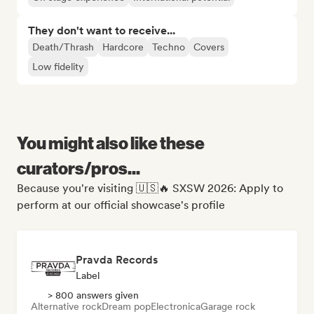
They don't want to receive...
Death/Thrash
Hardcore
Techno
Covers
Low fidelity
You might also like these
curators/pros...
Because you're visiting 🇺🇸🔥 SXSW 2026: Apply to
perform at our official showcase's profile
Pravda Records
Label
> 800 answers given
Alternative rock
Dream pop
Electronica
Garage rock