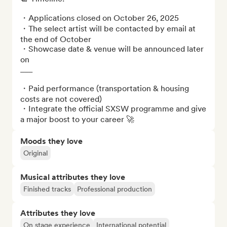
・Applications closed on October 26, 2025

・The select artist will be contacted by email at 
the end of October 

・Showcase date & venue will be announced later 
on

___

・Paid performance (transportation & housing 
costs are not covered)

・Integrate the official SXSW programme and give 
a major boost to your career 🚀
Moods they love
Original
Musical attributes they love
Finished tracks
Professional production
Attributes they love
On stage experience
International potential