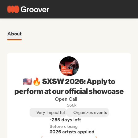
About
🇺🇸🔥 SXSW 2026: Apply to
perform at our official showcase
Open Call
566k
Very impactful
Organizes events
-285 days left
Before closing
3026 artists applied