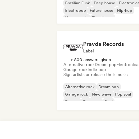
Brazilian Funk
Deep house
Electronic
Electropop
Future house
Hip-hop
House music
Tech House
Pravda Records
Label
> 800 answers given
Alternative rock
Dream pop
Electronica
Garage rock
Indie pop
Sign artists or release their music
Alternative rock
Dream pop
Garage rock
New wave
Pop soul
Reggae
Shoegaze
Soul