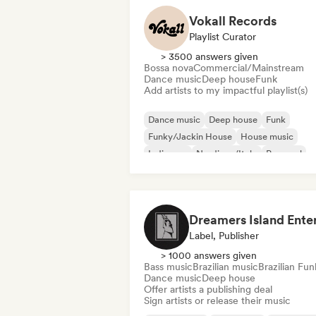
Vokall Records
Playlist Curator
> 3500 answers given
Bossa nova
Commercial/Mainstream
Dance music
Deep house
Funk
Add artists to my impactful playlist(s)
Dance music
Deep house
Funk
Funky/Jackin House
House music
Indie pop
Nu-disco/Italo
Pop soul
Label, Publisher
> 1000 answers given
Bass music
Brazilian music
Brazilian Fun
Dance music
Deep house
Offer artists a publishing deal
Sign artists or release their music