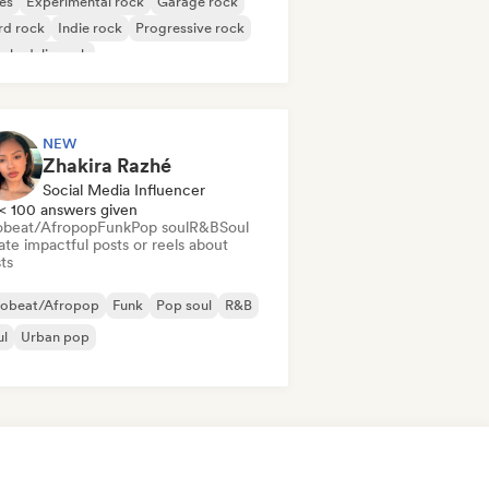
es
Experimental rock
Garage rock
rd rock
Indie rock
Progressive rock
chedelic rock
k & Roll/Classic Rock
NEW
Zhakira Razhé
Social Media Influencer
< 100 answers given
obeat/Afropop
Funk
Pop soul
R&B
Soul
te impactful posts or reels about
sts
robeat/Afropop
Funk
Pop soul
R&B
ul
Urban pop