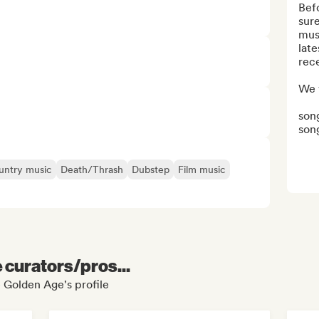
Bef
sure
mus
late
rece
We v
song
song
untry music
Death/Thrash
Dubstep
Film music
e curators/pros...
e Golden Age's profile