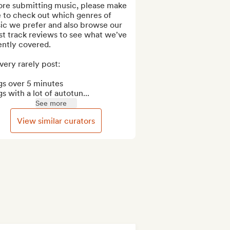
ore submitting music, please make 
 to check out which genres of 
ic we prefer and also browse our 
st track reviews to see what we've 
ntly covered.

ery rarely post:

s over 5 minutes

s with a lot of autotun...
See more
View similar curators