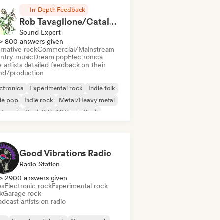
In-Depth Feedback
Rob Tavaglione/Catalyst Recording
Sound Expert
> 800 answers given
rnative rock
Commercial/Mainstream
ntry music
Dream pop
Electronica
 artists detailed feedback on their
nd/production
ctronica
Experimental rock
Indie folk
ie pop
Indie rock
Metal/Heavy metal
st punk
Rock & Roll/Classic Rock
Good Vibrations Radio
Radio Station
> 2900 answers given
es
Electronic rock
Experimental rock
k
Garage rock
dcast artists on radio