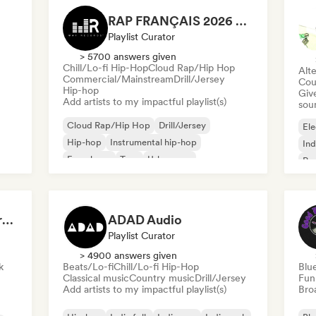
RAP FRANÇAIS 2026 🔥🇫🇷 (Way Records)
Playlist Curator
> 5700 answers given
Chill/Lo-fi Hip-Hop
Cloud Rap/Hip Hop
Alte
Commercial/Mainstream
Drill/Jersey
Cou
Hip-hop
Give
Add artists to my impactful playlist(s)
sou
Cloud Rap/Hip Hop
Drill/Jersey
Ele
Hip-hop
Instrumental hip-hop
Ind
French rap
Trap
Urban pop
Po
Chill/Lo-fi Hip-Hop
Dreamers Island Entertainment
ADAD Audio
Playlist Curator
> 4900 answers given
k
Beats/Lo-fi
Chill/Lo-fi Hip-Hop
Blu
Classical music
Country music
Drill/Jersey
Fun
Add artists to my impactful playlist(s)
Broa