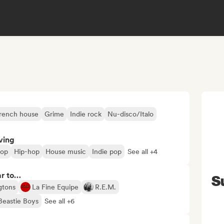
rench house
Grime
Indie rock
Nu-disco/Italo
ving
pop
Hip-hop
House music
Indie pop
See all +4
ar to…
S
ngtons
La Fine Equipe
R.E.M.
Beastie Boys
See all +6