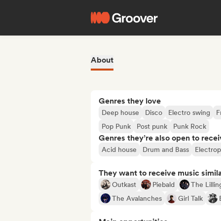
About
Genres they love
Deep house
Disco
Electro swing
F
Pop Punk
Post punk
Punk Rock
Genres they’re also open to recei
Acid house
Drum and Bass
Electro
They want to receive music simil
Outkast
Piebald
The Lilli
The Avalanches
Girl Talk