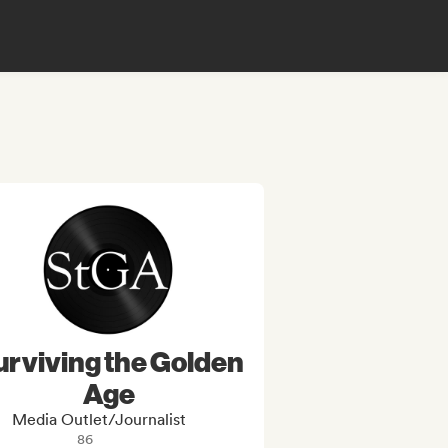
urviving the Golden
Age
Media Outlet/Journalist
86