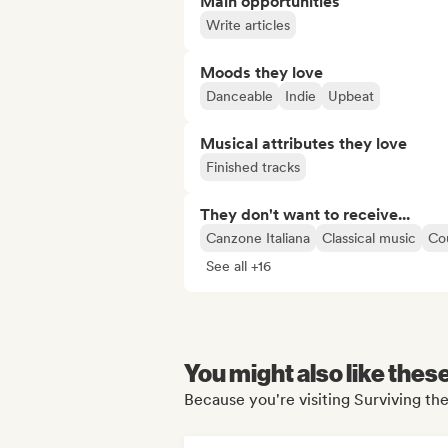
Main opportunities
Write articles
Moods they love
Danceable
Indie
Upbeat
Musical attributes they love
Finished tracks
They don't want to receive...
Canzone Italiana
Classical music
Co
See all +16
You might also like thes
Because you're visiting Surviving th