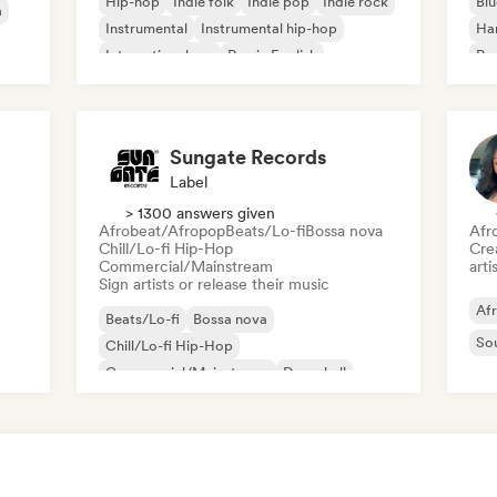
Hip-hop
Indie folk
Indie pop
Indie rock
Blu
a
Instrumental
Instrumental hip-hop
Ha
International rap
Rap in English
Psy
Roc
Sungate Records
Label
> 1300 answers given
Afrobeat/Afropop
Beats/Lo-fi
Bossa nova
Afr
Chill/Lo-fi Hip-Hop
Crea
Commercial/Mainstream
arti
Sign artists or release their music
Af
Beats/Lo-fi
Bossa nova
So
Chill/Lo-fi Hip-Hop
Commercial/Mainstream
Dancehall
Dance pop
Hip-hop
Pop soul