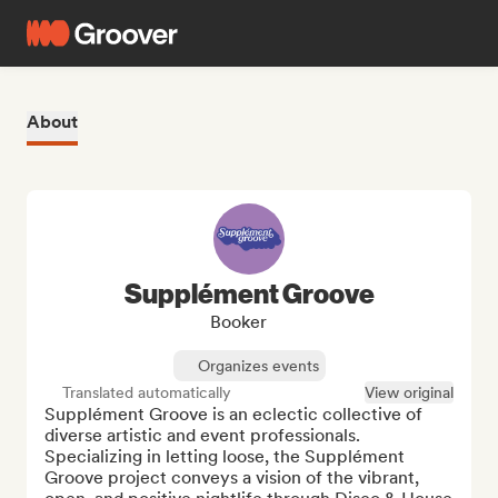
About
Supplément Groove
Booker
Organizes events
Translated automatically
View original
Supplément Groove is an eclectic collective of 
diverse artistic and event professionals. 
Specializing in letting loose, the Supplément 
Groove project conveys a vision of the vibrant, 