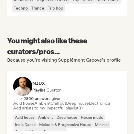
Techno
Trance
Trip hop
You might also like these
curators/pros...
Because you're visiting Supplément Groove's profile
N3UX
Playlist Curator
> 2800 answers given
Acid house
Ambient
Chill out
Deep house
Electronica
Add artists to my impactful playlist(s)
Acid house
Ambient
Deep house
House music
Indie Dance
Melodic & Progressive House
Minimal
Organic House/Downtempo