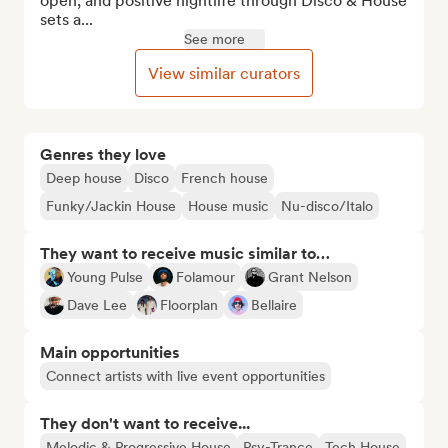
open, and positive nightlife through Disco & House 
sets a...
See more
View similar curators
Genres they love
Deep house
Disco
French house
Funky/Jackin House
House music
Nu-disco/Italo
They want to receive music similar to…
Young Pulse
Folamour
Grant Nelson
Dave Lee
Floorplan
Bellaire
Main opportunities
Connect artists with live event opportunities
They don't want to receive...
Melodic & Progressive House
Psy-Trance
Tech House