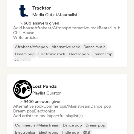
Tracktor
Media Outlet/Journalist
> 600 answers given
Acid house
Afrobeat/Afropop
Alternative rock
Beats/Lo-fi
Chill House
Write articles
Afrobeat/Afropop
Alternative rock
Dance music
Dream pop
Electronic rock
Electropop
French Pop
Hip-hop
Lost Panda
Playlist Curator
> 9400 answers given
Alternative rock
Commercial/Mainstream
Dance pop
Dream pop
Electronica
Add artists to my impactful playlist(s)
Commercial/Mainstream
Dance pop
Dream pop
Electronica
Electropop
Indie pop
R&B