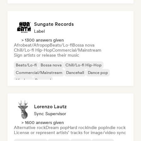
Sungate Records
Label
> 1300 answers given
Afrobeat/Afropop
Beats/Lo-fi
Bossa nova
Chill/Lo-fi Hip-Hop
Commercial/Mainstream
Sign artists or release their music
Beats/Lo-fi
Bossa nova
Chill/Lo-fi Hip-Hop
Commercial/Mainstream
Dancehall
Dance pop
Hip-hop
Pop soul
Lorenzo Lautz
Sync Supervisor
> 1600 answers given
Alternative rock
Dream pop
Hard rock
Indie pop
Indie rock
License or represent artists’ tracks for image/video sync