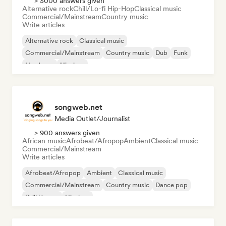
> 3000 answers given
Alternative rock
Chill/Lo-fi Hip-Hop
Classical music
Commercial/Mainstream
Country music
Write articles
Alternative rock
Classical music
Commercial/Mainstream
Country music
Dub
Funk
Hardcore
Hip-hop
songweb.net
Media Outlet/Journalist
> 900 answers given
African music
Afrobeat/Afropop
Ambient
Classical music
Commercial/Mainstream
Write articles
Afrobeat/Afropop
Ambient
Classical music
Commercial/Mainstream
Country music
Dance pop
Drill/Jersey
Hip-hop