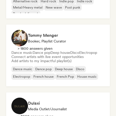
Alternative rock
Hard rock
Indie pop
Indie rock
Metal/Heavy metal
New wave
Post punk
Psychedelic rock
Tommy Menger
Booker, Playlist Curator
> 1800 answers given
Dance music
Dance pop
Deep house
Disco
Electropop
Connect artists with live event opportunities
Add artists to my impactful playlist(s)
Dance music
Dance pop
Deep house
Disco
Electropop
French house
French Pop
House music
Dulaxi
Media Outlet/Journalist