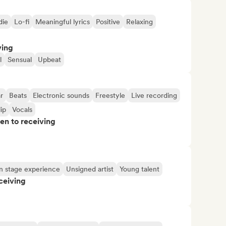
die
Lo-fi
Meaningful lyrics
Positive
Relaxing
ving
l
Sensual
Upbeat
r
Beats
Electronic sounds
Freestyle
Live recording
ip
Vocals
pen to receiving
n stage experience
Unsigned artist
Young talent
ceiving