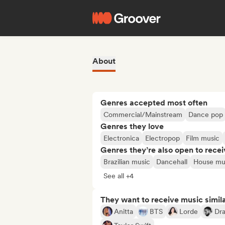
About
Genres accepted most often
Commercial/Mainstream
Dance pop
Genres they love
Electronica
Electropop
Film music
Genres they’re also open to recei
Brazilian music
Dancehall
House mu
See all +4
They want to receive music simil
Anitta
BTS
Lorde
Dr