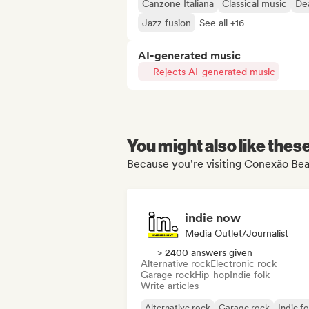
Canzone Italiana
Classical music
De
Jazz fusion
See all +16
AI-generated music
Rejects AI-generated music
You might also like thes
Because you're visiting Conexão Beat
indie now
Media Outlet/Journalist
> 2400 answers given
Alternative rock
Electronic rock
Garage rock
Hip-hop
Indie folk
Write articles
Alternative rock
Garage rock
Indie fo