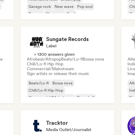
Garage rock
New wave
Pop soul
Chi
Reggae
Shoegaze
Soul
Co
Di
Sungate Records
Label
> 1300 answers given
se
Afrobeat/Afropop
Beats/Lo-fi
Bossa nova
Alte
Chill/Lo-fi Hip-Hop
Ind
Commercial/Mainstream
Lice
Sign artists or release their music
ima
Beats/Lo-fi
Bossa nova
Alt
Chill/Lo-fi Hip-Hop
Ind
Commercial/Mainstream
Dancehall
Ne
Dance pop
Hip-hop
Pop soul
Tracktor
Media Outlet/Journalist