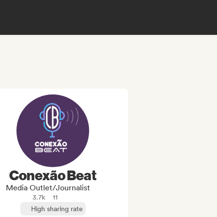
Conexão Beat
Media Outlet/Journalist
3.7k
11
High sharing rate