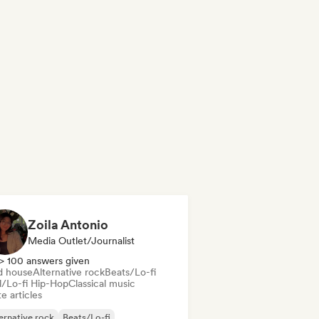
Zoila Antonio
Media Outlet/Journalist
> 100 answers given
d house
Alternative rock
Beats/Lo-fi
ll/Lo-fi Hip-Hop
Classical music
e articles
ernative rock
Beats/Lo-fi