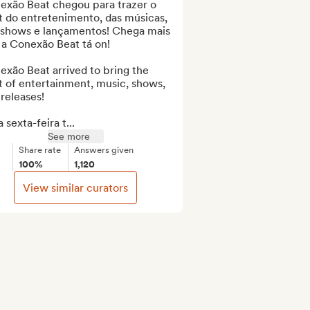
exão Beat chegou para trazer o 
 do entretenimento, das músicas, 
 shows e lançamentos! Chega mais 
a Conexão Beat tá on!

xão Beat arrived to bring the 
 of entertainment, music, shows, 
releases!

 sexta-feira t...
See more
Share rate
Answers given
100%
1,120
View similar curators