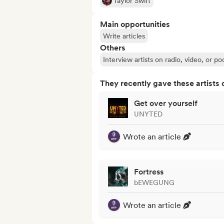
Taylor Swift
Main opportunities
Write articles
Others
Interview artists on radio, video, or po
They recently gave these artists 
Get over yourself
UNYTED
Wrote an article
Fortress
bEWEGUNG
Wrote an article