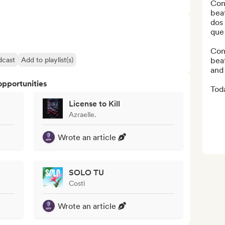
Con
beat
dos
que 
Cone
dcast
Add to playlist(s)
beat
and 
opportunities
Toda
License to Kill
Azraelle.
Wrote an article
SOLO TU
Costi
Wrote an article