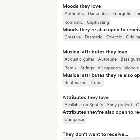
Moods they love
Authentic
Danceable
Energetic
In
Romantic
Captivating
Moods they’re also open to recei
Creative
Dramatic
Eclectic
Origina
Musical attributes they love
Acoustic guitar
Autotune
Bass guita
Remix
Strings
All supports
Video cl
Musical attributes they’re also o
Beatmaker
Drums
Attributes they love
Available on Spotify
Early project
O
Attributes they’re also open to re
Composer
They don't want to receive...