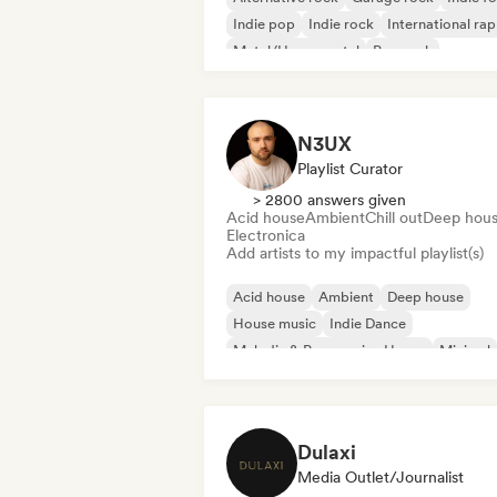
Indie pop
Indie rock
International rap
Metal/Heavy metal
Pop rock
N3UX
Playlist Curator
> 2800 answers given
Acid house
Ambient
Chill out
Deep hou
Electronica
Add artists to my impactful playlist(s)
Acid house
Ambient
Deep house
House music
Indie Dance
Melodic & Progressive House
Minimal
Organic House/Downtempo
Dulaxi
Media Outlet/Journalist