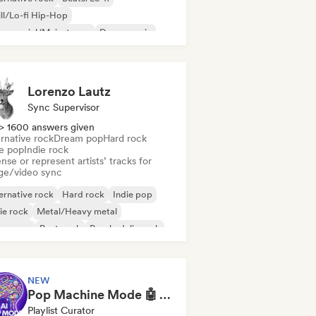
ll/Lo-fi Hip-Hop
mmercial/Mainstream
Dance music
sco
Dream pop
House music
Lorenzo Lautz
Sync Supervisor
> 1600 answers given
rnative rock
Dream pop
Hard rock
ie pop
Indie rock
nse or represent artists’ tracks for
ge/video sync
ernative rock
Hard rock
Indie pop
ie rock
Metal/Heavy metal
w wave
Post punk
Psychedelic rock
NEW
Pop Machine Mode 🤖 AI Music, Indie Pop & Dream Pop
Playlist Curator