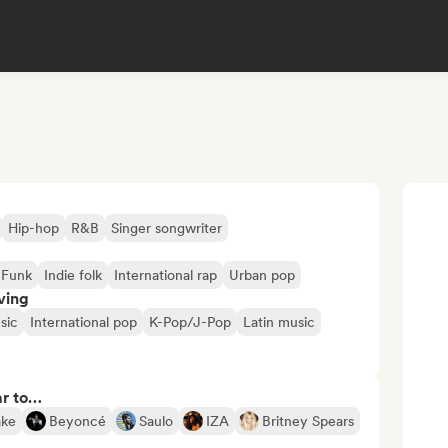
Hip-hop
R&B
Singer songwriter
Funk
Indie folk
International rap
Urban pop
ving
sic
International pop
K-Pop/J-Pop
Latin music
ar to…
ake
Beyoncé
Saulo
IZA
Britney Spears