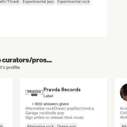
ath/Thrash
Experimental jazz
Experimental rock
e curators/pros...
's profile
Pravda Records
Label
> 800 answers given
Alternative rock
Dream pop
Electronica
Aci
Garage rock
Indie pop
Chi
Sign artists or release their music
Writ
lk
Alternative rock
Dream pop
Alt