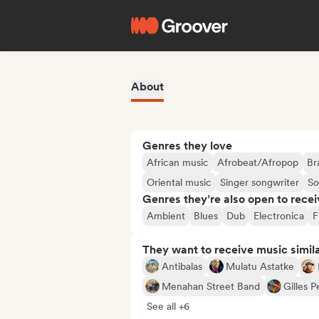
About
Genres they love
African music
Afrobeat/Afropop
Br
Oriental music
Singer songwriter
So
Genres they’re also open to recei
Ambient
Blues
Dub
Electronica
F
They want to receive music simil
Antibalas
Mulatu Astatke
Menahan Street Band
Gilles 
See all +6