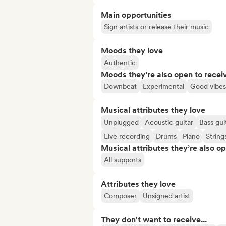
Main opportunities
Sign artists or release their music
Moods they love
Authentic
Moods they’re also open to recei
Downbeat
Experimental
Good vibes
Musical attributes they love
Unplugged
Acoustic guitar
Bass gui
Live recording
Drums
Piano
String
Musical attributes they’re also o
All supports
Attributes they love
Composer
Unsigned artist
They don't want to receive...