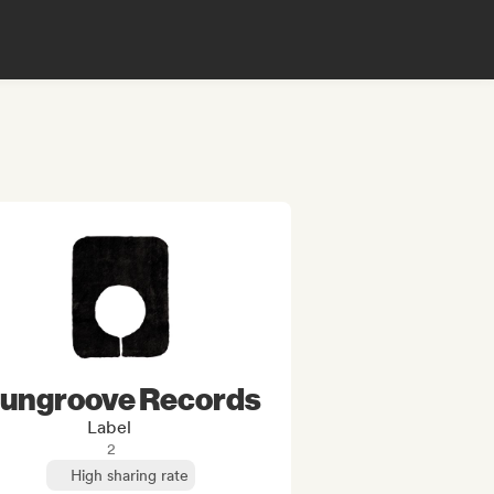
ungroove Records
Label
2
High sharing rate