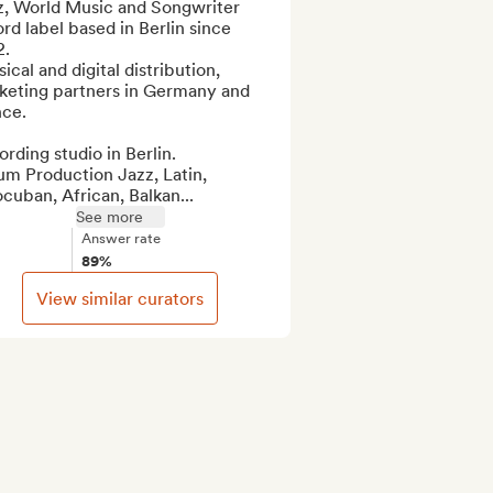
z, World Music and Songwriter 
rd label based in Berlin since 
.

ical and digital distribution, 
keting partners in Germany and 
ce.

rding studio in Berlin.

m Production Jazz, Latin, 
cuban, African, Balkan...
See more
Answer rate
89%
View similar curators