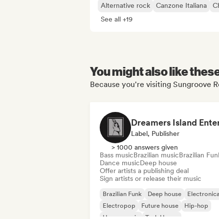
Alternative rock
Canzone Italiana
Ch
See all +19
You might also like thes
Because you're visiting Sungroove Re
Label, Publisher
> 1000 answers given
Bass music
Brazilian music
Brazilian Fun
Dance music
Deep house
Offer artists a publishing deal
Sign artists or release their music
Brazilian Funk
Deep house
Electronic
Electropop
Future house
Hip-hop
House music
Tech House