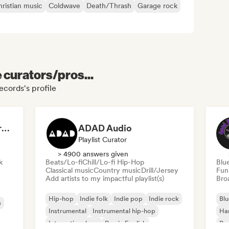
ristian music
Coldwave
Death/Thrash
Garage rock
e curators/pros...
cords's profile
Dreamers Island Entertainment
ADAD Audio
Playlist Curator
> 4900 answers given
k
Beats/Lo-fi
Chill/Lo-fi Hip-Hop
Blu
Classical music
Country music
Drill/Jersey
Fun
Add artists to my impactful playlist(s)
Broa
Hip-hop
Indie folk
Indie pop
Indie rock
Blu
a
Instrumental
Instrumental hip-hop
Ha
International rap
Rap in English
Psy