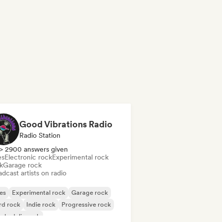
Good Vibrations Radio
Radio Station
> 2900 answers given
es
Electronic rock
Experimental rock
k
Garage rock
dcast artists on radio
es
Experimental rock
Garage rock
rd rock
Indie rock
Progressive rock
chedelic rock