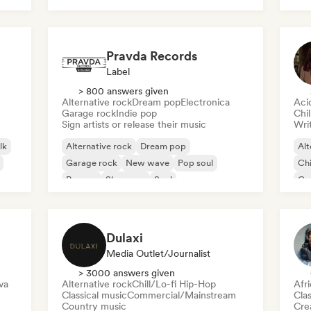
Roc
Pravda Records
Label
> 800 answers given
Alternative rock
Dream pop
Electronica
Aci
Garage rock
Indie pop
Chi
Sign artists or release their music
Writ
lk
Alternative rock
Dream pop
Alt
Garage rock
New wave
Pop soul
Chi
Reggae
Shoegaze
Soul
Co
Di
Dulaxi
Media Outlet/Journalist
> 3000 answers given
va
Alternative rock
Chill/Lo-fi Hip-Hop
Afr
Classical music
Commercial/Mainstream
Clas
Country music
Crea