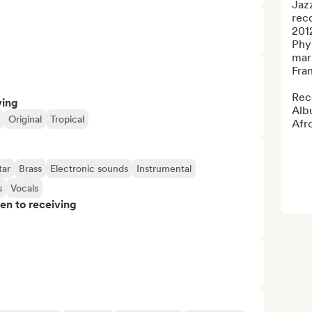
Jaz
reco
2012
Phys
mar
Fran
Reco
ving
Albu
Original
Tropical
Afro
tar
Brass
Electronic sounds
Instrumental
s
Vocals
pen to receiving