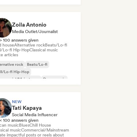
k & Roll/Classic Rock
Zoila Antonio
Media Outlet/Journalist
> 100 answers given
d house
Alternative rock
Beats/Lo-fi
ll/Lo-fi Hip-Hop
Classical music
e articles
ernative rock
Beats/Lo-fi
ll/Lo-fi Hip-Hop
mmercial/Mainstream
Dance music
sco
Dream pop
House music
NEW
Tati Kapaya
Social Media Influencer
< 100 answers given
ican music
Blues
Chill House
sical music
Commercial/Mainstream
te impactful posts or reels about