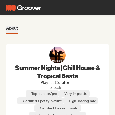
About
Summer Nights | Chill House &
Tropical Beats
Playlist Curator
510.3k
Top curator/pro
Very impactful
Certified Spotify playlist
High sharing rate
Certified Deezer curator