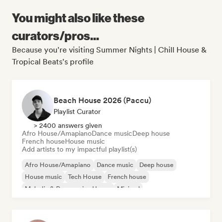
You might also like these
curators/pros...
Because you're visiting Summer Nights | Chill House &
Tropical Beats's profile
Beach House 2026 (Paccu)
Playlist Curator
> 2400 answers given
Afro House/Amapiano
Dance music
Deep house
French house
House music
Add artists to my impactful playlist(s)
Afro House/Amapiano
Dance music
Deep house
House music
Tech House
French house
Melodic & Progressive House
Minimal