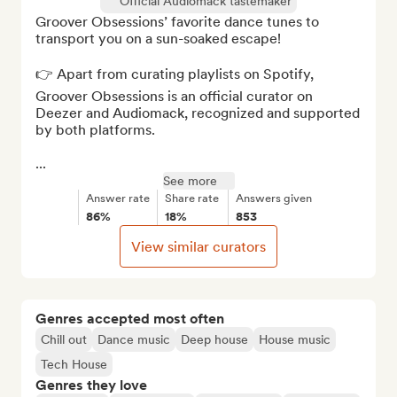
Official Audiomack tastemaker
Groover Obsessions’ favorite dance tunes to 
transport you on a sun-soaked escape!

👉 Apart from curating playlists on Spotify, 
Groover Obsessions is an official curator on 
Deezer and Audiomack, recognized and supported 
by both platforms.

...
See more
Answer rate
Share rate
Answers given
86%
18%
853
View similar curators
Genres accepted most often
Chill out
Dance music
Deep house
House music
Tech House
Genres they love