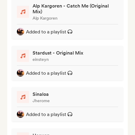
Alp Kargoren - Catch Me (Original
Mix)
Alp Kargoren
Added to a playlist
Stardust - Original Mix
einsteyn
Added to a playlist
Sinaloa
Jherome
Added to a playlist