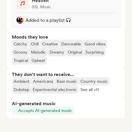
Heaven
SSL Music
Added to a playlist
Moods they love
Catchy
Chill
Creative
Danceable
Good vibes
Groovy
Melodic
Dreamy
Original
Surprising
Tropical
Upbeat
They don't want to receive...
Ambient
Americana
Bass music
Country music
Dubstep
Experimental electronic
See all +11
AI-generated music
Accepts AI-generated music