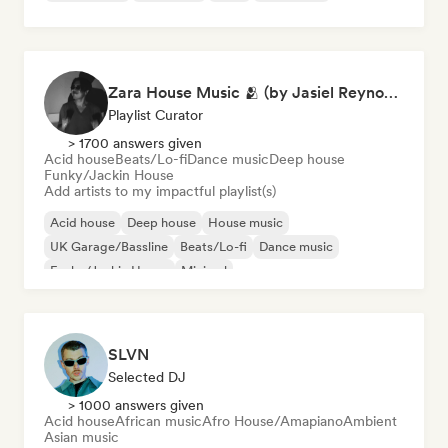
Zara House Music 🫂 (by Jasiel Reynoso)
Playlist Curator
> 1700 answers given
Acid house
Beats/Lo-fi
Dance music
Deep house
Funky/Jackin House
Add artists to my impactful playlist(s)
Acid house
Deep house
House music
UK Garage/Bassline
Beats/Lo-fi
Dance music
Funky/Jackin House
Minimal
SLVN
Selected DJ
> 1000 answers given
Acid house
African music
Afro House/Amapiano
Ambient
Asian music