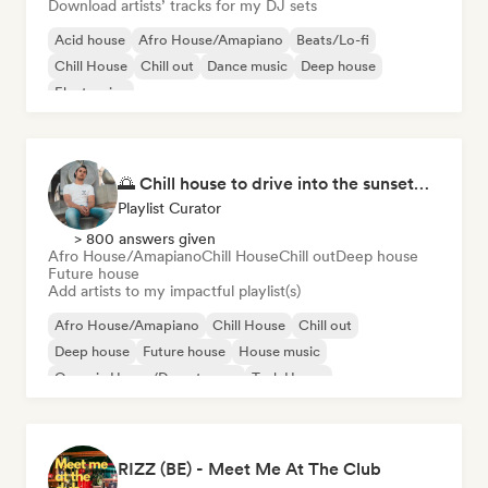
Download artists’ tracks for my DJ sets
Acid house
Afro House/Amapiano
Beats/Lo-fi
Chill House
Chill out
Dance music
Deep house
Electronica
🌅 Chill house to drive into the sunset🌅 by Spayds
Playlist Curator
> 800 answers given
Afro House/Amapiano
Chill House
Chill out
Deep house
Future house
Add artists to my impactful playlist(s)
Afro House/Amapiano
Chill House
Chill out
Deep house
Future house
House music
Organic House/Downtempo
Tech House
RIZZ (BE) - Meet Me At The Club