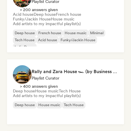
Playlist Curator
> 200 answers given
Acid house
Deep house
French house
Funky/Jackin House
House music
Add artists to my impactful playlist(s)
Deep house
French house
House music
Minimal
Tech House
Acid house
Funky/Jackin House
Indie Dance
Rally and Zara House 🏎️ (by Business House Playlists)
Playlist Curator
> 400 answers given
Deep house
House music
Tech House
Add artists to my impactful playlist(s)
Deep house
House music
Tech House