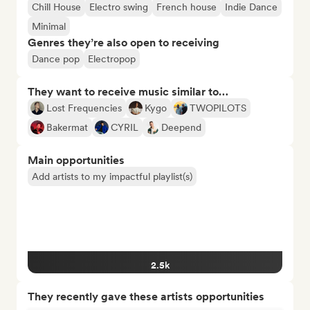
Chill House
Electro swing
French house
Indie Dance
Minimal
Genres they’re also open to receiving
Dance pop
Electropop
They want to receive music similar to…
Lost Frequencies
Kygo
TWOPILOTS
Bakermat
CYRIL
Deepend
Main opportunities
Add artists to my impactful playlist(s)
2.5k
They recently gave these artists opportunities