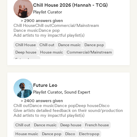
Chill House 2026 (Hannah - TCG)
Playlist Curator
> 2900 answers given
Chill House
Chill out
Commercial/Mainstream
Dance music
Dance pop
Add artists to my impactful playlist(s)
Chill House
Chill out
Dance music
Dance pop
Deep house
House music
Commercial/Mainstream
Future house
Future Leo
Playlist Curator, Sound Expert
> 2400 answers given
Chill out
Dance music
Dance pop
Deep house
Disco
Give artists detailed feedback on their sound/production
Add artists to my impactful playlist(s)
Chill out
Dance music
Deep house
French house
House music
Dance pop
Disco
Electropop