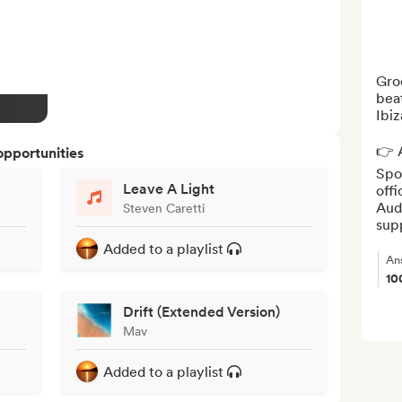
Gro
beat
Ibiz
👉 A
opportunities
Spot
Leave A Light
offi
Aud
Steven Caretti
sup
Added to a playlist
An
10
Drift (Extended Version)
Mav
Added to a playlist