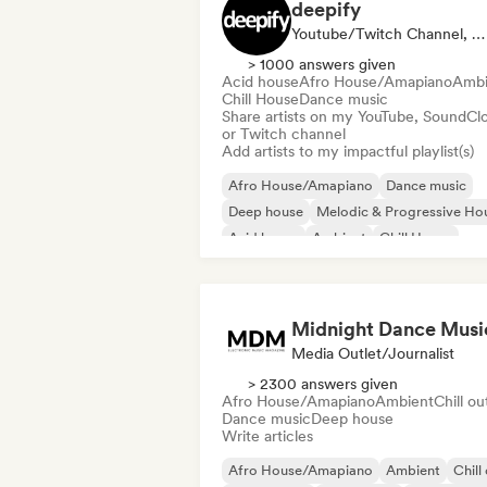
deepify
Youtube/Twitch Channel, Playlist Curator
> 1000 answers given
Acid house
Afro House/Amapiano
Ambi
Chill House
Dance music
Share artists on my YouTube, SoundCl
or Twitch channel
Add artists to my impactful playlist(s)
Afro House/Amapiano
Dance music
Deep house
Melodic & Progressive Ho
Acid house
Ambient
Chill House
Electronica
Midnight Dance Musi
Media Outlet/Journalist
> 2300 answers given
Afro House/Amapiano
Ambient
Chill ou
Dance music
Deep house
Write articles
Afro House/Amapiano
Ambient
Chill