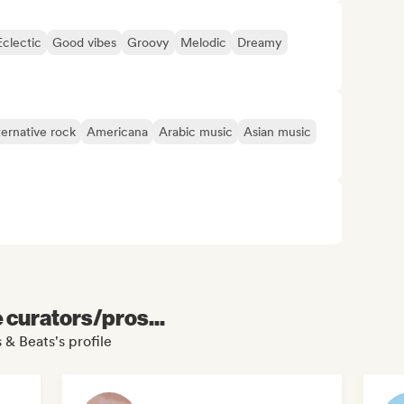
Eclectic
Good vibes
Groovy
Melodic
Dreamy
ternative rock
Americana
Arabic music
Asian music
e curators/pros...
 & Beats's profile