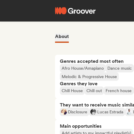
About
Genres accepted most often
Afro House/Amapiano
Dance music
Melodic & Progressive House
Genres they love
Chill House
Chill out
French house
They want to receive music simil
Disclosure
Lucas Estrada
Main opportunities
Add artists to my impactful playlist(s)