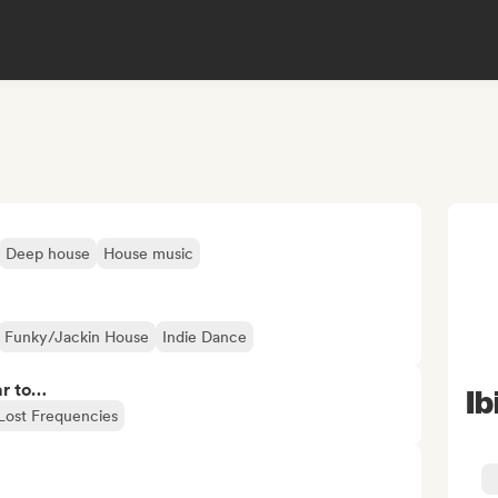
Deep house
House music
Funky/Jackin House
Indie Dance
ar to…
Ib
Lost Frequencies