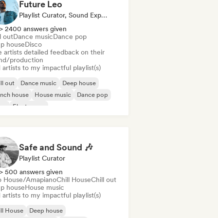
Future Leo
Playlist Curator, Sound Expert
> 2400 answers given
l out
Dance music
Dance pop
p house
Disco
 artists detailed feedback on their
nd/production
artists to my impactful playlist(s)
ll out
Dance music
Deep house
ench house
House music
Dance pop
sco
Electropop
Safe and Sound 🎶
Playlist Curator
> 500 answers given
o House/Amapiano
Chill House
Chill out
p house
House music
artists to my impactful playlist(s)
ll House
Deep house