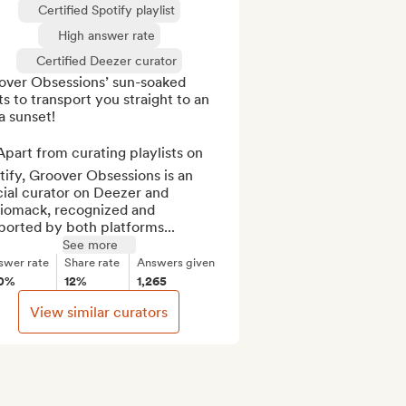
Certified Spotify playlist
High answer rate
Certified Deezer curator
over Obsessions’ sun-soaked 
s to transport you straight to an 
a sunset!

part from curating playlists on 
ify, Groover Obsessions is an 
cial curator on Deezer and 
iomack, recognized and 
ported by both platforms...
See more
swer rate
Share rate
Answers given
0%
12%
1,265
View similar curators