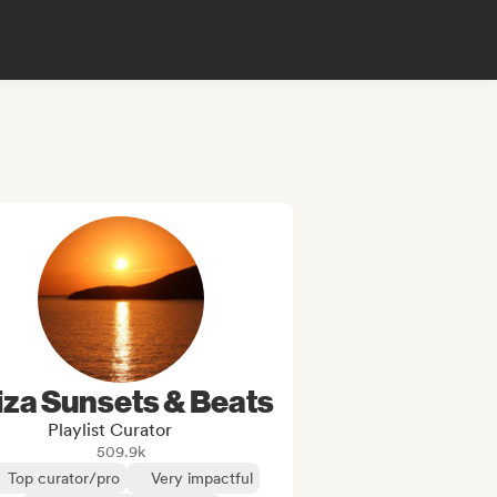
iza Sunsets & Beats
Playlist Curator
509.9k
Top curator/pro
Very impactful