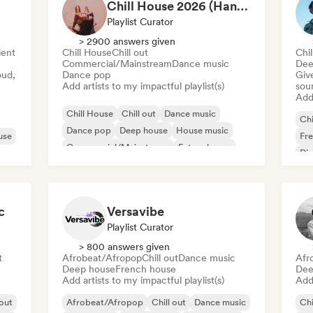
Chill House 2026 (Hannah - TCG)
Playlist Curator
> 2900 answers given
ent
Chill House
Chill out
Chil
Commercial/Mainstream
Dance music
Dee
oud,
Dance pop
Give
Add artists to my impactful playlist(s)
sou
Add 
Chill House
Chill out
Dance music
Chi
Dance pop
Deep house
House music
use
Fr
Commercial/Mainstream
Future house
Di
c
Versavibe
Playlist Curator
> 800 answers given
t
Afrobeat/Afropop
Chill out
Dance music
Afr
Deep house
French house
Dee
Add artists to my impactful playlist(s)
Add 
 out
Afrobeat/Afropop
Chill out
Dance music
Chi