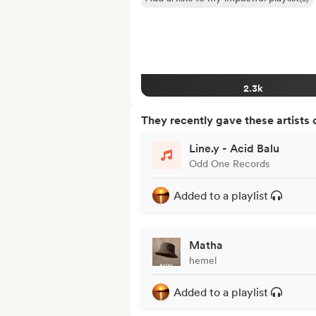
2.3k
They recently gave these artists 
Line.y - Acid Balu
Odd One Records
Added to a playlist
Matha
hemel
Added to a playlist