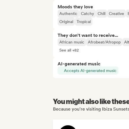
Moods they love
Authentic
Catchy
Chill
Creative
Original
Tropical
They don't want to receive...
African music
Afrobeat/Afropop
Al
See all +82
AI-generated music
Accepts AI-generated music
You might also like thes
Because you're visiting Ibiza Sunsets